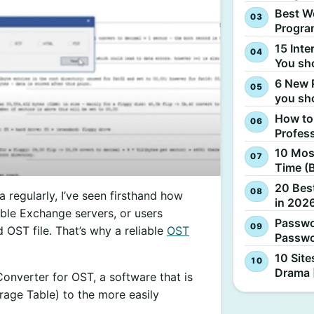
Best W
Progra
15 Inte
You sh
6 New 
you sh
How to
Profes
10 Most
Time (
20 Best
egularly, I’ve seen firsthand how
in 2026
ible Exchange servers, or users
Passwo
OST file. That’s why a reliable
OST
Passwo
10 Site
Drama 
Converter for OST, a software that is
orage Table) to the more easily