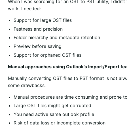
When I was searching for an OST to PST utility, I didn’
work. I needed:
Support for large OST files
Fastness and precision
Folder hierarchy and metadata retention
Preview before saving
Support for orphaned OST files
Manual approaches using Outlook’s Import/Export feat
Manually converting OST files to PST format is not alw
some drawbacks:
Manual procedures are time consuming and prone to
Large OST files might get corrupted
You need active same outlook profile
Risk of data loss or incomplete conversion