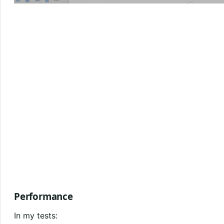
Performance
In my tests: