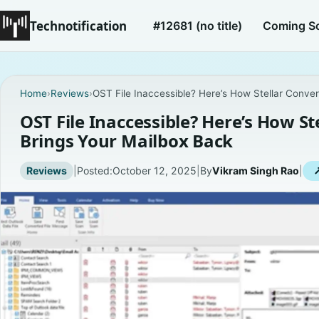
Technotification
#12681 (no title)
Coming S
Home
›
Reviews
›
OST File Inaccessible? Here’s How Stellar Conver
OST File Inaccessible? Here’s How St
Brings Your Mailbox Back
Reviews
|
Posted:
October 12, 2025
|
By
Vikram Singh Rao
|