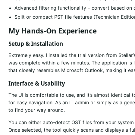
Advanced filtering functionality – convert based on d
Split or compact PST file features (Technician Editio
My Hands-On Experience
Setup & Installation
Extremely easy. I installed the trial version from Stellar’
was complete within a few minutes. The application is 
that closely resembles Microsoft Outlook, making it eas
Interface & Usability
The UI is comfortable to use, and it’s almost identical 
for easy navigation. As an IT admin or simply as a gener
to find your way around.
You can either auto-detect OST files from your system
Once selected, the tool quickly scans and displays a ful