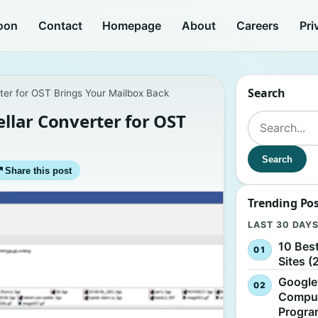
oon
Contact
Homepage
About
Careers
Pri
Search
ter for OST Brings Your Mailbox Back
ellar Converter for OST
Search for:
Search
↗
Share this post
Trending Po
LAST 30 DAY
10 Bes
Sites (
Google
Comput
Progr