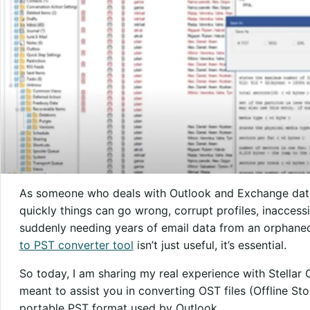
As someone who deals with Outlook and Exchange data r
quickly things can go wrong, corrupt profiles, inaccess
suddenly needing years of email data from an orphaned 
to PST converter tool
isn’t just useful, it’s essential.
So today, I am sharing my real experience with Stellar 
meant to assist you in converting OST files (Offline St
portable PST format used by Outlook.