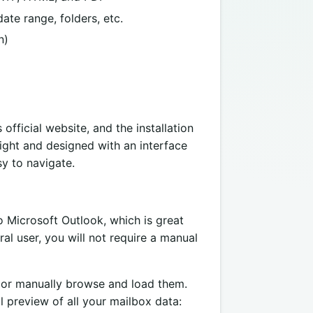
ate range, folders, etc.
n)
s official website, and the installation
light and designed with an interface
y to navigate.
to Microsoft Outlook, which is great
al user, you will not require a manual
 or manually browse and load them.
l preview of all your mailbox data: