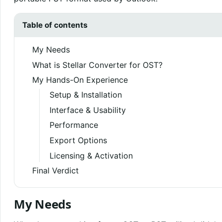
Table of contents
My Needs
What is Stellar Converter for OST?
My Hands-On Experience
Setup & Installation
Interface & Usability
Performance
Export Options
Licensing & Activation
Final Verdict
My Needs