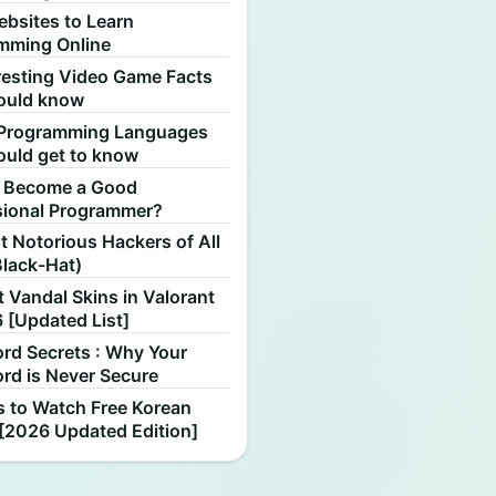
ebsites to Learn
mming Online
resting Video Game Facts
ould know
Programming Languages
ould get to know
 Become a Good
sional Programmer?
 Notorious Hackers of All
Black-Hat)
 Vandal Skins in Valorant
 [Updated List]
rd Secrets : Why Your
rd is Never Secure
s to Watch Free Korean
[2026 Updated Edition]