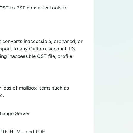
 OST to PST converter tools to
t converts inaccessible, orphaned, or
mport to any Outlook account. It’s
ng inaccessible OST file, profile
 loss of mailbox items such as
c.
change Server
, RTF, HTML, and PDF