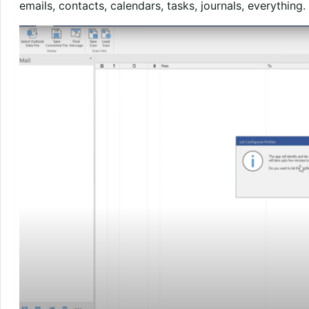
emails, contacts, calendars, tasks, journals, everything.