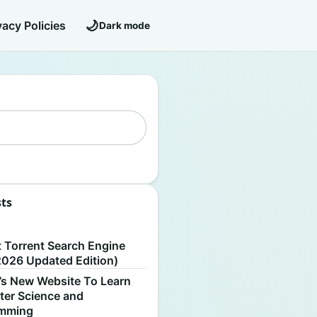
🌙
vacy Policies
Dark mode
sts
S
t Torrent Search Engine
2026 Updated Edition)
’s New Website To Learn
er Science and
amming