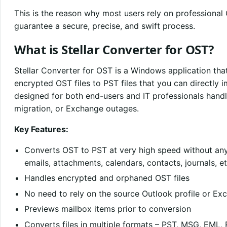
This is the reason why most users rely on professional
guarantee a secure, precise, and swift process.
What is Stellar Converter for OST?
Stellar Converter for OST is a Windows application tha
encrypted OST files to PST files that you can directly i
designed for both end-users and IT professionals handli
migration, or Exchange outages.
Key Features:
Converts OST to PST at very high speed without any
emails, attachments, calendars, contacts, journals, et
Handles encrypted and orphaned OST files
No need to rely on the source Outlook profile or Ex
Previews mailbox items prior to conversion
Converts files in multiple formats – PST, MSG, EML