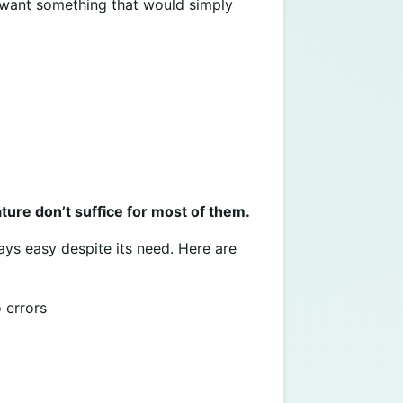
t want something that would simply
ure don’t suffice for most of them.
ays easy despite its need. Here are
 errors