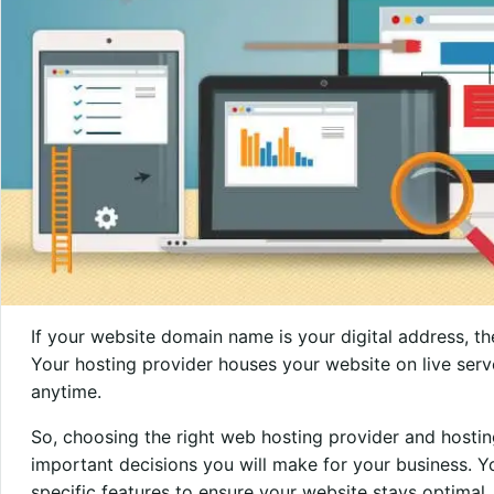
If your website domain name is your digital address, t
Your hosting provider houses your website on live serv
anytime.
So, choosing the right web hosting provider and hosti
important decisions you will make for your business. Y
specific features to ensure your website stays optimal. O