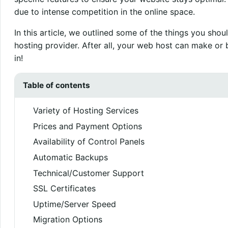
due to intense competition in the online space.
In this article, we outlined some of the things you sh
hosting provider. After all, your web host can make or 
in!
Table of contents
Variety of Hosting Services
Prices and Payment Options
Availability of Control Panels
Automatic Backups
Technical/Customer Support
SSL Certificates
Uptime/Server Speed
Migration Options