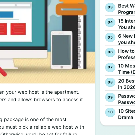
Best W
Progra
15 Inte
You sh
6 New 
you sh
How to
Profes
10 Most
Time (
20 Best
in 2026
hen your web host is the apartment.
Passwo
ers and allows browsers to access it
Passwo
10 Site
Drama 
ng package is one of the most
ou must pick a reliable web host with
therwise, you’ll be set for failure