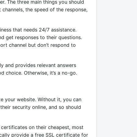
er. The three main things you should
 channels, the speed of the response,
siness that needs 24/7 assistance.
d get responses to their questions.
ort channel but don’t respond to
ily and provides relevant answers
 choice. Otherwise, it’s a no-go.
e your website. Without it, you can
their security online, and so should
certificates on their cheapest, most
ally provide a free SSL certificate for