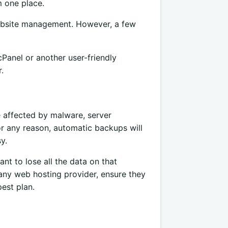
m one place.
website management. However, a few
 cPanel or another user-friendly
.
e affected by malware, server
or any reason, automatic backups will
y.
nt to lose all the data on that
 any web hosting provider, ensure they
est plan.