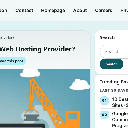
oon
Contact
Homepage
About
Careers
Pri
Search
rovider?
Web Hosting Provider?
Search for:
are this post
Search
Trending Po
LAST 30 DAY
10 Bes
Sites (
Google
Comput
Progr