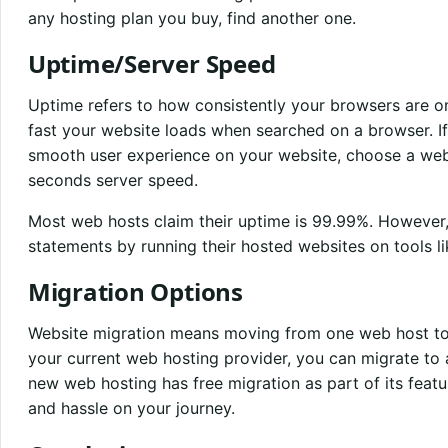
any hosting plan you buy, find another one.
Uptime/Server Speed
Uptime refers to how consistently your browsers are on
fast your website loads when searched on a browser. I
smooth user experience on your website, choose a we
seconds server speed.
Most web hosts claim their uptime is 99.99%. However,
statements by running their hosted websites on tools l
Migration Options
Website migration means moving from one web host to a
your current web hosting provider, you can migrate to
new web hosting has free migration as part of its featur
and hassle on your journey.