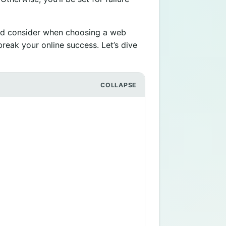
ould consider when choosing a web
break your online success. Let’s dive