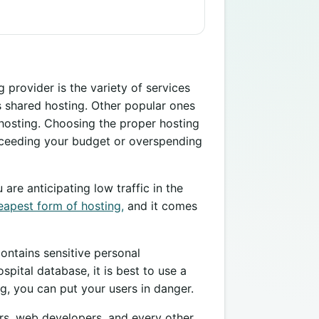
 provider is the variety of services
s shared hosting. Other popular ones
 hosting. Choosing the proper hosting
xceeding your budget or overspending
 are anticipating low traffic in the
eapest form of hosting,
and it comes
contains sensitive personal
spital database, it is best to use a
g, you can put your users in danger.
urs, web developers, and every other