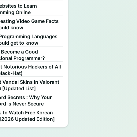
ebsites to Learn
mming Online
resting Video Game Facts
ould know
Programming Languages
ould get to know
 Become a Good
sional Programmer?
 Notorious Hackers of All
Black-Hat)
 Vandal Skins in Valorant
 [Updated List]
rd Secrets : Why Your
rd is Never Secure
s to Watch Free Korean
[2026 Updated Edition]