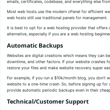
emails, certificates, codebase, and everything else fro
Most web hosts use the modern cPanel for efficient 
web hosts still use traditional panels for management.
It is best to opt for a web hosting provider that offers
alternative, especially if you are a web hosting beginner
Automatic Backups
Websites are digital creations which means they can b
downtime, and other factors. If your website crashes f
restore your files and make website recovery super eas
For example, if you run a $10k/month blog, you don’t wa
website to a one-time crash. So, before signing up for
provide automatic periodic backups even in their cheap
Technical/Customer Support