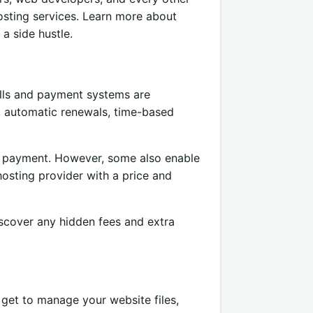
sting services. Learn more about
 a side hustle.
ills and payment systems are
ls, automatic renewals, time-based
r payment. However, some also enable
osting provider with a price and
iscover any hidden fees and extra
 get to manage your website files,