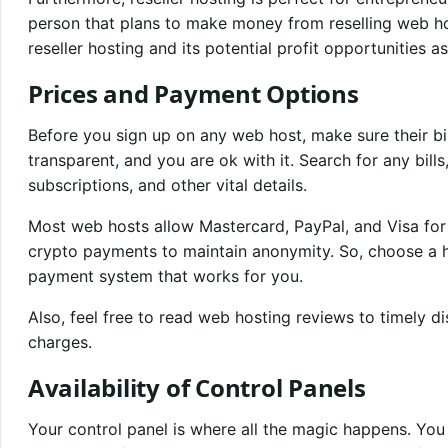
person that plans to make money from reselling web ho
reseller hosting and its potential profit opportunities as
Prices and Payment Options
Before you sign up on any web host, make sure their b
transparent, and you are ok with it. Search for any bil
subscriptions, and other vital details.
Most web hosts allow Mastercard, PayPal, and Visa fo
crypto payments to maintain anonymity. So, choose a h
payment system that works for you.
Also, feel free to read web hosting reviews to timely d
charges.
Availability of Control Panels
Your control panel is where all the magic happens. You