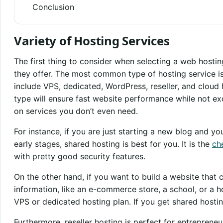
Conclusion
Variety of Hosting Services
The first thing to consider when selecting a web hosting
they offer. The most common type of hosting service i
include VPS, dedicated, WordPress, reseller, and cloud
type will ensure fast website performance while not e
on services you don’t even need.
For instance, if you are just starting a new blog and you
early stages, shared hosting is best for you. It is the
ch
with pretty good security features.
On the other hand, if you want to build a website that 
information, like an e-commerce store, a school, or a ho
VPS or dedicated hosting plan. If you get shared hostin
Furthermore, reseller hosting is perfect for entreprene