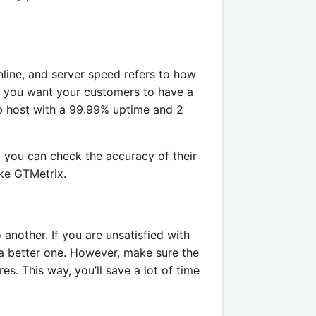
line, and server speed refers to how
f you want your customers to have a
b host with a 99.99% uptime and 2
 you can check the accuracy of their
ike GTMetrix.
nother. If you are unsatisfied with
 a better one. However, make sure the
es. This way, you’ll save a lot of time