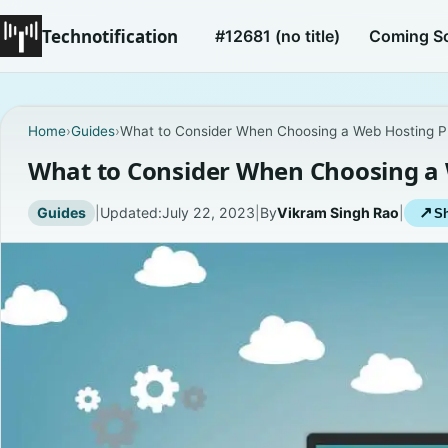
Technotification
#12681 (no title)
Coming S
Home
›
Guides
›
What to Consider When Choosing a Web Hosting P
What to Consider When Choosing a 
Guides
|
Updated:
July 22, 2023
|
By
Vikram Singh Rao
|
↗
Sh