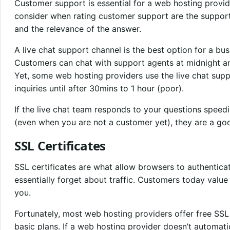
Customer support is essential for a web hosting provid
consider when rating customer support are the support
and the relevance of the answer.
A live chat support channel is the best option for a bu
Customers can chat with support agents at midnight an
Yet, some web hosting providers use the live chat supp
inquiries until after 30mins to 1 hour (poor).
If the live chat team responds to your questions speed
(even when you are not a customer yet), they are a good
SSL Certificates
SSL certificates are what allow browsers to authenticat
essentially forget about traffic. Customers today value 
you.
Fortunately, most web hosting providers offer free SSL 
basic plans. If a web hosting provider doesn’t automatic