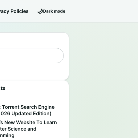
🌙
vacy Policies
Dark mode
sts
S
t Torrent Search Engine
2026 Updated Edition)
’s New Website To Learn
er Science and
amming