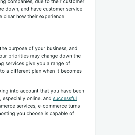
ing companies, due to their customer
o be down, and have customer service
e clear how their experience
 the purpose of your business, and
, your priorities may change down the
ng services give you a range of
to a different plan when it becomes
aking into account that you have been
, especially online, and
successful
ommerce services, e-commerce turns
hosting you choose is capable of