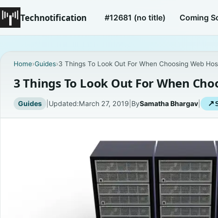
Technotification
#12681 (no title)
Coming S
Home
›
Guides
›
3 Things To Look Out For When Choosing Web Hos
3 Things To Look Out For When Cho
Guides
|
Updated:
March 27, 2019
|
By
Samatha Bhargav
|
↗