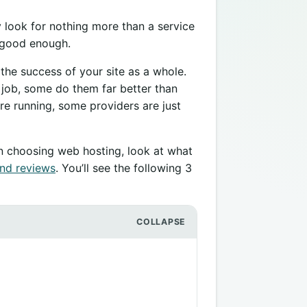
y look for nothing more than a service
is good enough.
 the success of your site as a whole.
 job, some do them far better than
re running, some providers are just
en choosing web hosting, look at what
nd reviews
. You’ll see the following 3