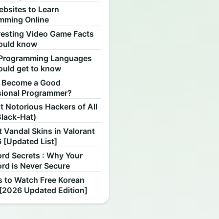
ebsites to Learn
mming Online
resting Video Game Facts
ould know
Programming Languages
ould get to know
 Become a Good
sional Programmer?
 Notorious Hackers of All
Black-Hat)
 Vandal Skins in Valorant
 [Updated List]
rd Secrets : Why Your
rd is Never Secure
s to Watch Free Korean
[2026 Updated Edition]