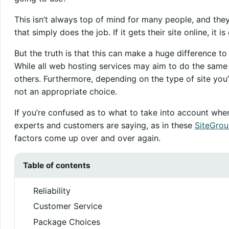
This isn’t always top of mind for many people, and the
that simply does the job. If it gets their site online, it 
But the truth is that this can make a huge difference to
While all web hosting services may aim to do the same
others. Furthermore, depending on the type of site you’
not an appropriate choice.
If you’re confused as to what to take into account wh
experts and customers are saying, as in these
SiteGrou
factors come up over and over again.
Table of contents
Reliability
Customer Service
Package Choices