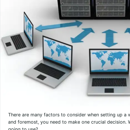
There are many factors to consider when setting up a we
and foremost, you need to make one crucial decision. 
going to use?