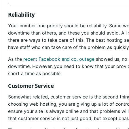
Reliability
Your number one priority should be reliability. Some w
downtime than others, and these you should avoid. All 
there are ways to take care of this. The best hosting s
have staff who can take care of the problem as quickly
As the
recent Facebook and co. outage
showed us, no 
downtime. However, you need to know that your provide
short a time as possible.
Customer Service
Somewhat related, customer service is the second thin
choosing web hosting, you are giving up a lot of contro
ensure your site is always online and that problems will b
that customer service is not just good, but exceptional.