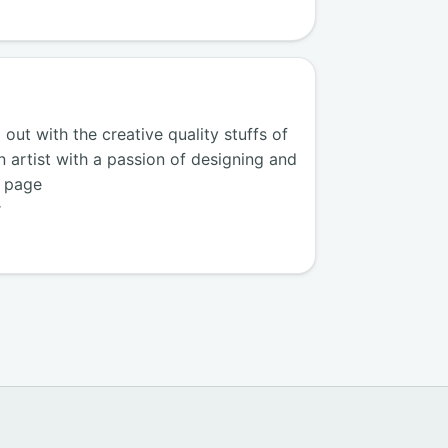
ut with the creative quality stuffs of
n artist with a passion of designing and
k page
r