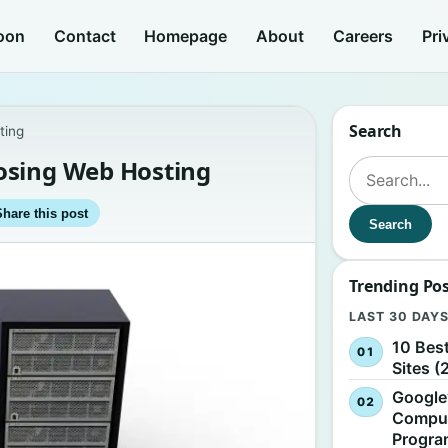
oon
Contact
Homepage
About
Careers
Pri
Search
ting
osing Web Hosting
Search for:
Share this post
Search
Trending Po
LAST 30 DAY
10 Bes
Sites (
Google
Comput
Progr