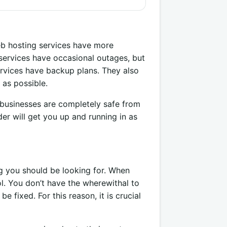
eb hosting services have more
services have occasional outages, but
ervices have backup plans. They also
 as possible.
businesses are completely safe from
r will get you up and running in as
g you should be looking for. When
l. You don’t have the wherewithal to
e fixed. For this reason, it is crucial