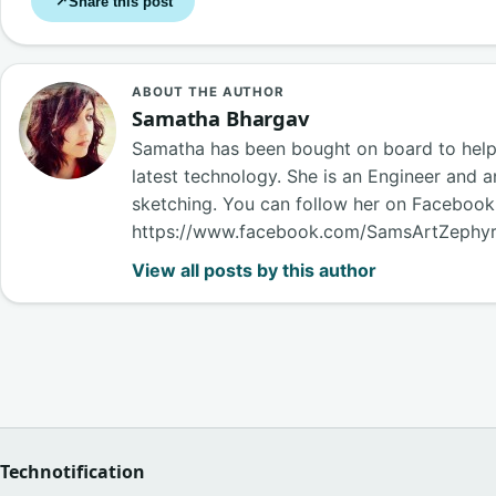
Share this post
↗
ABOUT THE AUTHOR
Samatha Bhargav
Samatha has been bought on board to help o
latest technology. She is an Engineer and a
sketching. You can follow her on Faceboo
https://www.facebook.com/SamsArtZephy
View all posts by this author
Technotification