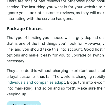
There are tons of bad reviews for otherwise good host
service. The last thing you want is for your website t
ignore you. Look at customer reviews, as they will mak
interacting with the service has gone.
Package Choices
The type of hosting you choose will largely depend on
that is one of the first things you’ll look for. However
line, and you should take this into account. Good hosti
options and make it easy for you to upgrade or switch 
necessary.
They also do this without charging exorbitant costs, t
a loyal customer thus far. The world is changing rapidly
individuals and companies adapt
. Blogs turn into e-c
into marketing, and so on and so forth. Make sure the 
keeping up.