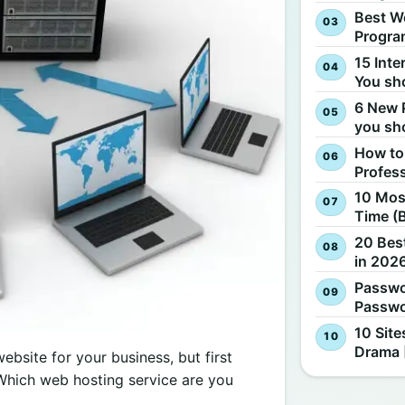
Best W
Progra
15 Inte
You sh
6 New 
you sh
How to
Profes
10 Most
Time (
20 Best
in 2026
Passwo
Passwo
10 Site
Drama 
bsite for your business, but first
Which web hosting service are you