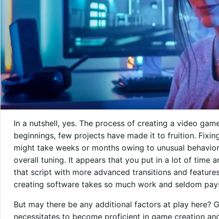
In a nutshell, yes. The process of creating a video game
beginnings, few projects have made it to fruition. Fixin
might take weeks or months owing to unusual behavior
overall tuning. It appears that you put in a lot of time
that script with more advanced transitions and featur
creating software takes so much work and seldom pays
But may there be any additional factors at play here? G
necessitates to become proficient in game creation and