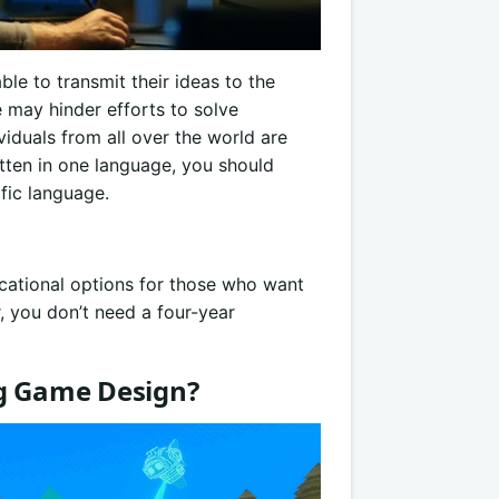
ble to transmit their ideas to the
e may hinder efforts to solve
duals from all over the world are
tten in one language, you should
fic language.
ucational options for those who want
r, you don’t need a four-year
ng Game Design?