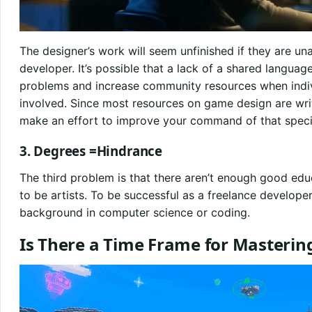
The designer’s work will seem unfinished if they are una
developer. It’s possible that a lack of a shared languag
problems and increase community resources when indivi
involved. Since most resources on game design are wri
make an effort to improve your command of that speci
3. Degrees =Hindrance
The third problem is that there aren’t enough good ed
to be artists. To be successful as a freelance develope
background in computer science or coding.
Is There a Time Frame for Masteri