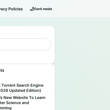
🌙
vacy Policies
Dark mode
sts
S
t Torrent Search Engine
2026 Updated Edition)
’s New Website To Learn
er Science and
amming