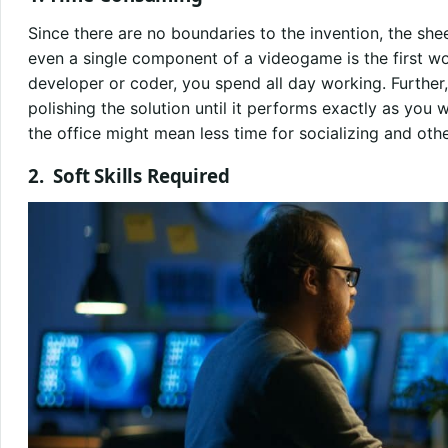
Since there are no boundaries to the invention, the she
even a single component of a videogame is the first w
developer or coder, you spend all day working. Further,
polishing the solution until it performs exactly as you
the office might mean less time for socializing and othe
2.
Soft Skills Required