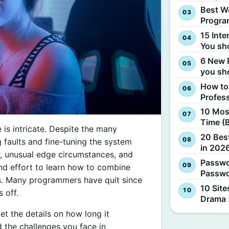
Best W
Progra
15 Inte
You sh
6 New 
you sh
How to
Profes
10 Most
Time (
 is intricate. Despite the many
20 Best
g faults and fine-tuning the system
in 2026
, unusual edge circumstances, and
Passwo
 and effort to learn how to combine
Passwo
es. Many programmers have quit since
10 Site
 off.
Drama 
et the details on how long it
 the challenges you face in