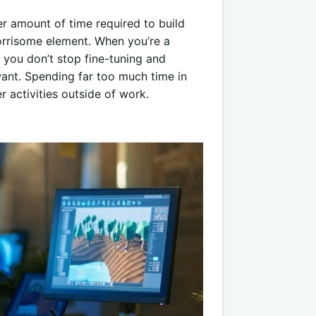
er amount of time required to build
orrisome element. When you’re a
 you don’t stop fine-tuning and
 want. Spending far too much time in
r activities outside of work.