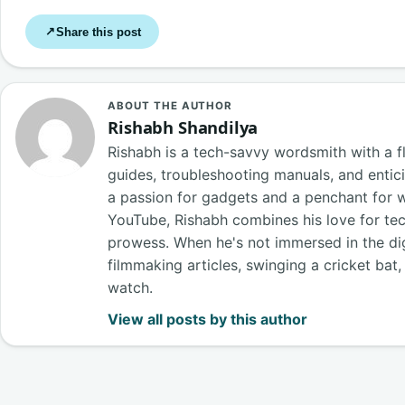
Share this post
↗
ABOUT THE AUTHOR
Rishabh Shandilya
Rishabh is a tech-savvy wordsmith with a fl
guides, troubleshooting manuals, and entici
a passion for gadgets and a penchant for 
YouTube, Rishabh combines his love for tech
prowess. When he's not immersed in the digi
filmmaking articles, swinging a cricket bat
watch.
View all posts by this author