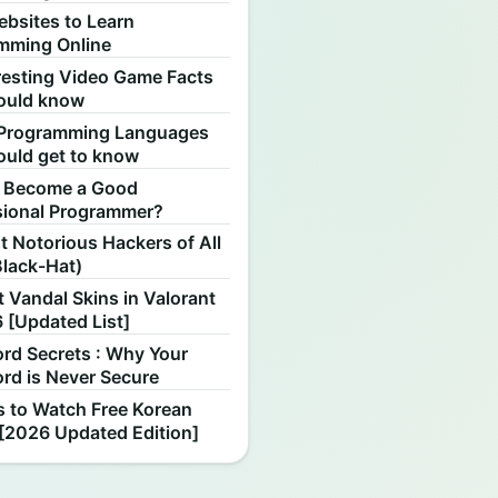
ebsites to Learn
mming Online
resting Video Game Facts
ould know
Programming Languages
ould get to know
 Become a Good
sional Programmer?
 Notorious Hackers of All
Black-Hat)
 Vandal Skins in Valorant
 [Updated List]
rd Secrets : Why Your
rd is Never Secure
s to Watch Free Korean
[2026 Updated Edition]