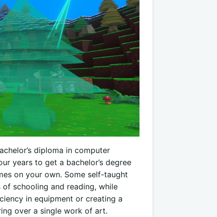
bachelor’s diploma in computer
four years to get a bachelor’s degree
mes on your own. Some self-taught
 of schooling and reading, while
iciency in equipment or creating a
ing over a single work of art.