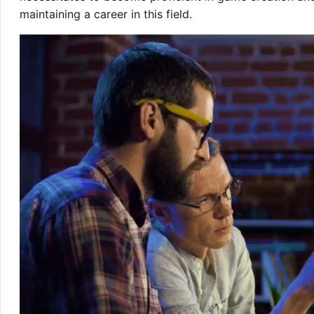
maintaining a career in this field.