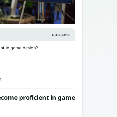
ent in game design?
?
ecome proficient in game