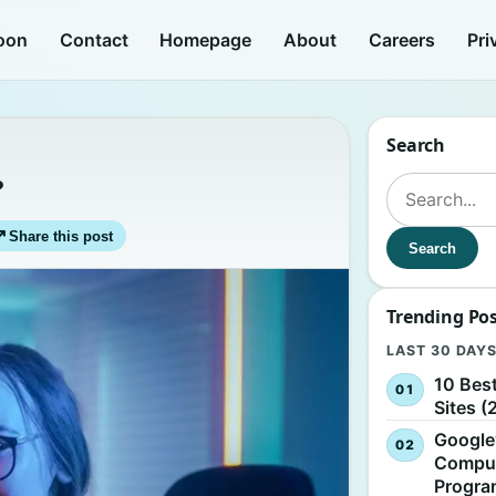
oon
Contact
Homepage
About
Careers
Pri
Search
?
Search for:
↗
Share this post
Search
Trending Po
LAST 30 DAY
10 Bes
Sites (
Google
Comput
Progr