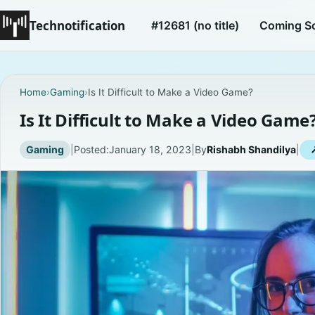
Technotification
#12681 (no title)
Coming S
Home
›
Gaming
›
Is It Difficult to Make a Video Game?
Is It Difficult to Make a Video Game
Gaming
|
Posted:
January 18, 2023
|
By
Rishabh Shandilya
|