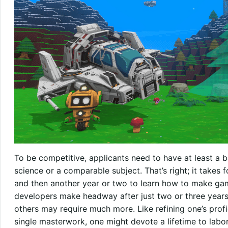
To be competitive, applicants need to have at least a 
science or a comparable subject. That’s right; it takes 
and then another year or two to learn how to make ga
developers make headway after just two or three years
others may require much more. Like refining one’s prof
single masterwork, one might devote a lifetime to labor