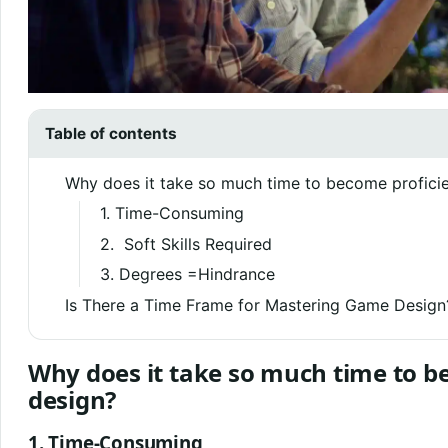
Table of contents
Why does it take so much time to become profici
1. Time-Consuming
2. Soft Skills Required
3. Degrees =Hindrance
Is There a Time Frame for Mastering Game Design
Why does it take so much time to b
design?
1. Time-Consuming