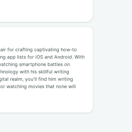
air for crafting captivating how-to
ng app lists for iOS and Android. With
watching smartphone battles on
nology with his skillful writing
tal realm, you'll find him writing
, or watching movies that none will