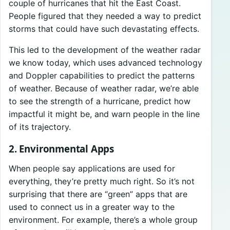
couple of hurricanes that hit the East Coast.
People figured that they needed a way to predict
storms that could have such devastating effects.
This led to the development of the weather radar
we know today, which uses advanced technology
and Doppler capabilities to predict the patterns
of weather. Because of weather radar, we’re able
to see the strength of a hurricane, predict how
impactful it might be, and warn people in the line
of its trajectory.
2. Environmental Apps
When people say applications are used for
everything, they’re pretty much right. So it’s not
surprising that there are “green” apps that are
used to connect us in a greater way to the
environment. For example, there’s a whole group