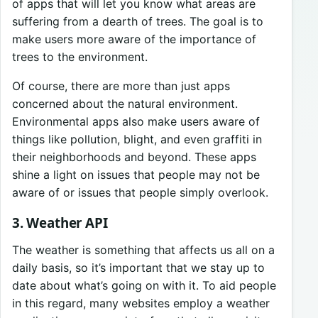
of apps that will let you know what areas are
suffering from a dearth of trees. The goal is to
make users more aware of the importance of
trees to the environment.
Of course, there are more than just apps
concerned about the natural environment.
Environmental apps also make users aware of
things like pollution, blight, and even graffiti in
their neighborhoods and beyond. These apps
shine a light on issues that people may not be
aware of or issues that people simply overlook.
3. Weather API
The weather is something that affects us all on a
daily basis, so it’s important that we stay up to
date about what’s going on with it. To aid people
in this regard, many websites employ a weather