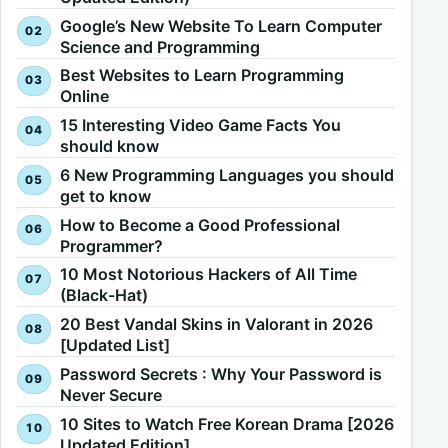
Google’s New Website To Learn Computer
Science and Programming
Best Websites to Learn Programming
Online
15 Interesting Video Game Facts You
should know
6 New Programming Languages you should
get to know
How to Become a Good Professional
Programmer?
10 Most Notorious Hackers of All Time
(Black-Hat)
20 Best Vandal Skins in Valorant in 2026
[Updated List]
Password Secrets : Why Your Password is
Never Secure
10 Sites to Watch Free Korean Drama [2026
Updated Edition]