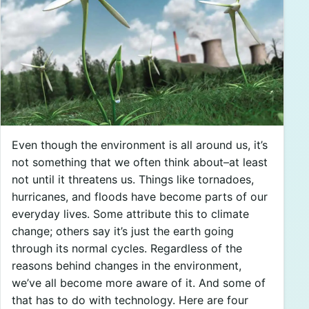
Even though the environment is all around us, it’s
not something that we often think about–at least
not until it threatens us. Things like tornadoes,
hurricanes, and floods have become parts of our
everyday lives. Some attribute this to climate
change; others say it’s just the earth going
through its normal cycles. Regardless of the
reasons behind changes in the environment,
we’ve all become more aware of it. And some of
that has to do with technology. Here are four