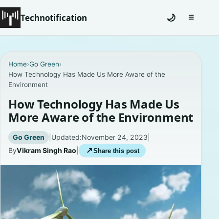
Technotification
🌙
☰
Toggle na
#12681 (no title)
Home
›
Go Green
›
How Technology Has Made Us More Aware of the
Coming Soon
Environment
Contact
How Technology Has Made Us
More Aware of the Environment
Homepage
Go Green
|
Updated:
November 24, 2023
|
About
By
Vikram Singh Rao
|
↗
Share this post
Careers
Privacy Policies