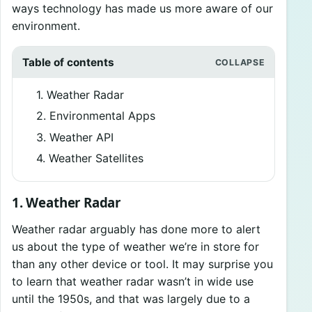
ways technology has made us more aware of our
environment.
Table of contents
1. Weather Radar
2. Environmental Apps
3. Weather API
4. Weather Satellites
1. Weather Radar
Weather radar arguably has done more to alert
us about the type of weather we’re in store for
than any other device or tool. It may surprise you
to learn that weather radar wasn’t in wide use
until the 1950s, and that was largely due to a