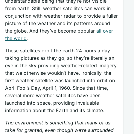
understandable being that they’re not visible
from earth. Still, weather satellites can work in
conjunction with weather radar to provide a fuller
picture of the weather and its patterns around
the globe. And they’ve become popular
all over
the world
.
These satellites orbit the earth 24 hours a day
taking pictures as they go, so they’re literally an
eye in the sky providing weather-related imagery
that we otherwise wouldn’t have. Ironically, the
first weather satellite was launched into orbit on
April Fool’s Day, April 1, 1960. Since that time,
several more weather satellites have been
launched into space, providing invaluable
information about the Earth and its climate.
The environment is something that many of us
take for granted, even though we’re surrounded