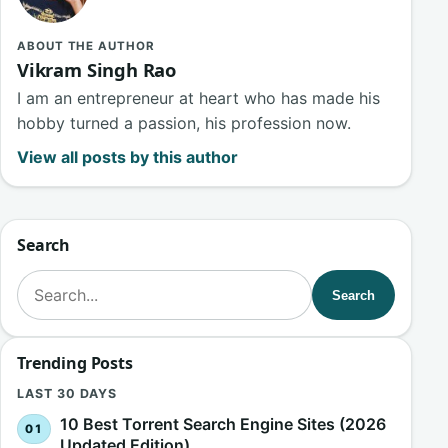
ABOUT THE AUTHOR
Vikram Singh Rao
I am an entrepreneur at heart who has made his
hobby turned a passion, his profession now.
View all posts by this author
Search
Search for:
Search
Trending Posts
LAST 30 DAYS
10 Best Torrent Search Engine Sites (2026
Updated Edition)