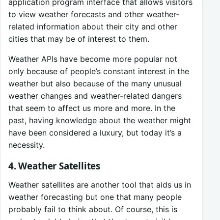
application program interface that allows visitors
to view weather forecasts and other weather-
related information about their city and other
cities that may be of interest to them.
Weather APIs have become more popular not
only because of people’s constant interest in the
weather but also because of the many unusual
weather changes and weather-related dangers
that seem to affect us more and more. In the
past, having knowledge about the weather might
have been considered a luxury, but today it’s a
necessity.
4. Weather Satellites
Weather satellites are another tool that aids us in
weather forecasting but one that many people
probably fail to think about. Of course, this is