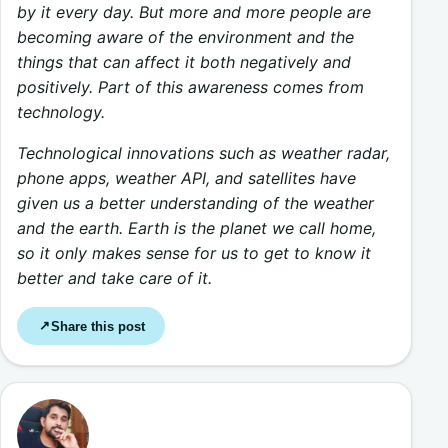
by it every day. But more and more people are
becoming aware of the environment and the
things that can affect it both negatively and
positively. Part of this awareness comes from
technology.
Technological innovations such as weather radar,
phone apps, weather API, and satellites have
given us a better understanding of the weather
and the earth. Earth is the planet we call home,
so it only makes sense for us to get to know it
better and take care of it.
Share this post
↗