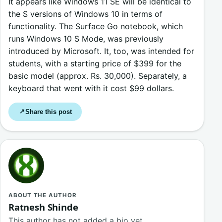
It appears like Windows 11 SE will be identical to
the S versions of Windows 10 in terms of
functionality. The Surface Go notebook, which
runs Windows 10 S Mode, was previously
introduced by Microsoft. It, too, was intended for
students, with a starting price of $399 for the
basic model (approx. Rs. 30,000). Separately, a
keyboard that went with it cost $99 dollars.
Share this post
↗
ABOUT THE AUTHOR
Ratnesh Shinde
This author has not added a bio yet.