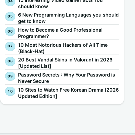
should know
6 New Programming Languages you should
get to know
How to Become a Good Professional
Programmer?
10 Most Notorious Hackers of All Time
(Black-Hat)
20 Best Vandal Skins in Valorant in 2026
[Updated List]
Password Secrets : Why Your Password is
Never Secure
10 Sites to Watch Free Korean Drama [2026
Updated Edition]