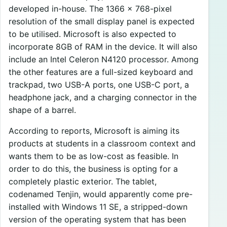
developed in-house. The 1366 x 768-pixel
resolution of the small display panel is expected
to be utilised. Microsoft is also expected to
incorporate 8GB of RAM in the device. It will also
include an Intel Celeron N4120 processor. Among
the other features are a full-sized keyboard and
trackpad, two USB-A ports, one USB-C port, a
headphone jack, and a charging connector in the
shape of a barrel.
According to reports, Microsoft is aiming its
products at students in a classroom context and
wants them to be as low-cost as feasible. In
order to do this, the business is opting for a
completely plastic exterior. The tablet,
codenamed Tenjin, would apparently come pre-
installed with Windows 11 SE, a stripped-down
version of the operating system that has been