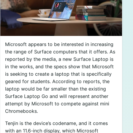
Microsoft appears to be interested in increasing
the range of Surface computers that it offers. As
reported by the media, a new Surface Laptop is
in the works, and the specs show that Microsoft
is seeking to create a laptop that is specifically
geared for students. According to reports, the
laptop would be far smaller than the existing
Surface Laptop Go and will represent another
attempt by Microsoft to compete against mini
Chromebooks.
Tenjin is the device’s codename, and it comes
with an 11.6-inch display, which Microsoft