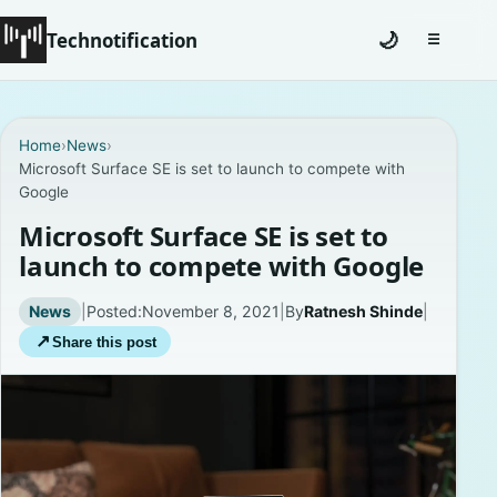
Technotification
🌙
☰
Toggle na
#12681 (no title)
Home
›
News
›
Microsoft Surface SE is set to launch to compete with
Coming Soon
Google
Contact
Microsoft Surface SE is set to
launch to compete with Google
Homepage
News
|
Posted:
November 8, 2021
|
By
Ratnesh Shinde
|
About
↗
Share this post
Careers
Privacy Policies