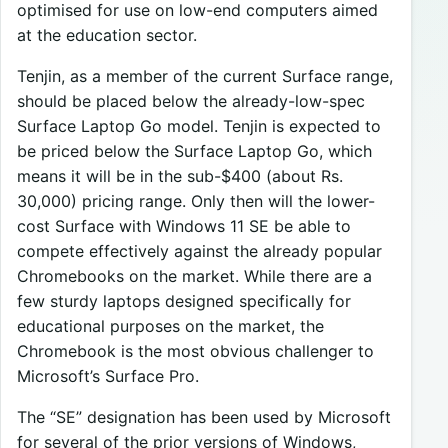
optimised for use on low-end computers aimed
at the education sector.
Tenjin, as a member of the current Surface range,
should be placed below the already-low-spec
Surface Laptop Go model. Tenjin is expected to
be priced below the Surface Laptop Go, which
means it will be in the sub-$400 (about Rs.
30,000) pricing range. Only then will the lower-
cost Surface with Windows 11 SE be able to
compete effectively against the already popular
Chromebooks on the market. While there are a
few sturdy laptops designed specifically for
educational purposes on the market, the
Chromebook is the most obvious challenger to
Microsoft’s Surface Pro.
The “SE” designation has been used by Microsoft
for several of the prior versions of Windows,