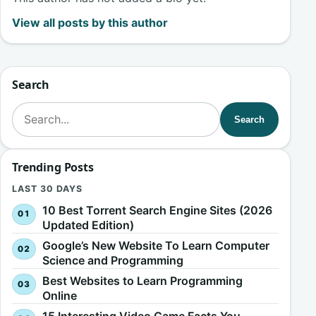
View all posts by this author
Search
Search for:
Search
Trending Posts
LAST 30 DAYS
10 Best Torrent Search Engine Sites (2026
Updated Edition)
Google’s New Website To Learn Computer
Science and Programming
Best Websites to Learn Programming
Online
15 Interesting Video Game Facts You