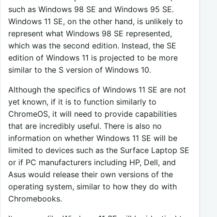
such as Windows 98 SE and Windows 95 SE.
Windows 11 SE, on the other hand, is unlikely to
represent what Windows 98 SE represented,
which was the second edition. Instead, the SE
edition of Windows 11 is projected to be more
similar to the S version of Windows 10.
Although the specifics of Windows 11 SE are not
yet known, if it is to function similarly to
ChromeOS, it will need to provide capabilities
that are incredibly useful. There is also no
information on whether Windows 11 SE will be
limited to devices such as the Surface Laptop SE
or if PC manufacturers including HP, Dell, and
Asus would release their own versions of the
operating system, similar to how they do with
Chromebooks.