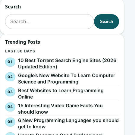
Search
Search for:
Search
Trending Posts
LAST 30 DAYS
10 Best Torrent Search Engine Sites (2026
Updated Edition)
Google’s New Website To Learn Computer
Science and Programming
Best Websites to Learn Programming
Online
15 Interesting Video Game Facts You
should know
6 New Programming Languages you should
get to know