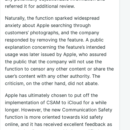
referred it for additional review.
Naturally, the function sparked widespread
anxiety about Apple searching through
customers’ photographs, and the company
responded by removing the feature. A public
explanation concerning the feature’s intended
usage was later issued by Apple, who assured
the public that the company will not use the
function to censor any other content or share the
user’s content with any other authority. The
criticism, on the other hand, did not abate.
Apple has ultimately chosen to put off the
implementation of CSAM to iCloud for a while
longer. However, the new Communication Safety
function is more oriented towards kid safety
online, and it has received excellent feedback as