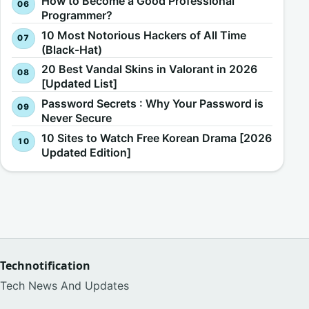
How to Become a Good Professional
Programmer?
10 Most Notorious Hackers of All Time
(Black-Hat)
20 Best Vandal Skins in Valorant in 2026
[Updated List]
Password Secrets : Why Your Password is
Never Secure
10 Sites to Watch Free Korean Drama [2026
Updated Edition]
Technotification
Tech News And Updates