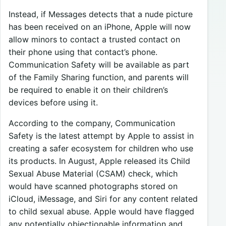
Instead, if Messages detects that a nude picture
has been received on an iPhone, Apple will now
allow minors to contact a trusted contact on
their phone using that contact’s phone.
Communication Safety will be available as part
of the Family Sharing function, and parents will
be required to enable it on their children’s
devices before using it.
According to the company, Communication
Safety is the latest attempt by Apple to assist in
creating a safer ecosystem for children who use
its products. In August, Apple released its Child
Sexual Abuse Material (CSAM) check, which
would have scanned photographs stored on
iCloud, iMessage, and Siri for any content related
to child sexual abuse. Apple would have flagged
any potentially objectionable information and