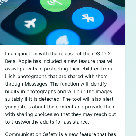
In conjunction with the release of the iOS 15.2
Beta, Apple has included a new feature that will
assist parents in protecting their children from
illicit photographs that are shared with them
through Messages. The function will identify
nudity in photographs and will blur the images
suitably if it is detected. The tool will also alert
youngsters about the content and provide them
with sharing choices so that they may reach out
to trustworthy adults for assistance.
Communication Safety is a new feature that has