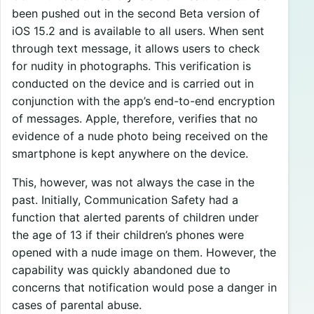
been pushed out in the second Beta version of
iOS 15.2 and is available to all users. When sent
through text message, it allows users to check
for nudity in photographs. This verification is
conducted on the device and is carried out in
conjunction with the app’s end-to-end encryption
of messages. Apple, therefore, verifies that no
evidence of a nude photo being received on the
smartphone is kept anywhere on the device.
This, however, was not always the case in the
past. Initially, Communication Safety had a
function that alerted parents of children under
the age of 13 if their children’s phones were
opened with a nude image on them. However, the
capability was quickly abandoned due to
concerns that notification would pose a danger in
cases of parental abuse.