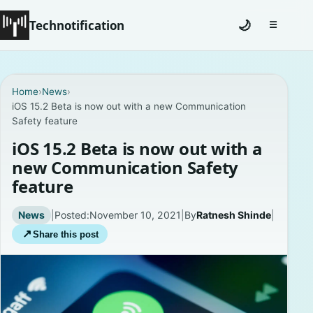
Technotification
🌙
☰
Toggle na
#12681 (no title)
Home
›
News
›
iOS 15.2 Beta is now out with a new Communication
Coming Soon
Safety feature
Contact
iOS 15.2 Beta is now out with a
new Communication Safety
Homepage
feature
About
News
|
Posted:
November 10, 2021
|
By
Ratnesh Shinde
|
↗
Share this post
Careers
Privacy Policies