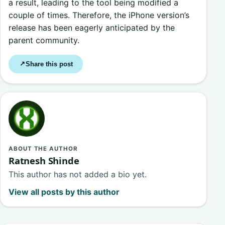
a result, leading to the tool being modified a
couple of times. Therefore, the iPhone version’s
release has been eagerly anticipated by the
parent community.
Share this post
↗
ABOUT THE AUTHOR
Ratnesh Shinde
This author has not added a bio yet.
View all posts by this author