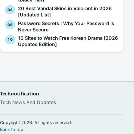
20 Best Vandal Skins in Valorant in 2026
[Updated List]
Password Secrets : Why Your Password is
Never Secure
10 Sites to Watch Free Korean Drama [2026
Updated Edition]
Technotification
Tech News And Updates
Copyright 2026. All rights reserved.
Back to top