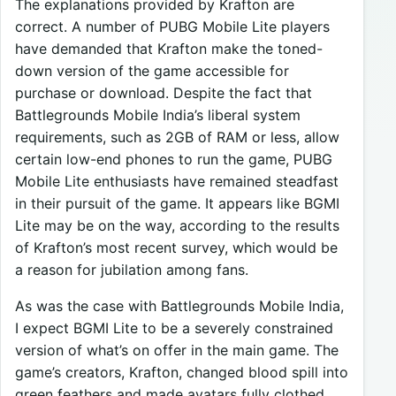
The explanations provided by Krafton are
correct. A number of PUBG Mobile Lite players
have demanded that Krafton make the toned-
down version of the game accessible for
purchase or download. Despite the fact that
Battlegrounds Mobile India’s liberal system
requirements, such as 2GB of RAM or less, allow
certain low-end phones to run the game, PUBG
Mobile Lite enthusiasts have remained steadfast
in their pursuit of the game. It appears like BGMI
Lite may be on the way, according to the results
of Krafton’s most recent survey, which would be
a reason for jubilation among fans.
As was the case with Battlegrounds Mobile India,
I expect BGMI Lite to be a severely constrained
version of what’s on offer in the main game. The
game’s creators, Krafton, changed blood spill into
green feathers and made avatars fully clothed