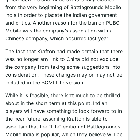
from the very beginning of Battlegrounds Mobile
India in order to placate the Indian government
and critics. Another reason for the ban on PUBG
Mobile was the company’s association with a
Chinese company, which occurred last year.
The fact that Krafton had made certain that there
was no longer any link to China did not exclude
the company from taking some suggestions into
consideration. These changes may or may not be
included in the BGMI Lite version.
While it is feasible, there isn’t much to be thrilled
about in the short term at this point. Indian
players will have something to look forward to in
the near future, assuming Krafton is able to
ascertain that the “Lite” edition of Battlegrounds
Mobile India is popular, which they believe will be