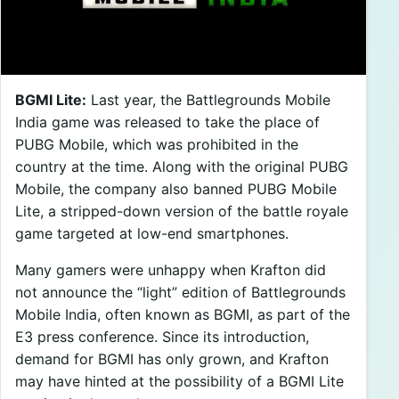
BGMI Lite:
Last year, the Battlegrounds Mobile
India game was released to take the place of
PUBG Mobile, which was prohibited in the
country at the time. Along with the original PUBG
Mobile, the company also banned PUBG Mobile
Lite, a stripped-down version of the battle royale
game targeted at low-end smartphones.
Many gamers were unhappy when Krafton did
not announce the “light” edition of Battlegrounds
Mobile India, often known as BGMI, as part of the
E3 press conference. Since its introduction,
demand for BGMI has only grown, and Krafton
may have hinted at the possibility of a BGMI Lite