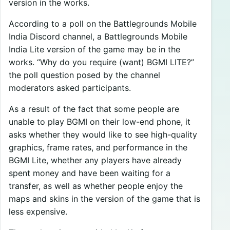
version in the works.
According to a poll on the Battlegrounds Mobile
India Discord channel, a Battlegrounds Mobile
India Lite version of the game may be in the
works. “Why do you require (want) BGMI LITE?”
the poll question posed by the channel
moderators asked participants.
As a result of the fact that some people are
unable to play BGMI on their low-end phone, it
asks whether they would like to see high-quality
graphics, frame rates, and performance in the
BGMI Lite, whether any players have already
spent money and have been waiting for a
transfer, as well as whether people enjoy the
maps and skins in the version of the game that is
less expensive.