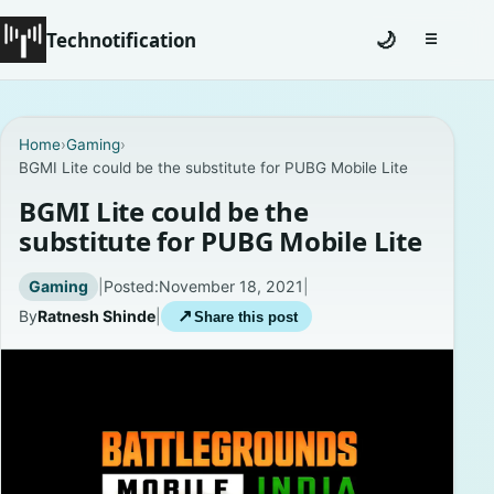
Technotification
🌙
☰
Toggle na
#12681 (no title)
Home
›
Gaming
›
BGMI Lite could be the substitute for PUBG Mobile Lite
Coming Soon
BGMI Lite could be the
Contact
substitute for PUBG Mobile Lite
Homepage
Gaming
|
Posted:
November 18, 2021
|
By
Ratnesh Shinde
|
↗
Share this post
About
Careers
Privacy Policies