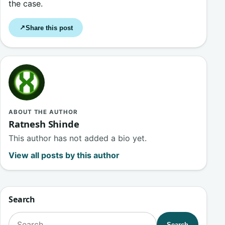
the case.
Share this post
↗
ABOUT THE AUTHOR
Ratnesh Shinde
This author has not added a bio yet.
View all posts by this author
Search
Search for:
Search