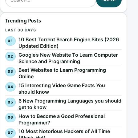
Trending Posts
LAST 30 DAYS
10 Best Torrent Search Engine Sites (2026
Updated Edition)
Google’s New Website To Learn Computer
Science and Programming
Best Websites to Learn Programming
Online
15 Interesting Video Game Facts You
should know
6 New Programming Languages you should
get to know
How to Become a Good Professional
Programmer?
10 Most Notorious Hackers of All Time
(Black-Hat)