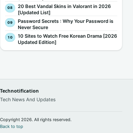
20 Best Vandal Skins in Valorant in 2026
[Updated List]
Password Secrets : Why Your Password is
Never Secure
10 Sites to Watch Free Korean Drama [2026
Updated Edition]
Technotification
Tech News And Updates
Copyright 2026. All rights reserved.
Back to top