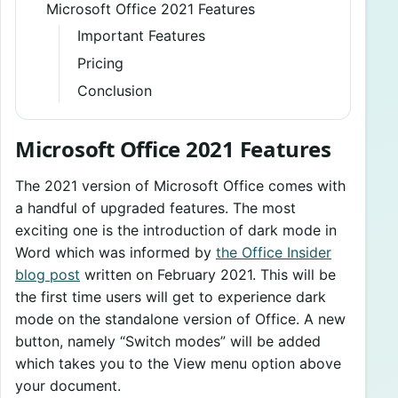
Microsoft Office 2021 Features
Important Features
Pricing
Conclusion
Microsoft Office 2021 Features
The 2021 version of Microsoft Office comes with
a handful of upgraded features. The most
exciting one is the introduction of dark mode in
Word which was informed by
the Office Insider
blog post
written on February 2021. This will be
the first time users will get to experience dark
mode on the standalone version of Office. A new
button, namely “Switch modes” will be added
which takes you to the View menu option above
your document.