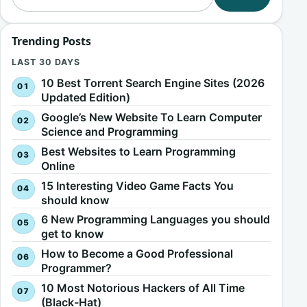
Trending Posts
LAST 30 DAYS
10 Best Torrent Search Engine Sites (2026
Updated Edition)
Google’s New Website To Learn Computer
Science and Programming
Best Websites to Learn Programming
Online
15 Interesting Video Game Facts You
should know
6 New Programming Languages you should
get to know
How to Become a Good Professional
Programmer?
10 Most Notorious Hackers of All Time
(Black-Hat)