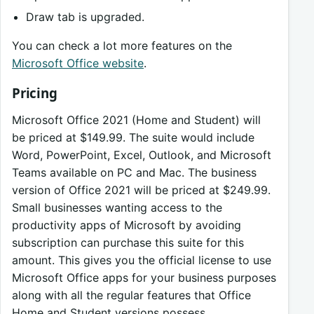
Draw tab is upgraded.
You can check a lot more features on the
Microsoft Office website
.
Pricing
Microsoft Office 2021 (Home and Student) will
be priced at $149.99. The suite would include
Word, PowerPoint, Excel, Outlook, and Microsoft
Teams available on PC and Mac. The business
version of Office 2021 will be priced at $249.99.
Small businesses wanting access to the
productivity apps of Microsoft by avoiding
subscription can purchase this suite for this
amount. This gives you the official license to use
Microsoft Office apps for your business purposes
along with all the regular features that Office
Home and Student versions possess.