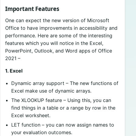
Important Features
One can expect the new version of Microsoft
Office to have improvements in accessibility and
performance. Here are some of the interesting
features which you will notice in the Excel,
PowerPoint, Outlook, and Word apps of Office
2021 –
1. Excel
Dynamic array support – The new functions of
Excel make use of dynamic arrays.
The XLOOKUP feature – Using this, you can
find things in a table or a range by row in the
Excel worksheet.
LET function – you can now assign names to
your evaluation outcomes.