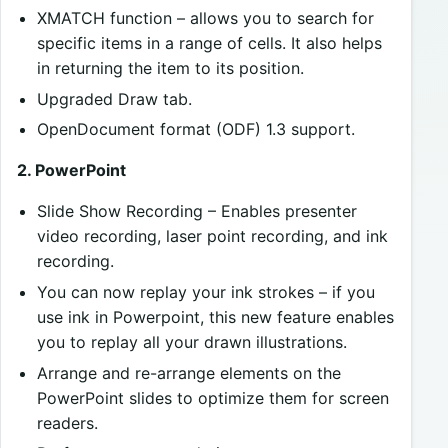
XMATCH function – allows you to search for
specific items in a range of cells. It also helps
in returning the item to its position.
Upgraded Draw tab.
OpenDocument format (ODF) 1.3 support.
2. PowerPoint
Slide Show Recording – Enables presenter
video recording, laser point recording, and ink
recording.
You can now replay your ink strokes – if you
use ink in Powerpoint, this new feature enables
you to replay all your drawn illustrations.
Arrange and re-arrange elements on the
PowerPoint slides to optimize them for screen
readers.