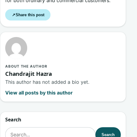
for both ordinary and commercial customers.
Share this post
↗
ABOUT THE AUTHOR
Chandrajit Hazra
This author has not added a bio yet.
View all posts by this author
Search
Search for:
Search