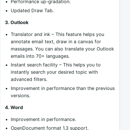
Performance up-gradation.
Updated Draw Tab.
3. Outlook
Translator and ink – This feature helps you
annotate email text, draw in a canvas for
massages. You can also translate your Outlook
emails into 70+ languages.
Instant search facility – This helps you to
instantly search your desired topic with
advanced filters.
Improvement in performance than the previous
versions.
4. Word
Improvement in performance.
OpenDocument format 1.3 support.