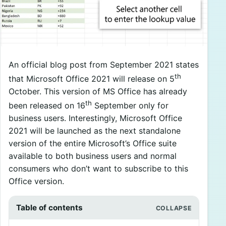
An official blog post from September 2021 states
th
that Microsoft Office 2021 will release on 5
October. This version of MS Office has already
th
been released on 16
September only for
business users. Interestingly, Microsoft Office
2021 will be launched as the next standalone
version of the entire Microsoft’s Office suite
available to both business users and normal
consumers who don’t want to subscribe to this
Office version.
Table of contents