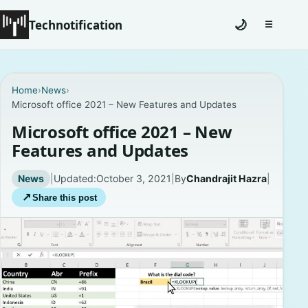
Technotification
🌙
☰
Toggle na
#12681 (no title)
Home
›
News
›
Microsoft office 2021 – New Features and Updates
Coming Soon
Microsoft office 2021 – New
Contact
Features and Updates
Homepage
News
|
Updated:
October 3, 2021
|
By
Chandrajit Hazra
|
↗
Share this post
About
Careers
Privacy Policies