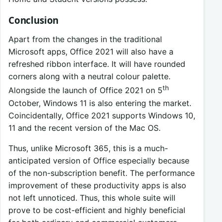
Conclusion
Apart from the changes in the traditional
Microsoft apps, Office 2021 will also have a
refreshed ribbon interface. It will have rounded
corners along with a neutral colour palette.
th
Alongside the launch of Office 2021 on 5
October, Windows 11 is also entering the market.
Coincidentally, Office 2021 supports Windows 10,
11 and the recent version of the Mac OS.
Thus, unlike Microsoft 365, this is a much-
anticipated version of Office especially because
of the non-subscription benefit. The performance
improvement of these productivity apps is also
not left unnoticed. Thus, this whole suite will
prove to be cost-efficient and highly beneficial