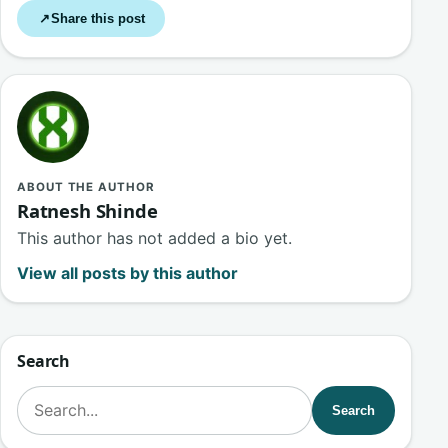
Share this post
↗
ABOUT THE AUTHOR
Ratnesh Shinde
This author has not added a bio yet.
View all posts by this author
Search
Search for:
Search