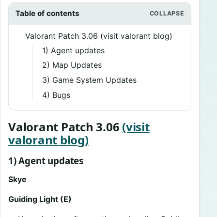
Table of contents
Valorant Patch 3.06 (visit valorant blog)
1) Agent updates
2) Map Updates
3) Game System Updates
4) Bugs
Valorant Patch 3.06
(visit
valorant blog)
1) Agent updates
Skye
Guiding Light (E)