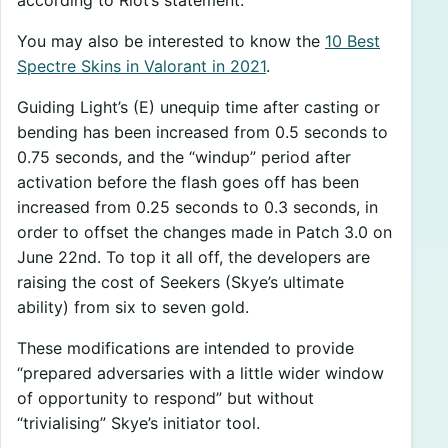
You may also be interested to know the
10 Best
Spectre Skins in Valorant in 2021
.
Guiding Light’s (E) unequip time after casting or
bending has been increased from 0.5 seconds to
0.75 seconds, and the “windup” period after
activation before the flash goes off has been
increased from 0.25 seconds to 0.3 seconds, in
order to offset the changes made in Patch 3.0 on
June 22nd. To top it all off, the developers are
raising the cost of Seekers (Skye’s ultimate
ability) from six to seven gold.
These modifications are intended to provide
“prepared adversaries with a little wider window
of opportunity to respond” but without
“trivialising” Skye’s initiator tool.