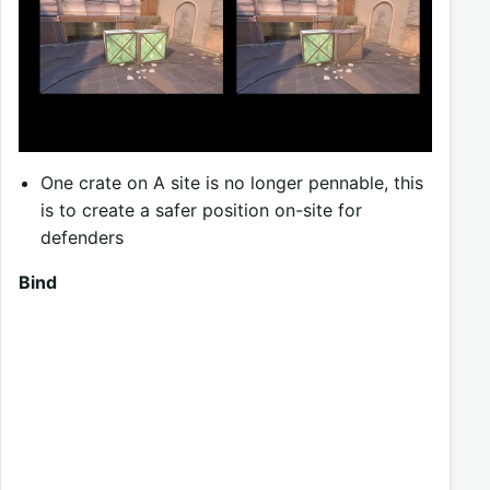
One crate on A site is no longer pennable, this
is to create a safer position on-site for
defenders
Bind