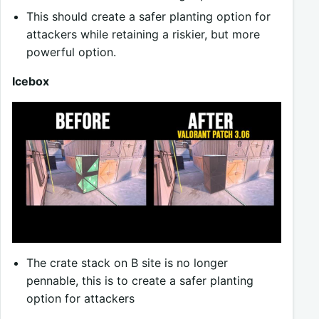
This should create a safer planting option for
attackers while retaining a riskier, but more
powerful option.
Icebox
The crate stack on B site is no longer
pennable, this is to create a safer planting
option for attackers