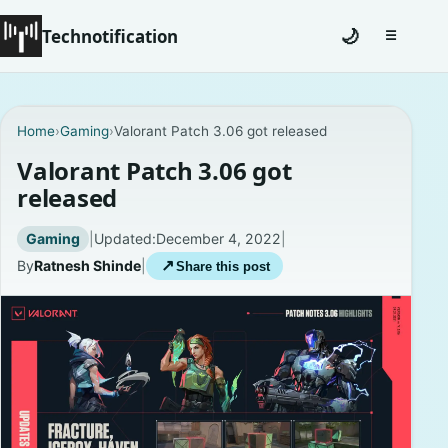
Technotification
🌙
☰
Toggle na
#12681 (no title)
Home
›
Gaming
›
Valorant Patch 3.06 got released
Coming Soon
Valorant Patch 3.06 got
released
Contact
Gaming
|
Updated:
December 4, 2022
|
Homepage
By
Ratnesh Shinde
|
↗
Share this post
About
Careers
Privacy Policies