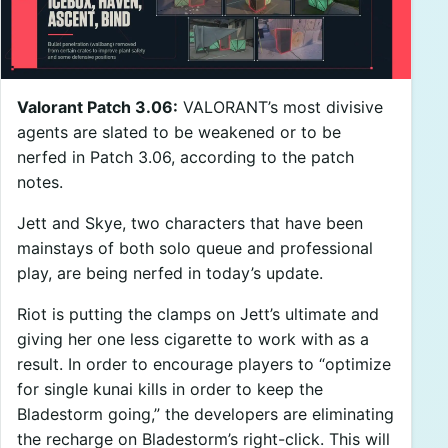
Valorant Patch 3.06:
VALORANT’s most divisive
agents are slated to be weakened or to be
nerfed in Patch 3.06, according to the patch
notes.
Jett and Skye, two characters that have been
mainstays of both solo queue and professional
play, are being nerfed in today’s update.
Riot is putting the clamps on Jett’s ultimate and
giving her one less cigarette to work with as a
result. In order to encourage players to “optimize
for single kunai kills in order to keep the
Bladestorm going,” the developers are eliminating
the recharge on Bladestorm’s right-click. This will