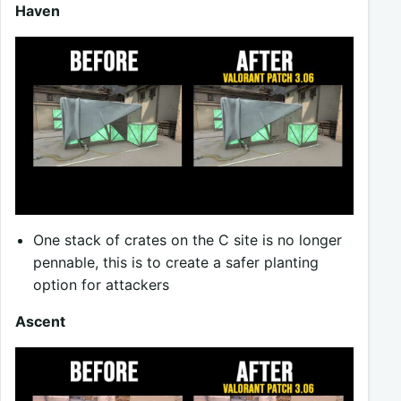
Haven
One stack of crates on the C site is no longer
pennable, this is to create a safer planting
option for attackers
Ascent