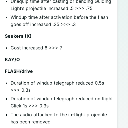
Unequip time after casting or bending Guiding
Light’s projectile increased .5 >>> .75
Windup time after activation before the flash
goes off increased .25 >>> .3
Seekers (X)
Cost increased 6 >>> 7
KAY/O
FLASH/drive
Duration of windup telegraph reduced 0.5s
>>> 0.3s
Duration of windup telegraph reduced on Right
Click 1s >>> 0.3s
The audio attached to the in-flight projectile
has been removed