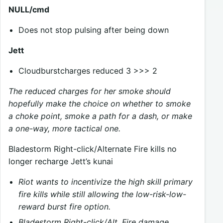
NULL/cmd
Does not stop pulsing after being down
Jett
Cloudburstcharges reduced 3 >>> 2
The reduced charges for her smoke should
hopefully make the choice on whether to smoke
a choke point, smoke a path for a dash, or make
a one-way, more tactical one.
Bladestorm Right-click/Alternate Fire kills no
longer recharge Jett’s kunai
Riot wants to incentivize the high skill primary
fire kills while still allowing the low-risk-low-
reward burst fire option.
Bladestorm Right-click/Alt. Fire damage