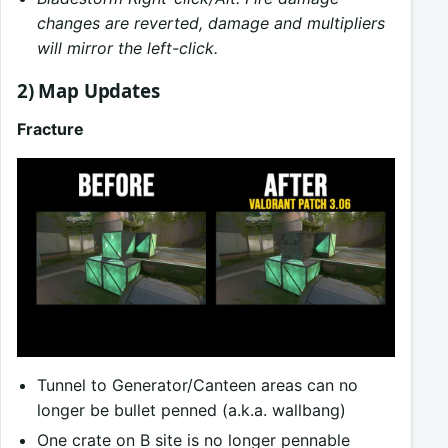
changes are reverted, damage and multipliers
will mirror the left-click.
2) Map Updates
Fracture
Tunnel to Generator/Canteen areas can no
longer be bullet penned (a.k.a. wallbang)
One crate on B site is no longer pennable