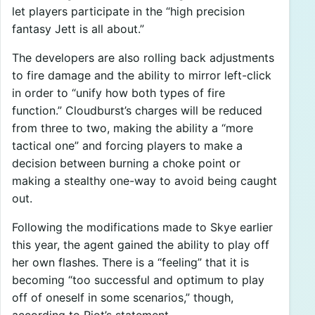
let players participate in the “high precision
fantasy Jett is all about.”
The developers are also rolling back adjustments
to fire damage and the ability to mirror left-click
in order to “unify how both types of fire
function.” Cloudburst’s charges will be reduced
from three to two, making the ability a “more
tactical one” and forcing players to make a
decision between burning a choke point or
making a stealthy one-way to avoid being caught
out.
Following the modifications made to Skye earlier
this year, the agent gained the ability to play off
her own flashes. There is a “feeling” that it is
becoming “too successful and optimum to play
off of oneself in some scenarios,” though,
according to Riot’s statement.