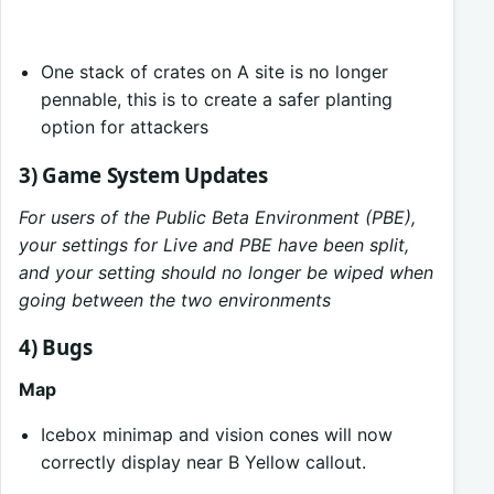
One stack of crates on A site is no longer
pennable, this is to create a safer planting
option for attackers
3) Game System Updates
For users of the Public Beta Environment (PBE),
your settings for Live and PBE have been split,
and your setting should no longer be wiped when
going between the two environments
4) Bugs
Map
Icebox minimap and vision cones will now
correctly display near B Yellow callout.