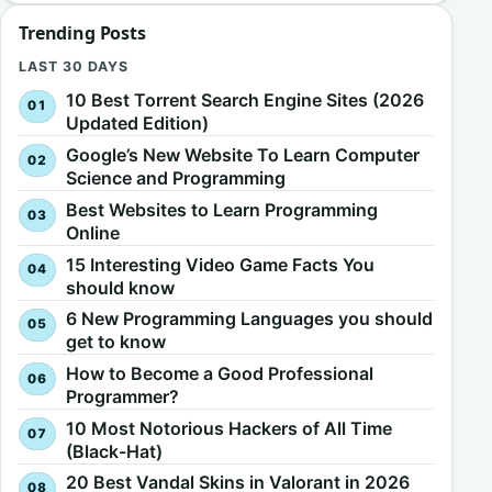
Trending Posts
LAST 30 DAYS
10 Best Torrent Search Engine Sites (2026
Updated Edition)
Google’s New Website To Learn Computer
Science and Programming
Best Websites to Learn Programming
Online
15 Interesting Video Game Facts You
should know
6 New Programming Languages you should
get to know
How to Become a Good Professional
Programmer?
10 Most Notorious Hackers of All Time
(Black-Hat)
20 Best Vandal Skins in Valorant in 2026