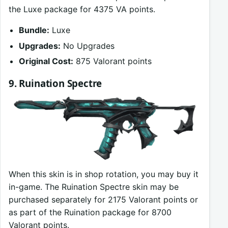
the Luxe package for 4375 VA points.
Bundle:
Luxe
Upgrades:
No Upgrades
Original Cost:
875 Valorant points
9. Ruination Spectre
When this skin is in shop rotation, you may buy it
in-game. The Ruination Spectre skin may be
purchased separately for 2175 Valorant points or
as part of the Ruination package for 8700
Valorant points.