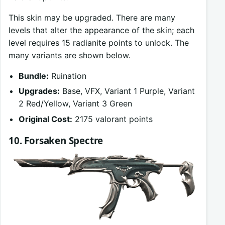
This skin may be upgraded. There are many
levels that alter the appearance of the skin; each
level requires 15 radianite points to unlock. The
many variants are shown below.
Bundle:
Ruination
Upgrades:
Base, VFX, Variant 1 Purple, Variant
2 Red/Yellow, Variant 3 Green
Original Cost:
2175 valorant points
10. Forsaken Spectre