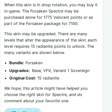
When this skin is in shop rotation, you may buy it
in-game. The Forsaken Spectre may be
purchased alone for 1775 Valorant points or as
part of the Forsaken package for 7100.
This skin may be upgraded. There are many
levels that alter the appearance of the skin; each
level requires 15 radianite points to unlock. The
many variants are shown below.
Bundle:
Forsaken
Upgrades:
Base, VFX, Variant 1 Sovereign
Original Cost:
15 radianite
We hope, this article might have helped you
choose the right skin for Spectre, and do
comment about your favorite one.