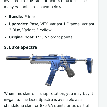
level requires 15 radiant points to unlock. The
many variants are shown below.
Bundle:
Prime
Upgrades:
Base, VFX, Variant 1 Orange, Variant
2 Blue, Variant 3 Yellow
Original Cost:
1775 Valorant points
8. Luxe Spectre
When this skin is in shop rotation, you may buy it
in-game. The Luxe Spectre is available as a
standalone skin for 875 VA points or as part of