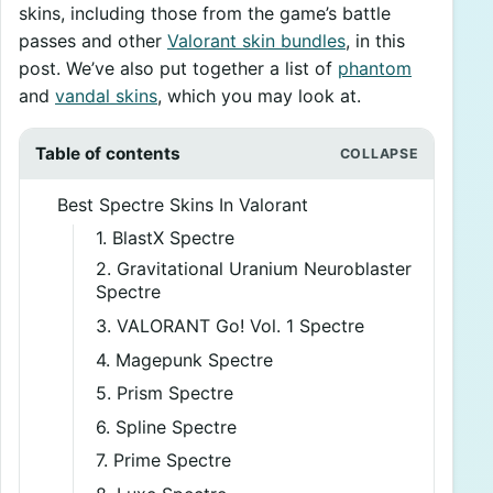
skins, including those from the game’s battle
passes and other
Valorant skin bundles
, in this
post. We’ve also put together a list of
phantom
and
vandal skins
, which you may look at.
Table of contents
Best Spectre Skins In Valorant
1. BlastX Spectre
2. Gravitational Uranium Neuroblaster
Spectre
3. VALORANT Go! Vol. 1 Spectre
4. Magepunk Spectre
5. Prism Spectre
6. Spline Spectre
7. Prime Spectre