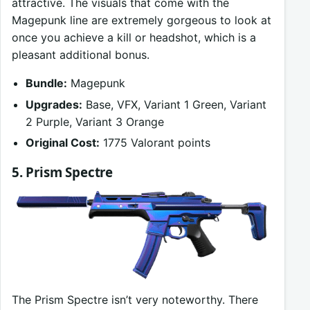
attractive. The visuals that come with the
Magepunk line are extremely gorgeous to look at
once you achieve a kill or headshot, which is a
pleasant additional bonus.
Bundle:
Magepunk
Upgrades:
Base, VFX, Variant 1 Green, Variant
2 Purple, Variant 3 Orange
Original Cost:
1775 Valorant points
5. Prism Spectre
The Prism Spectre isn’t very noteworthy. There