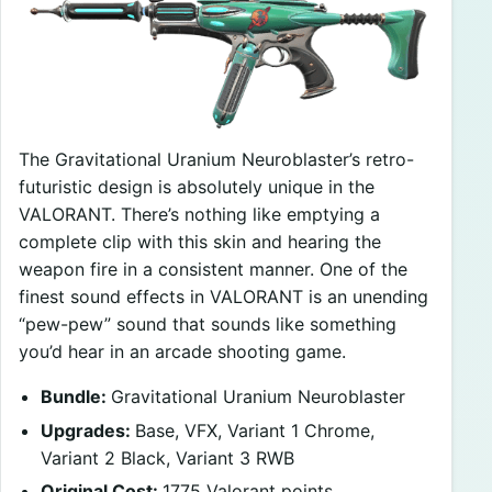
The Gravitational Uranium Neuroblaster’s retro-
futuristic design is absolutely unique in the
VALORANT. There’s nothing like emptying a
complete clip with this skin and hearing the
weapon fire in a consistent manner. One of the
finest sound effects in VALORANT is an unending
“pew-pew” sound that sounds like something
you’d hear in an arcade shooting game.
Bundle:
Gravitational Uranium Neuroblaster
Upgrades:
Base, VFX, Variant 1 Chrome,
Variant 2 Black, Variant 3 RWB
Original Cost:
1775 Valorant points