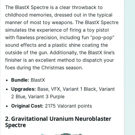
The BlastX Spectre is a clear throwback to
childhood memories, dressed out in the typical
manner of most toy weapons. The BlastX Spectre
simulates the experience of firing a toy pistol
with flawless precision, including fun “pop-pop”
sound effects and a plastic shine coating the
outside of the gun. Additionally, the BlastX line’s
finisher is an excellent method to dispatch your
foes during the Christmas season.
Bundle:
BlastX
Upgrades:
Base, VFX, Variant 1 Black, Variant
2 Blue, Variant 3 Purple
Original Cost:
2175 Valorant points
2. Gravitational Uranium Neuroblaster
Spectre