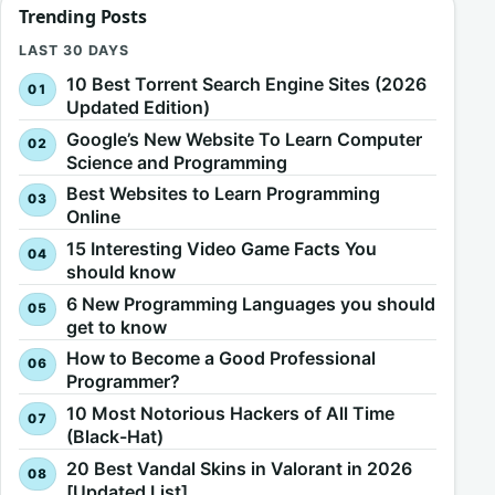
Trending Posts
LAST 30 DAYS
10 Best Torrent Search Engine Sites (2026
Updated Edition)
Google’s New Website To Learn Computer
Science and Programming
Best Websites to Learn Programming
Online
15 Interesting Video Game Facts You
should know
6 New Programming Languages you should
get to know
How to Become a Good Professional
Programmer?
10 Most Notorious Hackers of All Time
(Black-Hat)
20 Best Vandal Skins in Valorant in 2026
[Updated List]