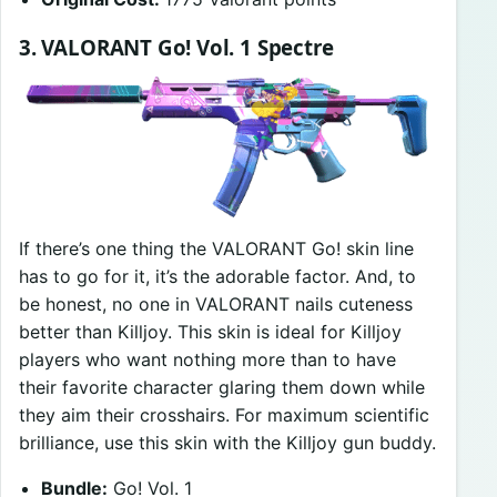
3. VALORANT Go! Vol. 1 Spectre
If there’s one thing the VALORANT Go! skin line
has to go for it, it’s the adorable factor. And, to
be honest, no one in VALORANT nails cuteness
better than Killjoy. This skin is ideal for Killjoy
players who want nothing more than to have
their favorite character glaring them down while
they aim their crosshairs. For maximum scientific
brilliance, use this skin with the Killjoy gun buddy.
Bundle:
Go! Vol. 1