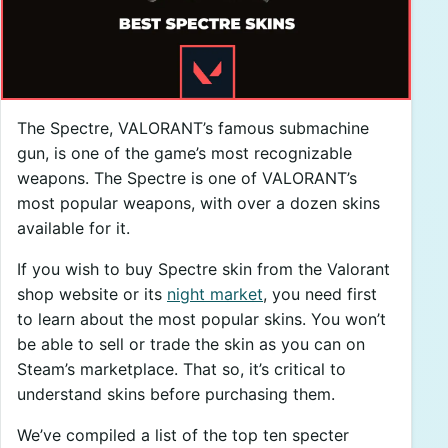
The Spectre, VALORANT’s famous submachine
gun, is one of the game’s most recognizable
weapons. The Spectre is one of VALORANT’s
most popular weapons, with over a dozen skins
available for it.
If you wish to buy Spectre skin from the Valorant
shop website or its
night market
, you need first
to learn about the most popular skins. You won’t
be able to sell or trade the skin as you can on
Steam’s marketplace. That so, it’s critical to
understand skins before purchasing them.
We’ve compiled a list of the top ten specter