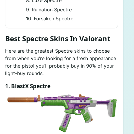
8. Luxe Spectre
9. Ruination Spectre
10. Forsaken Spectre
Best Spectre Skins In Valorant
Here are the greatest Spectre skins to choose
from when you’re looking for a fresh appearance
for the pistol you’ll probably buy in 90% of your
light-buy rounds.
1. BlastX Spectre