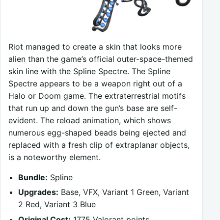
Riot managed to create a skin that looks more
alien than the game’s official outer-space-themed
skin line with the Spline Spectre. The Spline
Spectre appears to be a weapon right out of a
Halo or Doom game. The extraterrestrial motifs
that run up and down the gun’s base are self-
evident. The reload animation, which shows
numerous egg-shaped beads being ejected and
replaced with a fresh clip of extraplanar objects,
is a noteworthy element.
Bundle:
Spline
Upgrades:
Base, VFX, Variant 1 Green, Variant
2 Red, Variant 3 Blue
Original Cost:
1775 Valorant points