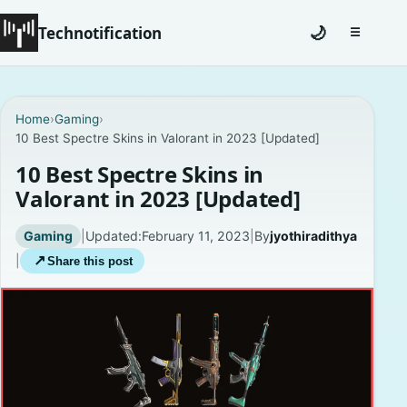
Technotification
🌙
☰
Toggle na
#12681 (no title)
Home
›
Gaming
›
10 Best Spectre Skins in Valorant in 2023 [Updated]
Coming Soon
10 Best Spectre Skins in
Contact
Valorant in 2023 [Updated]
Homepage
Gaming
|
Updated:
February 11, 2023
|
By
jyothiradithya
|
↗
Share this post
About
Careers
Privacy Policies