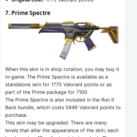
7. Prime Spectre
When this skin is in shop rotation, you may buy it
in-game. The Prime Spectre is available as a
standalone skin for 1775 Valorant points or as
part of the Prime package for 7100.
The Prime Spectre is also included in the Run It
Back bundle, which costs 5946 Valorant points to
purchase.
This skin may be upgraded. There are many
levels that alter the appearance of the skin; each