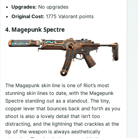
Upgrades:
No upgrades
Original Cost:
1775 Valorant points
4. Magepunk Spectre
The Magepunk skin line is one of Riot’s most
stunning skin lines to date, with the Magepunk
Spectre standing out as a standout. The tiny,
copper lever that bounces back and forth as you
shoot is also a lovely detail that isn’t too
distracting, and the lightning that crackles at the
tip of the weapon is always aesthetically