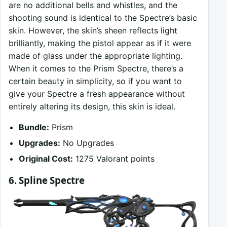
are no additional bells and whistles, and the
shooting sound is identical to the Spectre’s basic
skin. However, the skin’s sheen reflects light
brilliantly, making the pistol appear as if it were
made of glass under the appropriate lighting.
When it comes to the Prism Spectre, there’s a
certain beauty in simplicity, so if you want to
give your Spectre a fresh appearance without
entirely altering its design, this skin is ideal.
Bundle:
Prism
Upgrades:
No Upgrades
Original Cost:
1275 Valorant points
6. Spline Spectre