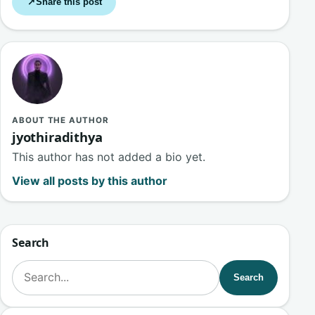
Share this post
↗
ABOUT THE AUTHOR
jyothiradithya
This author has not added a bio yet.
View all posts by this author
Search
Search for:
Search