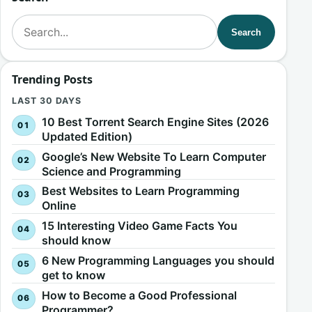
Search for:
Search
Trending Posts
LAST 30 DAYS
10 Best Torrent Search Engine Sites (2026
Updated Edition)
Google’s New Website To Learn Computer
Science and Programming
Best Websites to Learn Programming
Online
15 Interesting Video Game Facts You
should know
6 New Programming Languages you should
get to know
How to Become a Good Professional
Programmer?