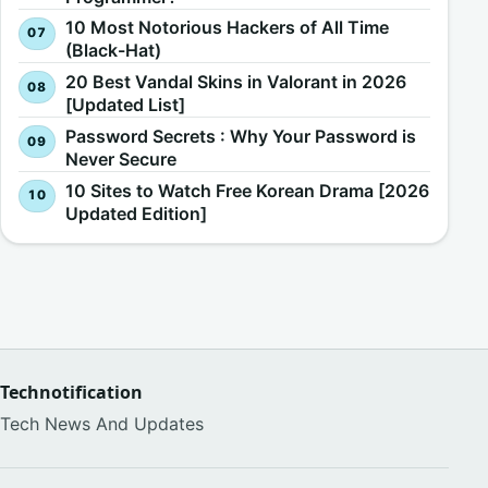
10 Most Notorious Hackers of All Time
(Black-Hat)
20 Best Vandal Skins in Valorant in 2026
[Updated List]
Password Secrets : Why Your Password is
Never Secure
10 Sites to Watch Free Korean Drama [2026
Updated Edition]
Technotification
Tech News And Updates