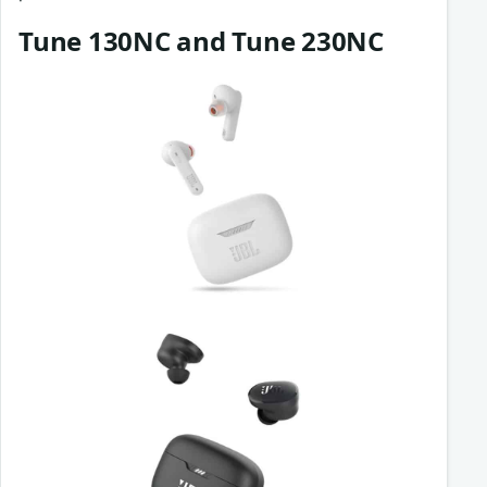
Tune 130NC and Tune 230NC