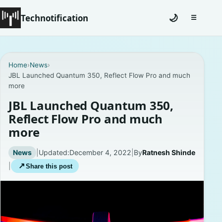
Technotification
🌙
☰
Toggle na
#12681 (no title)
Home
›
News
›
JBL Launched Quantum 350, Reflect Flow Pro and much
Coming Soon
more
Contact
JBL Launched Quantum 350,
Reflect Flow Pro and much
Homepage
more
About
News
|
Updated:
December 4, 2022
|
By
Ratnesh Shinde
|
↗
Share this post
Careers
Privacy Policies