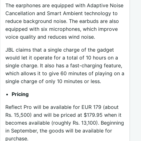
The earphones are equipped with Adaptive Noise
Cancellation and Smart Ambient technology to
reduce background noise. The earbuds are also
equipped with six microphones, which improve
voice quality and reduces wind noise.
JBL claims that a single charge of the gadget
would let it operate for a total of 10 hours on a
single charge. It also has a fast-charging feature,
which allows it to give 60 minutes of playing on a
single charge of only 10 minutes or less.
Pricing
Reflect Pro will be available for EUR 179 (about
Rs. 15,500) and will be priced at $179.95 when it
becomes available (roughly Rs. 13,100). Beginning
in September, the goods will be available for
purchase.