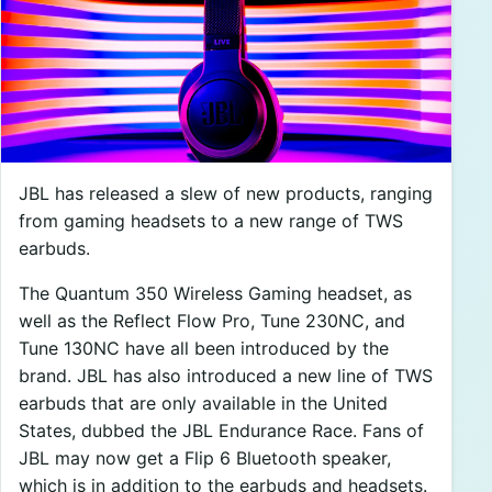
JBL has released a slew of new products, ranging
from gaming headsets to a new range of TWS
earbuds.
The Quantum 350 Wireless Gaming headset, as
well as the Reflect Flow Pro, Tune 230NC, and
Tune 130NC have all been introduced by the
brand. JBL has also introduced a new line of TWS
earbuds that are only available in the United
States, dubbed the JBL Endurance Race. Fans of
JBL may now get a Flip 6 Bluetooth speaker,
which is in addition to the earbuds and headsets.