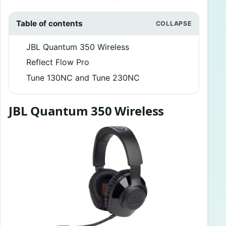
Table of contents
JBL Quantum 350 Wireless
Reflect Flow Pro
Tune 130NC and Tune 230NC
JBL Quantum 350 Wireless