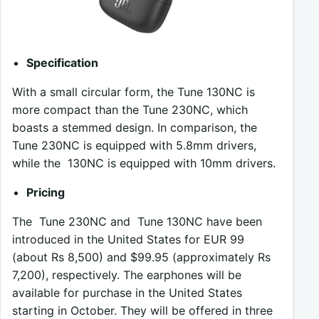
Specification
With a small circular form, the Tune 130NC is
more compact than the Tune 230NC, which
boasts a stemmed design. In comparison, the
Tune 230NC is equipped with 5.8mm drivers,
while the 130NC is equipped with 10mm drivers.
Pricing
The Tune 230NC and Tune 130NC have been
introduced in the United States for EUR 99
(about Rs 8,500) and $99.95 (approximately Rs
7,200), respectively. The earphones will be
available for purchase in the United States
starting in October. They will be offered in three