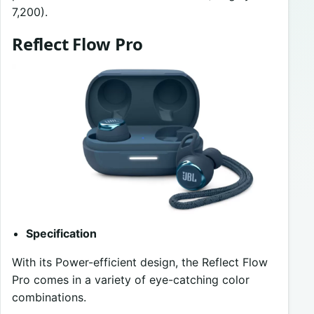
7,200).
Reflect Flow Pro
Specification
With its Power-efficient design, the Reflect Flow
Pro comes in a variety of eye-catching color
combinations.