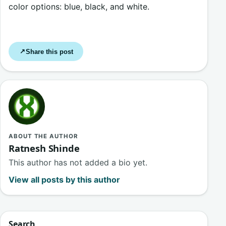
color options: blue, black, and white.
Share this post
↗
ABOUT THE AUTHOR
Ratnesh Shinde
This author has not added a bio yet.
View all posts by this author
Search