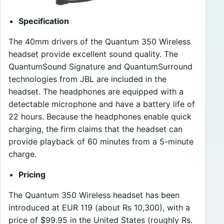
Specification
The 40mm drivers of the Quantum 350 Wireless
headset provide excellent sound quality. The
QuantumSound Signature and QuantumSurround
technologies from JBL are included in the
headset. The headphones are equipped with a
detectable microphone and have a battery life of
22 hours. Because the headphones enable quick
charging, the firm claims that the headset can
provide playback of 60 minutes from a 5-minute
charge.
Pricing
The Quantum 350 Wireless headset has been
introduced at EUR 119 (about Rs 10,300), with a
price of $99.95 in the United States (roughly Rs.