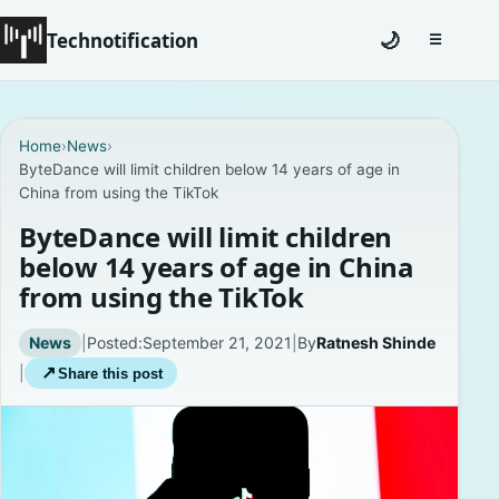
Technotification
🌙
☰
Toggle na
#12681 (no title)
Home
›
News
›
ByteDance will limit children below 14 years of age in
Coming Soon
China from using the TikTok
Contact
ByteDance will limit children
below 14 years of age in China
Homepage
from using the TikTok
About
News
|
Posted:
September 21, 2021
|
By
Ratnesh Shinde
|
↗
Share this post
Careers
Privacy Policies