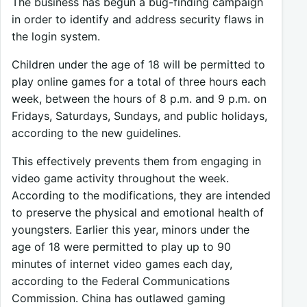
The business has begun a bug-finding campaign
in order to identify and address security flaws in
the login system.
Children under the age of 18 will be permitted to
play online games for a total of three hours each
week, between the hours of 8 p.m. and 9 p.m. on
Fridays, Saturdays, Sundays, and public holidays,
according to the new guidelines.
This effectively prevents them from engaging in
video game activity throughout the week.
According to the modifications, they are intended
to preserve the physical and emotional health of
youngsters. Earlier this year, minors under the
age of 18 were permitted to play up to 90
minutes of internet video games each day,
according to the Federal Communications
Commission. China has outlawed gaming