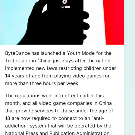
ByteDance has launched a Youth Mode for the
TikTok app in China, just days after the nation
implemented new laws restricting children under
14 years of age from playing video games for
more than three hours per week.
The regulations went into effect earlier this
month, and all video game companies in China
that provide services to those under the age of
18 are now required to connect to an “anti-
addiction” system that will be operated by the
National Press and Publication Administration,