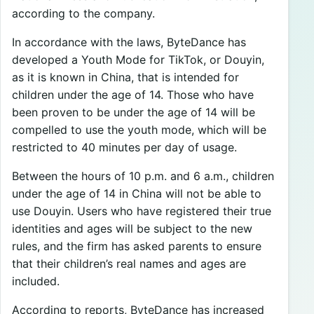
according to the company.
In accordance with the laws, ByteDance has
developed a Youth Mode for TikTok, or Douyin,
as it is known in China, that is intended for
children under the age of 14. Those who have
been proven to be under the age of 14 will be
compelled to use the youth mode, which will be
restricted to 40 minutes per day of usage.
Between the hours of 10 p.m. and 6 a.m., children
under the age of 14 in China will not be able to
use Douyin. Users who have registered their true
identities and ages will be subject to the new
rules, and the firm has asked parents to ensure
that their children’s real names and ages are
included.
According to reports, ByteDance has increased