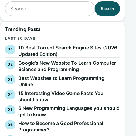
Search for:
Search
Trending Posts
LAST 30 DAYS
10 Best Torrent Search Engine Sites (2026
Updated Edition)
Google’s New Website To Learn Computer
Science and Programming
Best Websites to Learn Programming
Online
15 Interesting Video Game Facts You
should know
6 New Programming Languages you should
get to know
How to Become a Good Professional
Programmer?