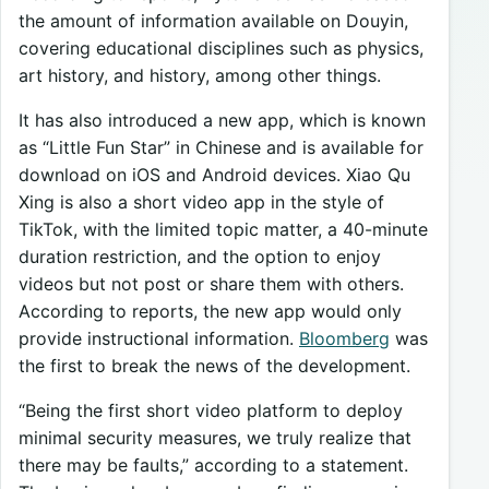
the amount of information available on Douyin,
covering educational disciplines such as physics,
art history, and history, among other things.
It has also introduced a new app, which is known
as “Little Fun Star” in Chinese and is available for
download on iOS and Android devices. Xiao Qu
Xing is also a short video app in the style of
TikTok, with the limited topic matter, a 40-minute
duration restriction, and the option to enjoy
videos but not post or share them with others.
According to reports, the new app would only
provide instructional information.
Bloomberg
was
the first to break the news of the development.
“Being the first short video platform to deploy
minimal security measures, we truly realize that
there may be faults,” according to a statement.