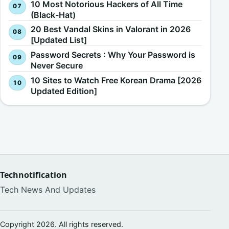
10 Most Notorious Hackers of All Time
(Black-Hat)
20 Best Vandal Skins in Valorant in 2026
[Updated List]
Password Secrets : Why Your Password is
Never Secure
10 Sites to Watch Free Korean Drama [2026
Updated Edition]
Technotification
Tech News And Updates
Copyright 2026. All rights reserved.