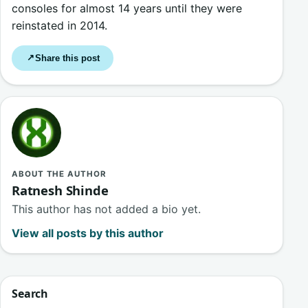
consoles for almost 14 years until they were
reinstated in 2014.
Share this post
↗
ABOUT THE AUTHOR
Ratnesh Shinde
This author has not added a bio yet.
View all posts by this author
Search