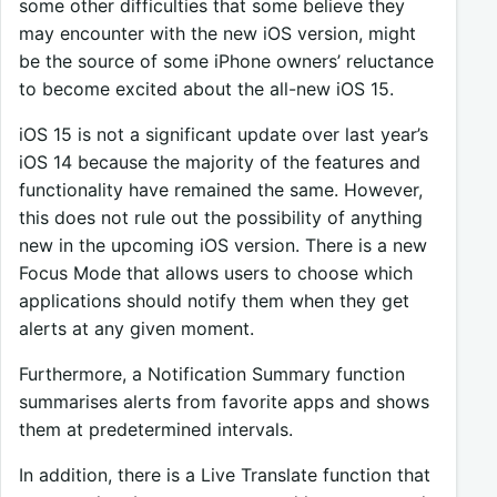
some other difficulties that some believe they
may encounter with the new iOS version, might
be the source of some iPhone owners’ reluctance
to become excited about the all-new iOS 15.
iOS 15 is not a significant update over last year’s
iOS 14 because the majority of the features and
functionality have remained the same. However,
this does not rule out the possibility of anything
new in the upcoming iOS version. There is a new
Focus Mode that allows users to choose which
applications should notify them when they get
alerts at any given moment.
Furthermore, a Notification Summary function
summarises alerts from favorite apps and shows
them at predetermined intervals.
In addition, there is a Live Translate function that