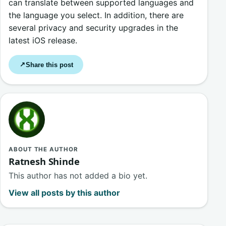
can translate between supported languages and
the language you select. In addition, there are
several privacy and security upgrades in the
latest iOS release.
Share this post
↗
ABOUT THE AUTHOR
Ratnesh Shinde
This author has not added a bio yet.
View all posts by this author