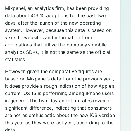
Mixpanel, an analytics firm, has been providing
data about iOS 15 adoptions for the past two
days, after the launch of the new operating
system. However, because this data is based on
visits to websites and information from
applications that utilize the company’s mobile
analytics SDKs, it is not the same as the official
statistics.
However, given the comparative figures are
based on Mixpanel’s data from the previous year,
it does provide a rough indication of how Apple’s
current iOS 15 is performing among iPhone users
in general. The two-day adoption rates reveal a
significant difference, indicating that consumers
are not as enthusiastic about the new iOS version
this year as they were last year, according to the
data.