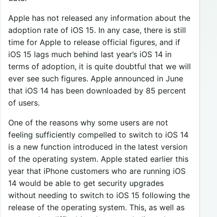
Apple has not released any information about the
adoption rate of iOS 15. In any case, there is still
time for Apple to release official figures, and if
iOS 15 lags much behind last year’s iOS 14 in
terms of adoption, it is quite doubtful that we will
ever see such figures. Apple announced in June
that iOS 14 has been downloaded by 85 percent
of users.
One of the reasons why some users are not
feeling sufficiently compelled to switch to iOS 14
is a new function introduced in the latest version
of the operating system. Apple stated earlier this
year that iPhone customers who are running iOS
14 would be able to get security upgrades
without needing to switch to iOS 15 following the
release of the operating system. This, as well as