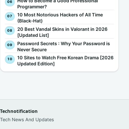
How to Become a Good Professional
Programmer?
10 Most Notorious Hackers of All Time
(Black-Hat)
20 Best Vandal Skins in Valorant in 2026
[Updated List]
Password Secrets : Why Your Password is
Never Secure
10 Sites to Watch Free Korean Drama [2026
Updated Edition]
Technotification
Tech News And Updates