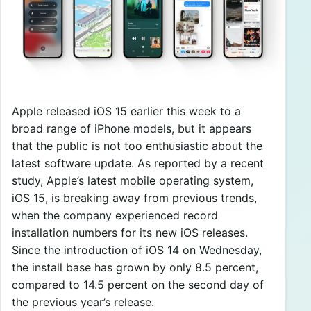
Apple released iOS 15 earlier this week to a
broad range of iPhone models, but it appears
that the public is not too enthusiastic about the
latest software update. As reported by a recent
study, Apple’s latest mobile operating system,
iOS 15, is breaking away from previous trends,
when the company experienced record
installation numbers for its new iOS releases.
Since the introduction of iOS 14 on Wednesday,
the install base has grown by only 8.5 percent,
compared to 14.5 percent on the second day of
the previous year’s release.