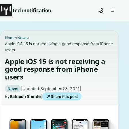
Technotification
🌙
☰
Toggle na
#12681 (no title)
Home
›
News
›
Apple iOS 15 is not receiving a good response from iPhone
Coming Soon
users
Contact
Apple iOS 15 is not receiving a
good response from iPhone
Homepage
users
About
News
|
Updated:
September 23, 2021
|
By
Ratnesh Shinde
|
↗
Share this post
Careers
Privacy Policies