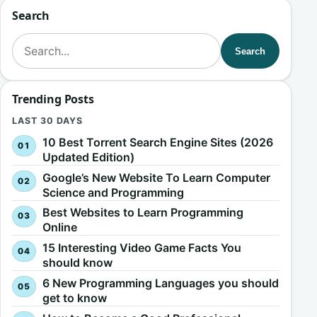
Search
Search for:
Search
Trending Posts
LAST 30 DAYS
10 Best Torrent Search Engine Sites (2026
Updated Edition)
Google’s New Website To Learn Computer
Science and Programming
Best Websites to Learn Programming
Online
15 Interesting Video Game Facts You
should know
6 New Programming Languages you should
get to know