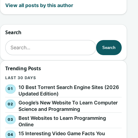
View all posts by this author
Search
Search for:
Search
Trending Posts
LAST 30 DAYS
10 Best Torrent Search Engine Sites (2026
Updated Edition)
Google’s New Website To Learn Computer
Science and Programming
Best Websites to Learn Programming
Online
15 Interesting Video Game Facts You