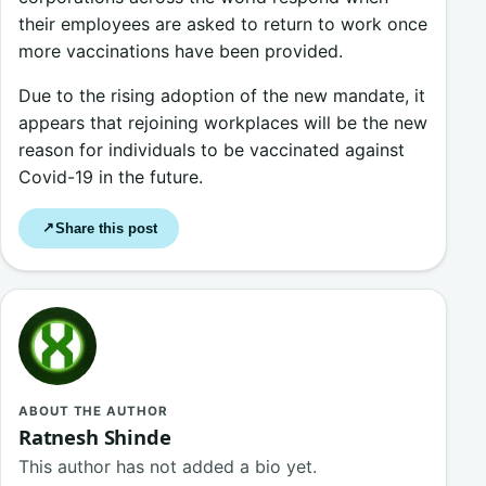
their employees are asked to return to work once
more vaccinations have been provided.
Due to the rising adoption of the new mandate, it
appears that rejoining workplaces will be the new
reason for individuals to be vaccinated against
Covid-19 in the future.
Share this post
↗
ABOUT THE AUTHOR
Ratnesh Shinde
This author has not added a bio yet.