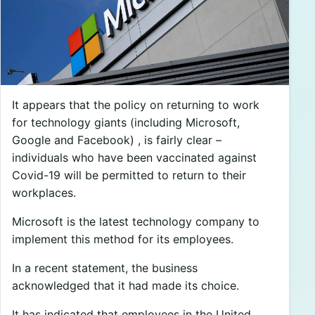
It appears that the policy on returning to work
for technology giants (including Microsoft,
Google and Facebook) , is fairly clear –
individuals who have been vaccinated against
Covid-19 will be permitted to return to their
workplaces.
Microsoft is the latest technology company to
implement this method for its employees.
In a recent statement, the business
acknowledged that it had made its choice.
It has indicated that employees in the United