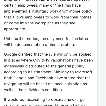
certain employees, many of the firms have
implemented a voluntary work-from-home policy
that allows employees to work from their homes
or come into the workplace as they see
appropriate.
Until further notice, the only need for the latter
will be documentation of immunization.
Google clarified that the rule will only be applied
in places where Covid-19 vaccinations have been
extensively distributed to the general public,
according to its statement. Similarly to Microsoft,
both Google and Facebook have stated that the
obligation will be based on local legislation as
well as the individual’s condition.
It would be fascinating to observe how large
corporations across the world respond when