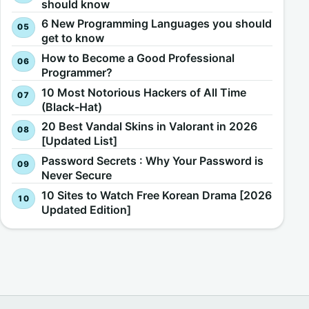
should know
6 New Programming Languages you should
get to know
How to Become a Good Professional
Programmer?
10 Most Notorious Hackers of All Time
(Black-Hat)
20 Best Vandal Skins in Valorant in 2026
[Updated List]
Password Secrets : Why Your Password is
Never Secure
10 Sites to Watch Free Korean Drama [2026
Updated Edition]