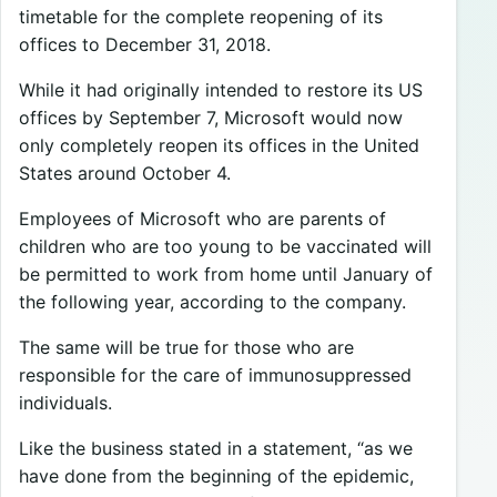
timetable for the complete reopening of its
offices to December 31, 2018.
While it had originally intended to restore its US
offices by September 7, Microsoft would now
only completely reopen its offices in the United
States around October 4.
Employees of Microsoft who are parents of
children who are too young to be vaccinated will
be permitted to work from home until January of
the following year, according to the company.
The same will be true for those who are
responsible for the care of immunosuppressed
individuals.
Like the business stated in a statement, “as we
have done from the beginning of the epidemic,