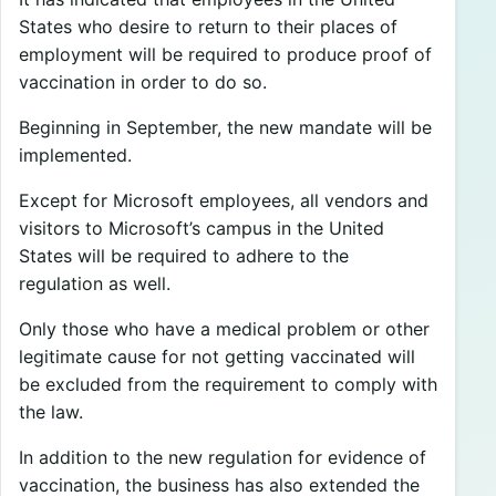
States who desire to return to their places of
employment will be required to produce proof of
vaccination in order to do so.
Beginning in September, the new mandate will be
implemented.
Except for Microsoft employees, all vendors and
visitors to Microsoft’s campus in the United
States will be required to adhere to the
regulation as well.
Only those who have a medical problem or other
legitimate cause for not getting vaccinated will
be excluded from the requirement to comply with
the law.
In addition to the new regulation for evidence of
vaccination, the business has also extended the