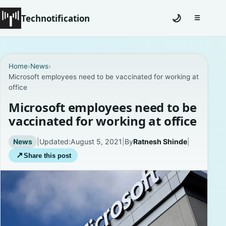
Technotification
🌙
☰
Toggle na
#12681 (no title)
Home
›
News
›
Microsoft employees need to be vaccinated for working at
Coming Soon
office
Contact
Microsoft employees need to be
vaccinated for working at office
Homepage
News
|
Updated:
August 5, 2021
|
By
Ratnesh Shinde
|
About
↗
Share this post
Careers
Privacy Policies