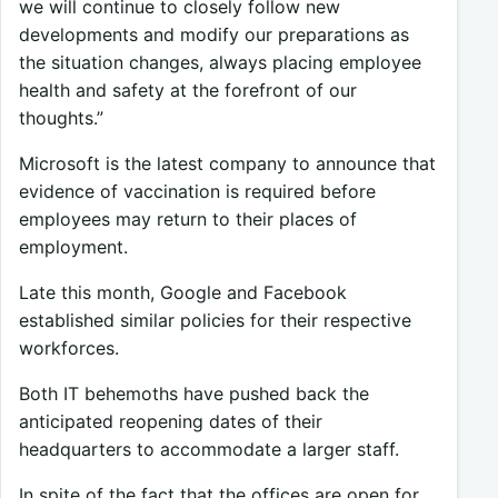
we will continue to closely follow new
developments and modify our preparations as
the situation changes, always placing employee
health and safety at the forefront of our
thoughts.”
Microsoft is the latest company to announce that
evidence of vaccination is required before
employees may return to their places of
employment.
Late this month, Google and Facebook
established similar policies for their respective
workforces.
Both IT behemoths have pushed back the
anticipated reopening dates of their
headquarters to accommodate a larger staff.
In spite of the fact that the offices are open for