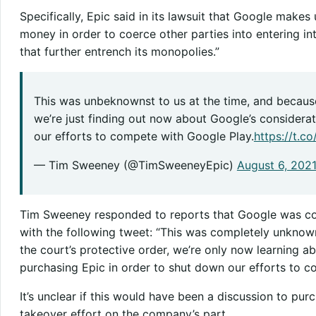
Specifically, Epic said in its lawsuit that Google makes 
money in order to coerce other parties into entering i
that further entrench its monopolies.”
This was unbeknownst to us at the time, and because
we’re just finding out now about Google’s considera
our efforts to compete with Google Play.
https://t.
— Tim Sweeney (@TimSweeneyEpic)
August 6, 202
Tim Sweeney responded to reports that Google was co
with the following tweet: “This was completely unknown 
the court’s protective order, we’re only now learning a
purchasing Epic in order to shut down our efforts to c
It’s unclear if this would have been a discussion to pu
takeover effort on the company’s part.