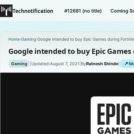
Technotification
#12681 (no title)
Coming S
Home
›
Gaming
›
Google intended to buy Epic Games during Fortnit
Google intended to buy Epic Games 
Gaming
|
Updated:
August 7, 2021
|
By
Ratnesh Shinde
|
↗
Sh