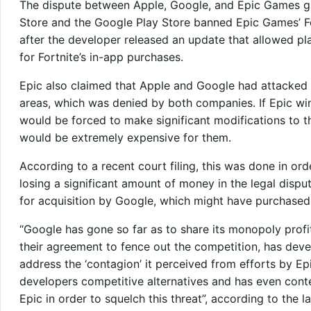
The dispute between Apple, Google, and Epic Games
Store and the Google Play Store banned Epic Games’ Fo
after the developer released an update that allowed pla
for Fortnite’s in-app purchases.
Epic also claimed that Apple and Google had attacked 
areas, which was denied by both companies. If Epic wi
would be forced to make significant modifications to t
would be extremely expensive for them.
According to a recent court filing, this was done in ord
losing a significant amount of money in the legal dispu
for acquisition by Google, which might have purchased 
“Google has gone so far as to share its monopoly profi
their agreement to fence out the competition, has devel
address the ‘contagion’ it perceived from efforts by E
developers competitive alternatives and has even cont
Epic in order to squelch this threat”, according to the la