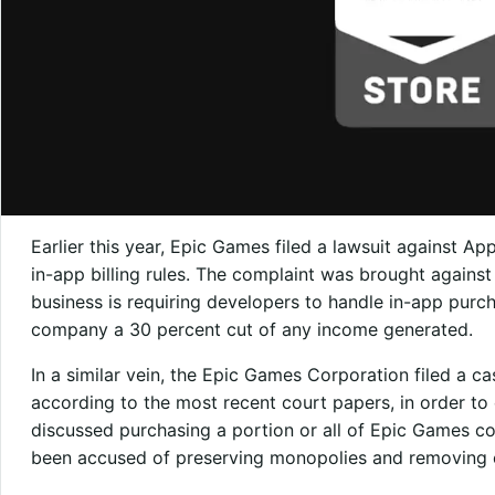
Earlier this year, Epic Games filed a lawsuit against A
in-app billing rules. The complaint was brought agains
business is requiring developers to handle in-app purc
company a 30 percent cut of any income generated.
In a similar vein, the Epic Games Corporation filed a c
according to the most recent court papers, in order to 
discussed purchasing a portion or all of Epic Games c
been accused of preserving monopolies and removing 