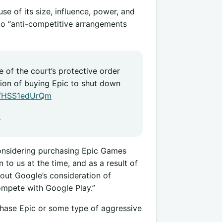
use of its size, influence, power, and
nto “anti-competitive arrangements
 of the court’s protective order
tion of buying Epic to shut down
co/HSS1edUrQm
1
nsidering purchasing Epic Games
to us at the time, and as a result of
bout Google’s consideration of
ompete with Google Play.”
rchase Epic or some type of aggressive