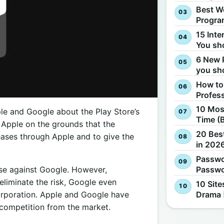
Best W
Progra
15 Inte
You sh
6 New 
you sh
How to
Profes
10 Most
pple and Google about the Play Store’s
Time (
t Apple on the grounds that the
20 Best
hases through Apple and to give the
in 2026
Passwo
Passwo
ase against Google. However,
eliminate the risk, Google even
10 Site
Drama 
orporation. Apple and Google have
competition from the market.