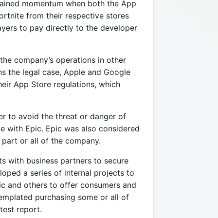
 gained momentum when both the App
rtnite from their respective stores
yers to pay directly to the developer
the company’s operations in other
ns the legal case, Apple and Google
heir App Store regulations, which
er to avoid the threat or danger of
te with Epic. Epic was also considered
part or all of the company.
ts with business partners to secure
oped a series of internal projects to
pic and others to offer consumers and
emplated purchasing some or all of
test report.