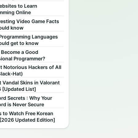
ebsites to Learn
mming Online
resting Video Game Facts
ould know
Programming Languages
ould get to know
 Become a Good
sional Programmer?
 Notorious Hackers of All
Black-Hat)
 Vandal Skins in Valorant
 [Updated List]
rd Secrets : Why Your
rd is Never Secure
s to Watch Free Korean
[2026 Updated Edition]