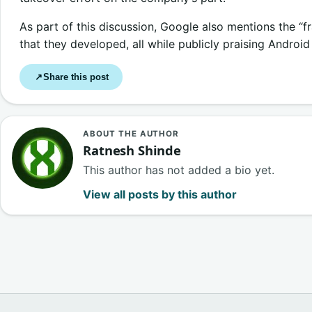
As part of this discussion, Google also mentions the “f
that they developed, all while publicly praising Android
Share this post
↗
ABOUT THE AUTHOR
Ratnesh Shinde
This author has not added a bio yet.
View all posts by this author