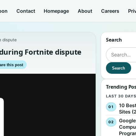
oon
Contact
Homepage
About
Careers
Pri
Search
e dispute
during Fortnite dispute
Search for:
are this post
Search
Trending Po
LAST 30 DAY
10 Bes
Sites (
Google
Comput
Progr