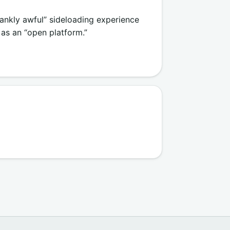
rankly awful” sideloading experience
 as an “open platform.”