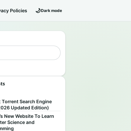
🌙
vacy Policies
Dark mode
sts
S
t Torrent Search Engine
2026 Updated Edition)
’s New Website To Learn
er Science and
amming