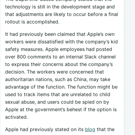
technology is still in the development stage and
that adjustments are likely to occur before a final
rollout is accomplished.
It had previously been claimed that Apple’s own
workers were dissatisfied with the company’s kid
safety measures. Apple employees had posted
over 800 comments to an internal Slack channel
to express their concerns about the company’s
decision. The workers were concerned that
authoritarian nations, such as China, may take
advantage of the function. The function might be
used to track items that are unrelated to child
sexual abuse, and users could be spied on by
Apple at the government’s behest if the option is
activated.
Apple had previously stated on its
blog
that the