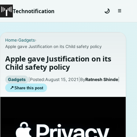
Technotification
🌙
☰
Toggle na
#12681 (no title)
Home
›
Gadgets
›
Apple gave Justification on its Child safety policy
Coming Soon
Apple gave Justification on its
Contact
Child safety policy
Homepage
Gadgets
|
Posted:
August 15, 2021
|
By
Ratnesh Shinde
|
↗
Share this post
About
Careers
Privacy Policies