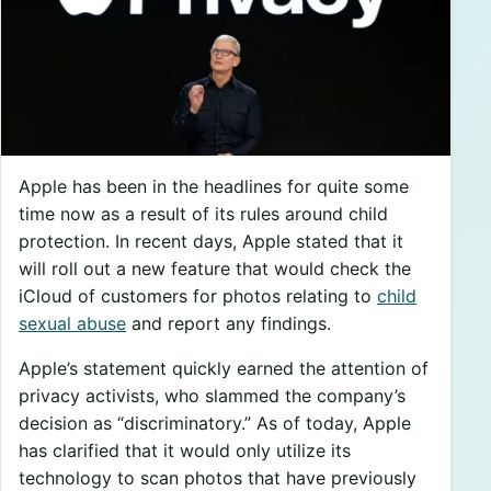
Apple has been in the headlines for quite some
time now as a result of its rules around child
protection. In recent days, Apple stated that it
will roll out a new feature that would check the
iCloud of customers for photos relating to
child
sexual abuse
and report any findings.
Apple’s statement quickly earned the attention of
privacy activists, who slammed the company’s
decision as “discriminatory.” As of today, Apple
has clarified that it would only utilize its
technology to scan photos that have previously