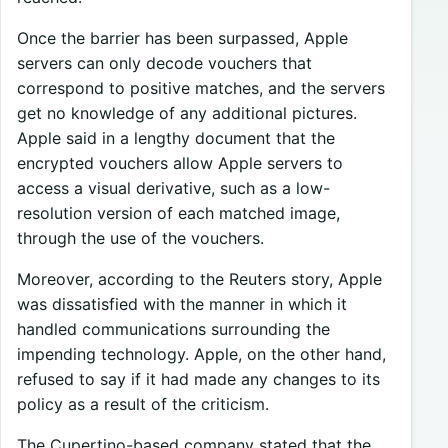
Once the barrier has been surpassed, Apple
servers can only decode vouchers that
correspond to positive matches, and the servers
get no knowledge of any additional pictures.
Apple said in a lengthy document that the
encrypted vouchers allow Apple servers to
access a visual derivative, such as a low-
resolution version of each matched image,
through the use of the vouchers.
Moreover, according to the Reuters story, Apple
was dissatisfied with the manner in which it
handled communications surrounding the
impending technology. Apple, on the other hand,
refused to say if it had made any changes to its
policy as a result of the criticism.
The Cupertino-based company stated that the