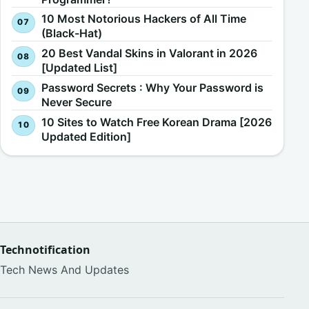
10 Most Notorious Hackers of All Time
(Black-Hat)
20 Best Vandal Skins in Valorant in 2026
[Updated List]
Password Secrets : Why Your Password is
Never Secure
10 Sites to Watch Free Korean Drama [2026
Updated Edition]
Technotification
Tech News And Updates