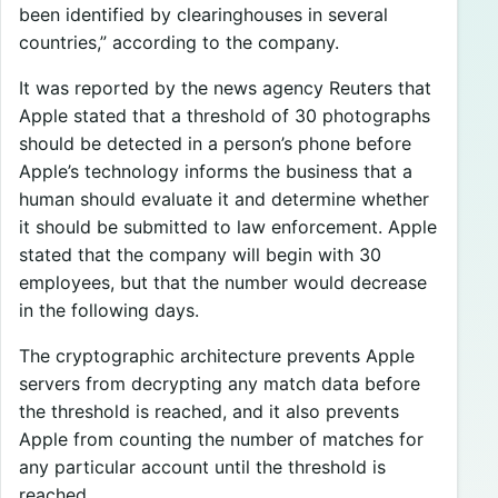
been identified by clearinghouses in several
countries,” according to the company.
It was reported by the news agency Reuters that
Apple stated that a threshold of 30 photographs
should be detected in a person’s phone before
Apple’s technology informs the business that a
human should evaluate it and determine whether
it should be submitted to law enforcement. Apple
stated that the company will begin with 30
employees, but that the number would decrease
in the following days.
The cryptographic architecture prevents Apple
servers from decrypting any match data before
the threshold is reached, and it also prevents
Apple from counting the number of matches for
any particular account until the threshold is
reached.