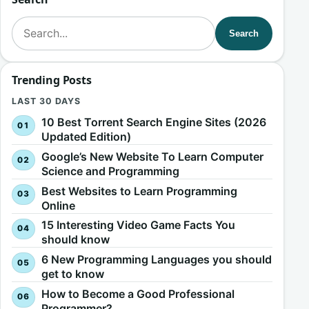
Search for:
Search
Trending Posts
LAST 30 DAYS
10 Best Torrent Search Engine Sites (2026
Updated Edition)
Google’s New Website To Learn Computer
Science and Programming
Best Websites to Learn Programming
Online
15 Interesting Video Game Facts You
should know
6 New Programming Languages you should
get to know
How to Become a Good Professional
Programmer?