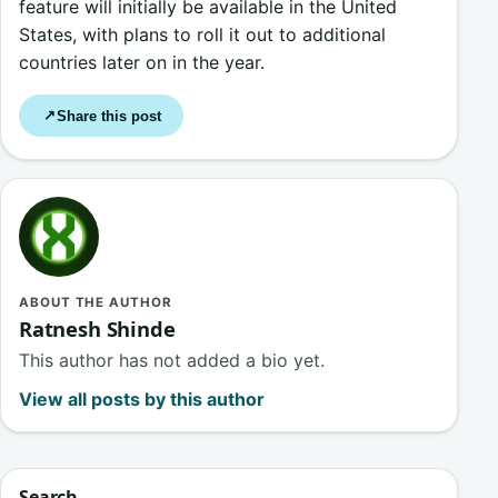
feature will initially be available in the United
States, with plans to roll it out to additional
countries later on in the year.
Share this post
↗
ABOUT THE AUTHOR
Ratnesh Shinde
This author has not added a bio yet.
View all posts by this author
Search