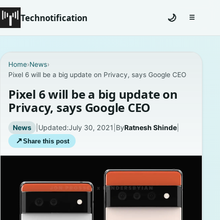
Technotification
🌙
☰
Toggle na
#12681 (no title)
Home
›
News
›
Pixel 6 will be a big update on Privacy, says Google CEO
Coming Soon
Pixel 6 will be a big update on
Contact
Privacy, says Google CEO
Homepage
News
|
Updated:
July 30, 2021
|
By
Ratnesh Shinde
|
↗
Share this post
About
Careers
Privacy Policies