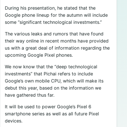
During his presentation, he stated that the
Google phone lineup for the autumn will include
some “significant technological investments.”
The various leaks and rumors that have found
their way online in recent months have provided
us with a great deal of information regarding the
upcoming Google Pixel phones.
We now know that the “deep technological
investments” that Pichai refers to include
Google’s own mobile CPU, which will make its
debut this year, based on the information we
have gathered thus far.
It will be used to power Google’s Pixel 6
smartphone series as well as all future Pixel
devices.