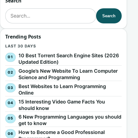
Search
Search for:
Search
Trending Posts
LAST 30 DAYS
10 Best Torrent Search Engine Sites (2026
Updated Edition)
Google’s New Website To Learn Computer
Science and Programming
Best Websites to Learn Programming
Online
15 Interesting Video Game Facts You
should know
6 New Programming Languages you should
get to know
How to Become a Good Professional