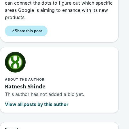
can connect the dots to figure out which specific
areas Google is aiming to enhance with its new
products.
Share this post
↗
ABOUT THE AUTHOR
Ratnesh Shinde
This author has not added a bio yet.
View all posts by this author