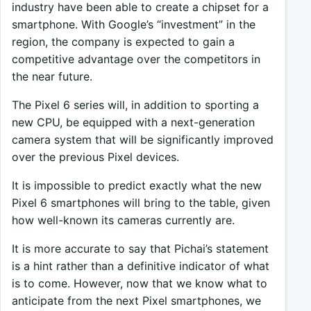
industry have been able to create a chipset for a
smartphone. With Google’s “investment” in the
region, the company is expected to gain a
competitive advantage over the competitors in
the near future.
The Pixel 6 series will, in addition to sporting a
new CPU, be equipped with a next-generation
camera system that will be significantly improved
over the previous Pixel devices.
It is impossible to predict exactly what the new
Pixel 6 smartphones will bring to the table, given
how well-known its cameras currently are.
It is more accurate to say that Pichai’s statement
is a hint rather than a definitive indicator of what
is to come. However, now that we know what to
anticipate from the next Pixel smartphones, we