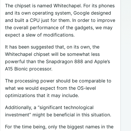
The chipset is named Whitechapel. For its phones
and its own operating system, Google designed
and built a CPU just for them. In order to improve
the overall performance of the gadgets, we may
expect a slew of modifications.
It has been suggested that, on its own, the
Whitechapel chipset will be somewhat less
powerful than the Snapdragon 888 and Apple’s
A15 Bionic processor.
The processing power should be comparable to
what we would expect from the OS-level
optimizations that it may include.
Additionally, a “significant technological
investment” might be beneficial in this situation.
For the time being, only the biggest names in the