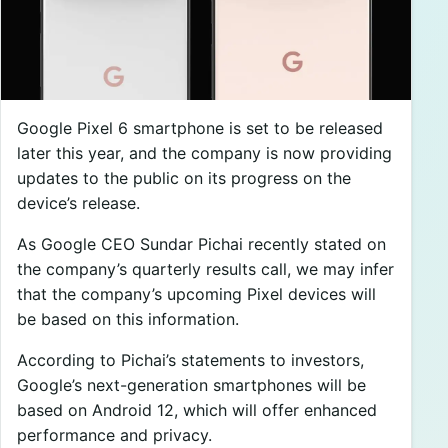
Google Pixel 6 smartphone is set to be released
later this year, and the company is now providing
updates to the public on its progress on the
device’s release.
As Google CEO Sundar Pichai recently stated on
the company’s quarterly results call, we may infer
that the company’s upcoming Pixel devices will
be based on this information.
According to Pichai’s statements to investors,
Google’s next-generation smartphones will be
based on Android 12, which will offer enhanced
performance and privacy.