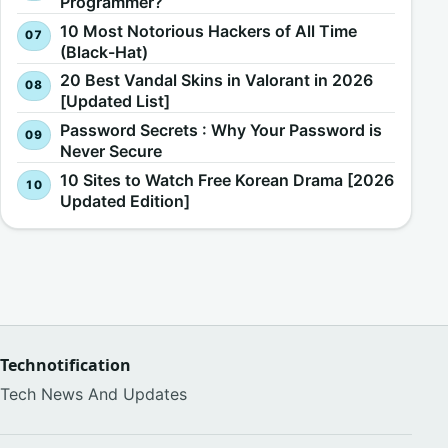
Programmer?
10 Most Notorious Hackers of All Time
(Black-Hat)
20 Best Vandal Skins in Valorant in 2026
[Updated List]
Password Secrets : Why Your Password is
Never Secure
10 Sites to Watch Free Korean Drama [2026
Updated Edition]
Technotification
Tech News And Updates