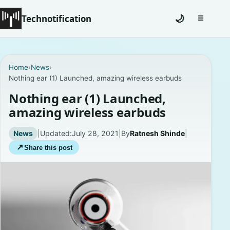
Technotification
🌙
☰
Toggle na
#12681 (no title)
Home
›
News
›
Nothing ear (1) Launched, amazing wireless earbuds
Coming Soon
Nothing ear (1) Launched,
Contact
amazing wireless earbuds
Homepage
News
|
Updated:
July 28, 2021
|
By
Ratnesh Shinde
|
↗
Share this post
About
Careers
Privacy Policies