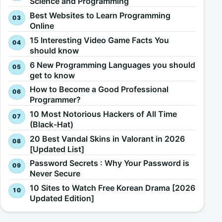
Science and Programming
Best Websites to Learn Programming
Online
15 Interesting Video Game Facts You
should know
6 New Programming Languages you should
get to know
How to Become a Good Professional
Programmer?
10 Most Notorious Hackers of All Time
(Black-Hat)
20 Best Vandal Skins in Valorant in 2026
[Updated List]
Password Secrets : Why Your Password is
Never Secure
10 Sites to Watch Free Korean Drama [2026
Updated Edition]