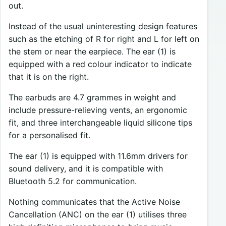
out.
Instead of the usual uninteresting design features
such as the etching of R for right and L for left on
the stem or near the earpiece. The ear (1) is
equipped with a red colour indicator to indicate
that it is on the right.
The earbuds are 4.7 grammes in weight and
include pressure-relieving vents, an ergonomic
fit, and three interchangeable liquid silicone tips
for a personalised fit.
The ear (1) is equipped with 11.6mm drivers for
sound delivery, and it is compatible with
Bluetooth 5.2 for communication.
Nothing communicates that the Active Noise
Cancellation (ANC) on the ear (1) utilises three