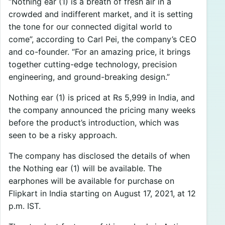
“Nothing ear (1) is a breath of fresh air in a
crowded and indifferent market, and it is setting
the tone for our connected digital world to
come”, according to Carl Pei, the company’s CEO
and co-founder. “For an amazing price, it brings
together cutting-edge technology, precision
engineering, and ground-breaking design.”
Nothing ear (1) is priced at Rs 5,999 in India, and
the company announced the pricing many weeks
before the product’s introduction, which was
seen to be a risky approach.
The company has disclosed the details of when
the Nothing ear (1) will be available. The
earphones will be available for purchase on
Flipkart in India starting on August 17, 2021, at 12
p.m. IST.