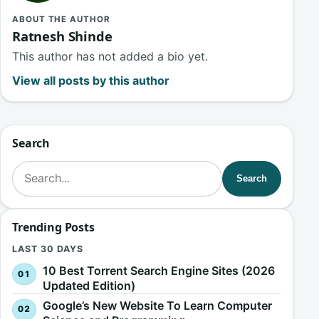
ABOUT THE AUTHOR
Ratnesh Shinde
This author has not added a bio yet.
View all posts by this author
Search
Search for:
Search
Trending Posts
LAST 30 DAYS
10 Best Torrent Search Engine Sites (2026
Updated Edition)
Google’s New Website To Learn Computer