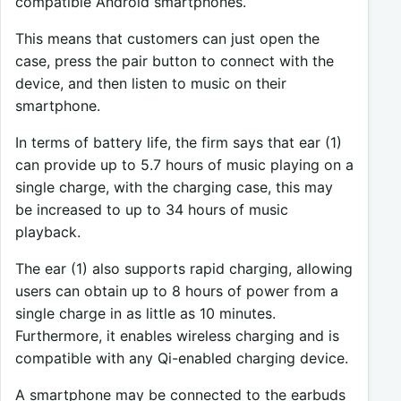
compatible Android smartphones.
This means that customers can just open the
case, press the pair button to connect with the
device, and then listen to music on their
smartphone.
In terms of battery life, the firm says that ear (1)
can provide up to 5.7 hours of music playing on a
single charge, with the charging case, this may
be increased to up to 34 hours of music
playback.
The ear (1) also supports rapid charging, allowing
users can obtain up to 8 hours of power from a
single charge in as little as 10 minutes.
Furthermore, it enables wireless charging and is
compatible with any Qi-enabled charging device.
A smartphone may be connected to the earbuds