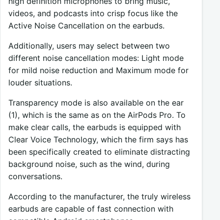
high definition microphones to bring music,
videos, and podcasts into crisp focus like the
Active Noise Cancellation on the earbuds.
Additionally, users may select between two
different noise cancellation modes: Light mode
for mild noise reduction and Maximum mode for
louder situations.
Transparency mode is also available on the ear
(1), which is the same as on the AirPods Pro. To
make clear calls, the earbuds is equipped with
Clear Voice Technology, which the firm says has
been specifically created to eliminate distracting
background noise, such as the wind, during
conversations.
According to the manufacturer, the truly wireless
earbuds are capable of fast connection with