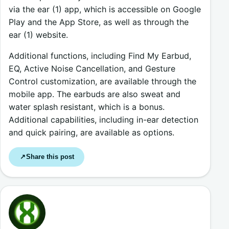
via the ear (1) app, which is accessible on Google
Play and the App Store, as well as through the
ear (1) website.
Additional functions, including Find My Earbud,
EQ, Active Noise Cancellation, and Gesture
Control customization, are available through the
mobile app. The earbuds are also sweat and
water splash resistant, which is a bonus.
Additional capabilities, including in-ear detection
and quick pairing, are available as options.
Share this post
↗