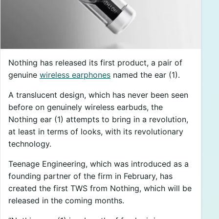
Nothing has released its first product, a pair of
genuine
wireless earphones
named the ear (1).
A translucent design, which has never been seen
before on genuinely wireless earbuds, the
Nothing ear (1) attempts to bring in a revolution,
at least in terms of looks, with its revolutionary
technology.
Teenage Engineering, which was introduced as a
founding partner of the firm in February, has
created the first TWS from Nothing, which will be
released in the coming months.