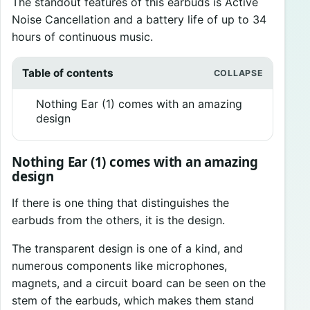
The standout features of this earbuds is Active
Noise Cancellation and a battery life of up to 34
hours of continuous music.
Table of contents
Nothing Ear (1) comes with an amazing
design
Nothing Ear (1) comes with an amazing
design
If there is one thing that distinguishes the
earbuds from the others, it is the design.
The transparent design is one of a kind, and
numerous components like microphones,
magnets, and a circuit board can be seen on the
stem of the earbuds, which makes them stand