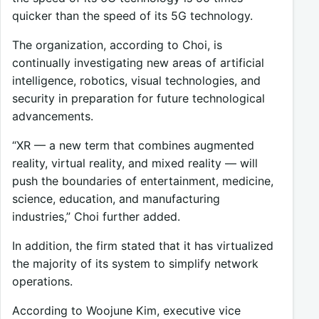
quicker than the speed of its 5G technology.
The organization, according to Choi, is
continually investigating new areas of artificial
intelligence, robotics, visual technologies, and
security in preparation for future technological
advancements.
“XR — a new term that combines augmented
reality, virtual reality, and mixed reality — will
push the boundaries of entertainment, medicine,
science, education, and manufacturing
industries,” Choi further added.
In addition, the firm stated that it has virtualized
the majority of its system to simplify network
operations.
According to Woojune Kim, executive vice