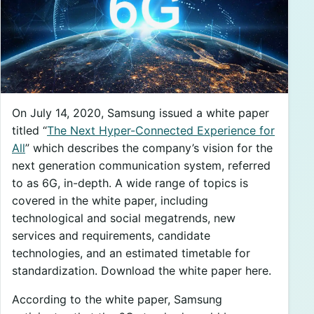
On July 14, 2020, Samsung issued a white paper
titled “
The Next Hyper-Connected Experience for
All
” which describes the company’s vision for the
next generation communication system, referred
to as 6G, in-depth. A wide range of topics is
covered in the white paper, including
technological and social megatrends, new
services and requirements, candidate
technologies, and an estimated timetable for
standardization. Download the white paper here.
According to the white paper, Samsung