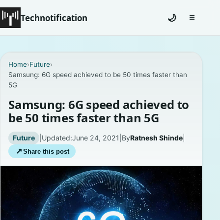
Technotification
🌙
☰
Toggle na
#12681 (no title)
Home
›
Future
›
Samsung: 6G speed achieved to be 50 times faster than
Coming Soon
5G
Contact
Samsung: 6G speed achieved to
be 50 times faster than 5G
Homepage
Future
|
Updated:
June 24, 2021
|
By
Ratnesh Shinde
|
About
↗
Share this post
Careers
Privacy Policies