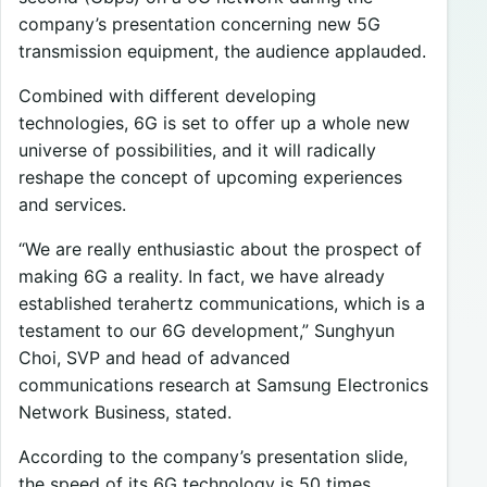
company’s presentation concerning new 5G
transmission equipment, the audience applauded.
Combined with different developing
technologies, 6G is set to offer up a whole new
universe of possibilities, and it will radically
reshape the concept of upcoming experiences
and services.
“We are really enthusiastic about the prospect of
making 6G a reality. In fact, we have already
established terahertz communications, which is a
testament to our 6G development,” Sunghyun
Choi, SVP and head of advanced
communications research at Samsung Electronics
Network Business, stated.
According to the company’s presentation slide,
the speed of its 6G technology is 50 times