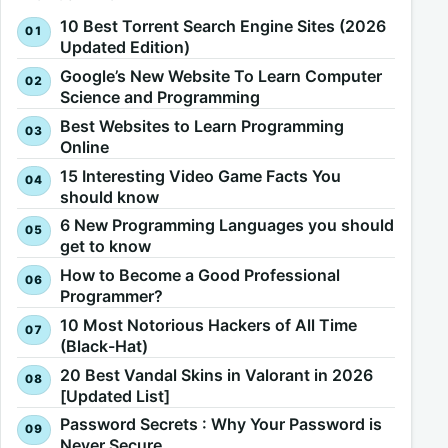
10 Best Torrent Search Engine Sites (2026
Updated Edition)
Google’s New Website To Learn Computer
Science and Programming
Best Websites to Learn Programming
Online
15 Interesting Video Game Facts You
should know
6 New Programming Languages you should
get to know
How to Become a Good Professional
Programmer?
10 Most Notorious Hackers of All Time
(Black-Hat)
20 Best Vandal Skins in Valorant in 2026
[Updated List]
Password Secrets : Why Your Password is
Never Secure