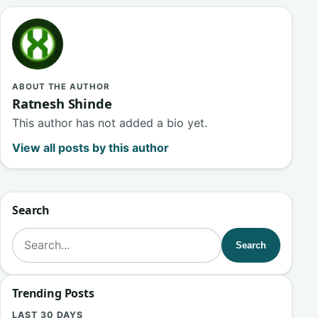
ABOUT THE AUTHOR
Ratnesh Shinde
This author has not added a bio yet.
View all posts by this author
Search
Search for:
Search
Trending Posts
LAST 30 DAYS