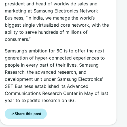
president and head of worldwide sales and
marketing at Samsung Electronics Network
Business, “in India, we manage the world’s
biggest single virtualized core network, with the
ability to serve hundreds of millions of
consumers.”
Samsung’s ambition for 6G is to offer the next
generation of hyper-connected experiences to
people in every part of their lives. Samsung
Research, the advanced research, and
development unit under Samsung Electronics’
SET Business established its Advanced
Communications Research Center in May of last
year to expedite research on 6G.
Share this post
↗