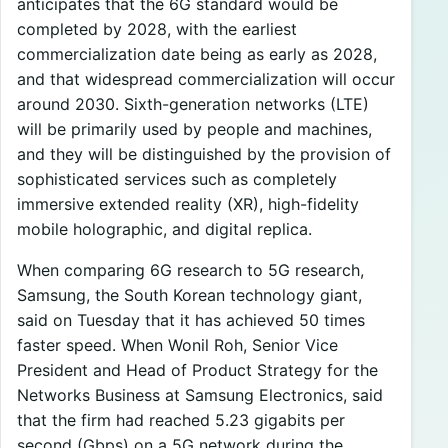
anticipates that the 6G standard would be
completed by 2028, with the earliest
commercialization date being as early as 2028,
and that widespread commercialization will occur
around 2030. Sixth-generation networks (LTE)
will be primarily used by people and machines,
and they will be distinguished by the provision of
sophisticated services such as completely
immersive extended reality (XR), high-fidelity
mobile holographic, and digital replica.
When comparing 6G research to 5G research,
Samsung, the South Korean technology giant,
said on Tuesday that it has achieved 50 times
faster speed. When Wonil Roh, Senior Vice
President and Head of Product Strategy for the
Networks Business at Samsung Electronics, said
that the firm had reached 5.23 gigabits per
second (Gbps) on a 5G network during the