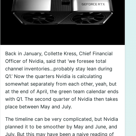
Back in January, Collette Kress, Chief Financial
Officer of Nvidia, said that ‘we foresee total
channel inventories…probably stay lean during
Q1.’ Now the quarters Nvidia is calculating
somewhat separately from each other, yeah, but
at the end of April, the green team calendar ends
with Q1. The second quarter of Nvidia then takes
place between May and July.
The timeline can be very complicated, but Nvidia
planned it to be smoother by May and June, and
July. But this may have been a naive reading of