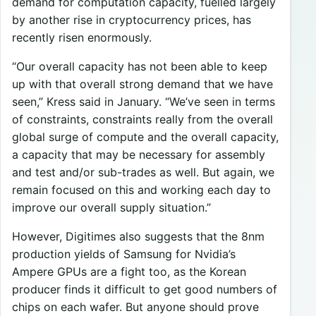
demand for computation capacity, fuelled largely
by another rise in cryptocurrency prices, has
recently risen enormously.
“Our overall capacity has not been able to keep
up with that overall strong demand that we have
seen,” Kress said in January. “We’ve seen in terms
of constraints, constraints really from the overall
global surge of compute and the overall capacity,
a capacity that may be necessary for assembly
and test and/or sub-trades as well. But again, we
remain focused on this and working each day to
improve our overall supply situation.”
However, Digitimes also suggests that the 8nm
production yields of Samsung for Nvidia’s
Ampere GPUs are a fight too, as the Korean
producer finds it difficult to get good numbers of
chips on each wafer. But anyone should prove