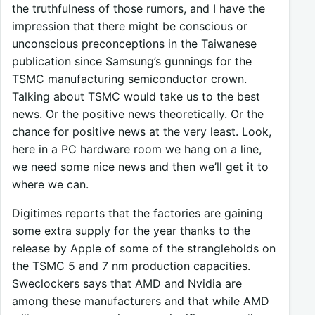
the truthfulness of those rumors, and I have the
impression that there might be conscious or
unconscious preconceptions in the Taiwanese
publication since Samsung’s gunnings for the
TSMC manufacturing semiconductor crown.
Talking about TSMC would take us to the best
news. Or the positive news theoretically. Or the
chance for positive news at the very least. Look,
here in a PC hardware room we hang on a line,
we need some nice news and then we’ll get it to
where we can.
Digitimes reports that the factories are gaining
some extra supply for the year thanks to the
release by Apple of some of the strangleholds on
the TSMC 5 and 7 nm production capacities.
Sweclockers says that AMD and Nvidia are
among these manufacturers and that while AMD