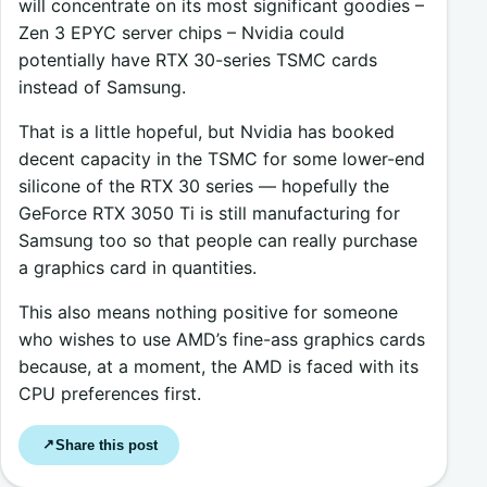
will concentrate on its most significant goodies –
Zen 3 EPYC server chips – Nvidia could
potentially have RTX 30-series TSMC cards
instead of Samsung.
That is a little hopeful, but Nvidia has booked
decent capacity in the TSMC for some lower-end
silicone of the RTX 30 series — hopefully the
GeForce RTX 3050 Ti is still manufacturing for
Samsung too so that people can really purchase
a graphics card in quantities.
This also means nothing positive for someone
who wishes to use AMD’s fine-ass graphics cards
because, at a moment, the AMD is faced with its
CPU preferences first.
Share this post
↗