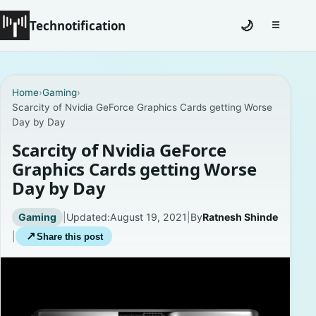
Technotification
🌙
☰
Toggle na
#12681 (no title)
Home
›
Gaming
›
Scarcity of Nvidia GeForce Graphics Cards getting Worse
Coming Soon
Day by Day
Contact
Scarcity of Nvidia GeForce
Graphics Cards getting Worse
Homepage
Day by Day
About
Gaming
|
Updated:
August 19, 2021
|
By
Ratnesh Shinde
|
↗
Share this post
Careers
Privacy Policies