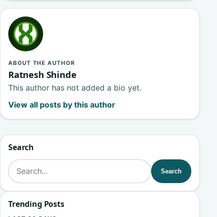
ABOUT THE AUTHOR
Ratnesh Shinde
This author has not added a bio yet.
View all posts by this author
Search
Search for:
Search
Trending Posts