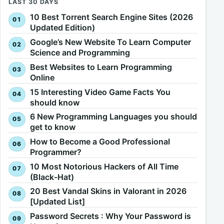
LAST 30 DAYS
10 Best Torrent Search Engine Sites (2026
Updated Edition)
Google’s New Website To Learn Computer
Science and Programming
Best Websites to Learn Programming
Online
15 Interesting Video Game Facts You
should know
6 New Programming Languages you should
get to know
How to Become a Good Professional
Programmer?
10 Most Notorious Hackers of All Time
(Black-Hat)
20 Best Vandal Skins in Valorant in 2026
[Updated List]
Password Secrets : Why Your Password is