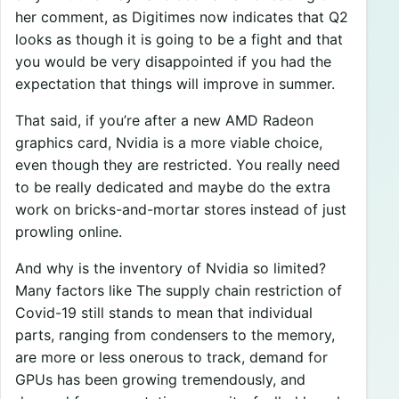
her comment, as Digitimes now indicates that Q2
looks as though it is going to be a fight and that
you would be very disappointed if you had the
expectation that things will improve in summer.
That said, if you’re after a new AMD Radeon
graphics card, Nvidia is a more viable choice,
even though they are restricted. You really need
to be really dedicated and maybe do the extra
work on bricks-and-mortar stores instead of just
prowling online.
And why is the inventory of Nvidia so limited?
Many factors like The supply chain restriction of
Covid-19 still stands to mean that individual
parts, ranging from condensers to the memory,
are more or less onerous to track, demand for
GPUs has been growing tremendously, and