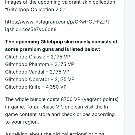
images of the upcoming valorant skin collection
“Glitchpop Collection 2.0.”
https://www.instagram.com/p/CKwHGJ-Fz_I/?
igshid=4os5e7yq6db8
The upcoming Glitchpop skin mainly consists of
some premium guns and is listed below:
Glitchpop Classic – 2,175 VP
Glitchpop Phantom – 2,175 VP
Glitchpop Vandal – 2,175 VP
Glitchpop Operator – 2,175 VP
Glitchpop Knife – 4,350 VP
The whole bundle costs 8700 VP (vagrant points)
in-game. To purchase VP, one can visit the In-
game content store and check prices according
to your region.
As talking about the old collections’ pricing,