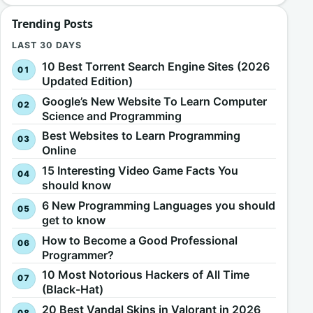
Trending Posts
LAST 30 DAYS
10 Best Torrent Search Engine Sites (2026
Updated Edition)
Google’s New Website To Learn Computer
Science and Programming
Best Websites to Learn Programming
Online
15 Interesting Video Game Facts You
should know
6 New Programming Languages you should
get to know
How to Become a Good Professional
Programmer?
10 Most Notorious Hackers of All Time
(Black-Hat)
20 Best Vandal Skins in Valorant in 2026