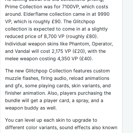
Prime Collection was for 7100VP, which costs
around. Elderflame collection came in at 9990
VP, which is roughly £90. The Glitchpop
collection is expected to come in at a slightly
reduced price of 8,700 VP (roughly £80).
Individual weapon skins like Phantom, Operator,
and Vandal will cost 2,175 VP (£20), with the
melee weapon costing 4,350 VP (£40).
The new Glitchpop Collection features custom
muzzle flashes, firing audio, reload animations
and gfx, some playing cards, skin variants, and
finisher animation. Also, players purchasing the
bundle will get a player card, a spray, and a
weapon buddy as well.
You can level up each skin to upgrade to
different color variants, sound effects also known