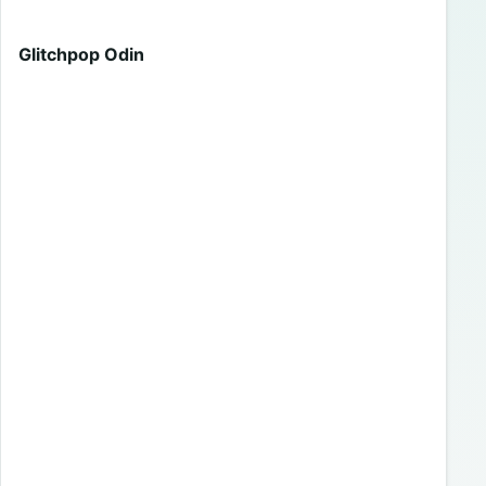
Glitchpop Odin