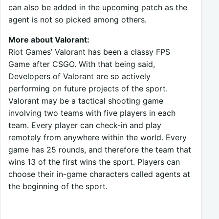
can also be added in the upcoming patch as the
agent is not so picked among others.
More about Valorant:
Riot Games’ Valorant has been a classy FPS
Game after CSGO. With that being said,
Developers of Valorant are so actively
performing on future projects of the sport.
Valorant may be a tactical shooting game
involving two teams with five players in each
team. Every player can check-in and play
remotely from anywhere within the world. Every
game has 25 rounds, and therefore the team that
wins 13 of the first wins the sport. Players can
choose their in-game characters called agents at
the beginning of the sport.