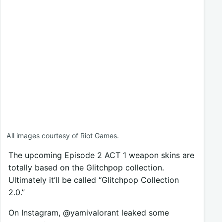
All images courtesy of Riot Games.
The upcoming Episode 2 ACT 1 weapon skins are
totally based on the Glitchpop collection.
Ultimately it’ll be called “Glitchpop Collection
2.0.”
On Instagram, @yamivalorant leaked some