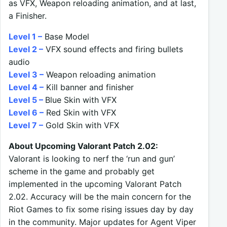
as VFX, Weapon reloading animation, and at last,
a Finisher.
Level 1 –
Base Model
Level 2 –
VFX sound effects and firing bullets
audio
Level 3 –
Weapon reloading animation
Level 4 –
Kill banner and finisher
Level 5 –
Blue Skin with VFX
Level 6 –
Red Skin with VFX
Level 7 –
Gold Skin with VFX
About Upcoming Valorant Patch 2.02:
Valorant is looking to nerf the ‘run and gun’
scheme in the game and probably get
implemented in the upcoming Valorant Patch
2.02. Accuracy will be the main concern for the
Riot Games to fix some rising issues day by day
in the community. Major updates for Agent Viper