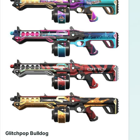
Glitchpop Bulldog