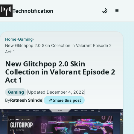
Technotification
🌙
☰
Toggle na
#12681 (no title)
Home
›
Gaming
›
New Glitchpop 2.0 Skin Collection in Valorant Episode 2
Coming Soon
Act 1
Contact
New Glitchpop 2.0 Skin
Collection in Valorant Episode 2
Homepage
Act 1
About
Gaming
|
Updated:
December 4, 2022
|
By
Ratnesh Shinde
|
↗
Share this post
Careers
Privacy Policies