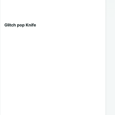
Glitch pop Knife