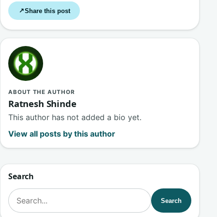
Share this post
↗
ABOUT THE AUTHOR
Ratnesh Shinde
This author has not added a bio yet.
View all posts by this author
Search
Search for:
Search