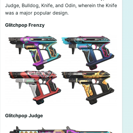
Judge, Bulldog, Knife, and Odin, wherein the Knife
was a major popular design.
Glitchpop Frenzy
Glitchpop Judge