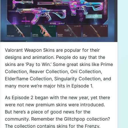
Valorant Weapon Skins are popular for their
designs and animation. People do say that the
skins are ‘Pay to Win.’ Some great skins like Prime
Collection, Reaver Collection, Oni Collection,
Elderflame Collection, Singularity Collection, and
many more we’re major hits in Episode 1.
As Episode 2 began with the new year, yet there
were not new premium skins were introduced.
But here’s a piece of good news for the
community. Remember the Glitchpop collection?
The collection contains skins for the Frenzy,