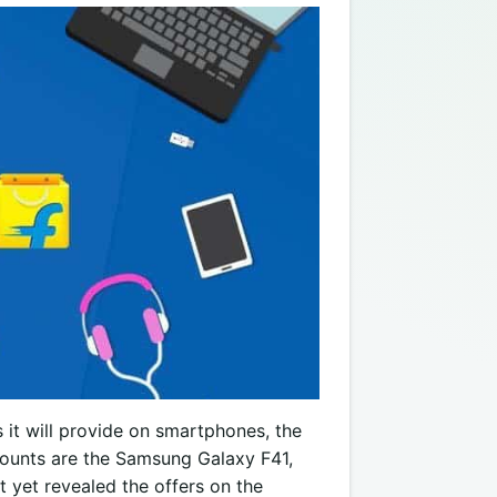
it will provide on smartphones, the
counts are the Samsung Galaxy F41,
 yet revealed the offers on the