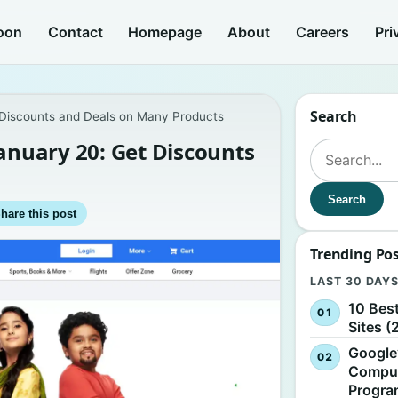
oon
Contact
Homepage
About
Careers
Pri
Search
t Discounts and Deals on Many Products
January 20: Get Discounts
Search for:
Search
hare this post
Trending Po
LAST 30 DAY
10 Bes
Sites (
Google
Comput
Progr