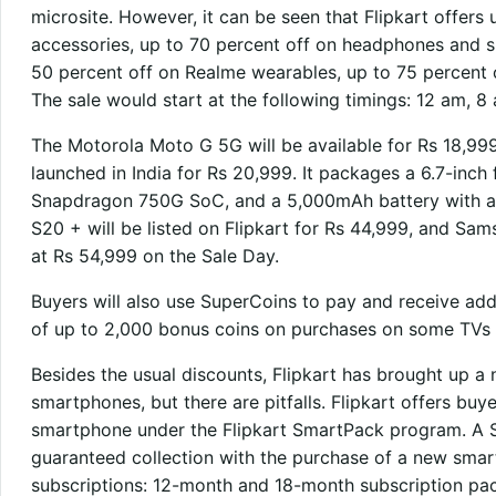
microsite. However, it can be seen that Flipkart offers 
accessories, up to 70 percent off on headphones and sp
50 percent off on Realme wearables, up to 75 percent 
The sale would start at the following timings: 12 am, 
The Motorola Moto G 5G will be available for Rs 18,999, 
launched in India for Rs 20,999. It packages a 6.7-inc
Snapdragon 750G SoC, and a 5,000mAh battery with a
S20 + will be listed on Flipkart for Rs 44,999, and Sa
at Rs 54,999 on the Sale Day.
Buyers will also use SuperCoins to pay and receive ad
of up to 2,000 bonus coins on purchases on some TVs 
Besides the usual discounts, Flipkart has brought up a 
smartphones, but there are pitfalls. Flipkart offers buy
smartphone under the Flipkart SmartPack program. A S
guaranteed collection with the purchase of a new smar
subscriptions: 12-month and 18-month subscription pac