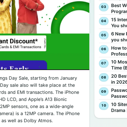
Best W
Progra
15 Inte
You sh
6 New 
you sh
How to
Profes
10 Most
Time (
20 Best
vings Day Sale, starting from January
in 2026
Day sale also will take place at the
Passwo
rds and EMI transactions. The iPhone
Passwo
a HD LCD, and Apple’s A13 Bionic
10 Site
 12MP sensors, one as a wide-angle
Drama 
 Camera) is a 12MP camera. The iPhone
, as well as Dolby Atmos.