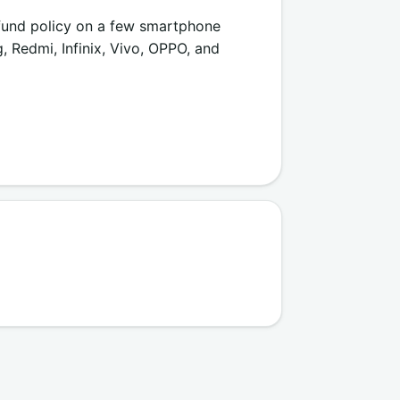
efund policy on a few smartphone
 Redmi, Infinix, Vivo, OPPO, and