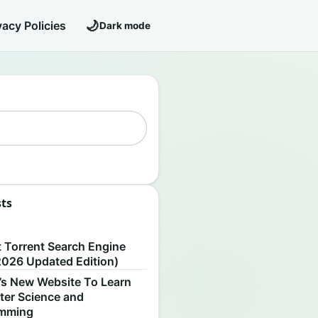
🌙
vacy Policies
Dark mode
sts
S
t Torrent Search Engine
2026 Updated Edition)
’s New Website To Learn
er Science and
amming