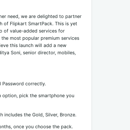
umer need, we are delighted to partner
h of Flipkart SmartPack. This is yet
o of value-added services for
 the most popular premium services
eve this launch will add a new
tya Soni, senior director, mobiles,
d Password correctly.
ch option, pick the smartphone you
includes the Gold, Silver, Bronze.
onths, once you choose the pack.