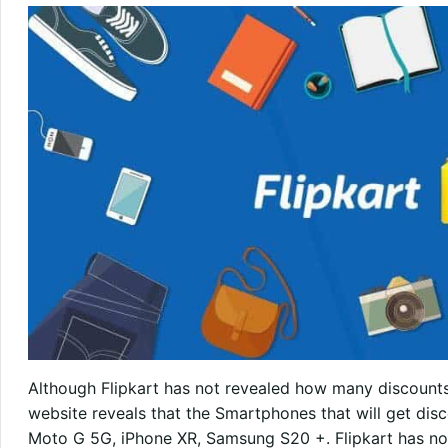
Although Flipkart has not revealed how many discounts 
website reveals that the Smartphones that will get dis
Moto G 5G, iPhone XR, Samsung S20 +. Flipkart has not