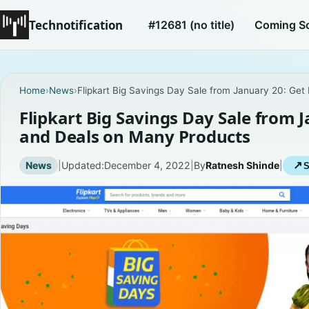
Technotification
#12681 (no title)
Coming S
Home
›
News
›
Flipkart Big Savings Day Sale from January 20: Ge
Flipkart Big Savings Day Sale from 
and Deals on Many Products
News
|
Updated:
December 4, 2022
|
By
Ratnesh Shinde
|
↗
S