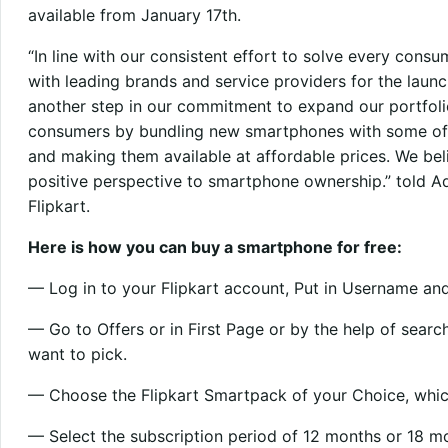
available from January 17th.
“In line with our consistent effort to solve every cons
with leading brands and service providers for the launc
another step in our commitment to expand our portfoli
consumers by bundling new smartphones with some of
and making them available at affordable prices. We beli
positive perspective to smartphone ownership.” told Adi
Flipkart.
Here is how you can buy a smartphone for free:
— Log in to your Flipkart account, Put in Username an
— Go to Offers or in First Page or by the help of sear
want to pick.
— Choose the Flipkart Smartpack of your Choice, which 
— Select the subscription period of 12 months or 18 m