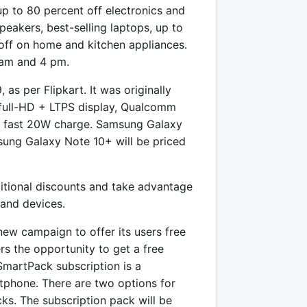
up to 80 percent off electronics and
eakers, best-selling laptops, up to
off on home and kitchen appliances.
8 am and 4 pm.
as per Flipkart. It was originally
h full-HD + LTPS display, Qualcomm
 fast 20W charge. Samsung Galaxy
msung Galaxy Note 10+ will be priced
ditional discounts and take advantage
and devices.
new campaign to offer its users free
ers the opportunity to get a free
martPack subscription is a
tphone. There are two options for
ks. The subscription pack will be