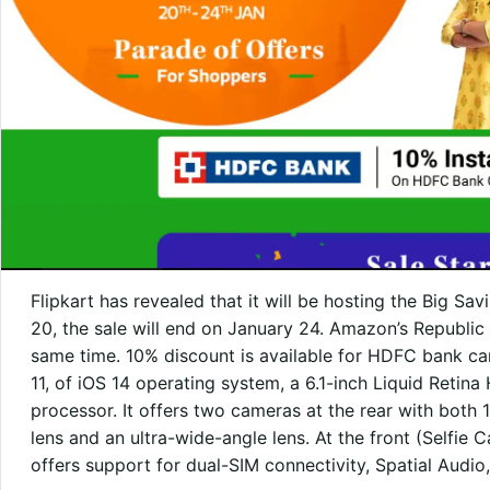
Flipkart has revealed that it will be hosting the Big Sa
20, the sale will end on January 24. Amazon’s Republic 
same time. 10% discount is available for HDFC bank ca
11, of iOS 14 operating system, a 6.1-inch Liquid Retin
processor. It offers two cameras at the rear with both
lens and an ultra-wide-angle lens. At the front (Selfie
offers support for dual-SIM connectivity, Spatial Audio