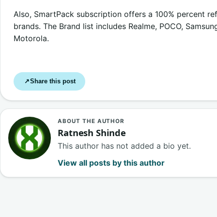
Also, SmartPack subscription offers a 100% percent r
brands. The Brand list includes Realme, POCO, Samsung,
Motorola.
Share this post
↗
ABOUT THE AUTHOR
Ratnesh Shinde
This author has not added a bio yet.
View all posts by this author