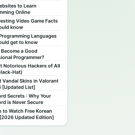
ebsites to Learn
mming Online
resting Video Game Facts
ould know
Programming Languages
ould get to know
 Become a Good
sional Programmer?
 Notorious Hackers of All
Black-Hat)
 Vandal Skins in Valorant
 [Updated List]
rd Secrets : Why Your
rd is Never Secure
s to Watch Free Korean
[2026 Updated Edition]