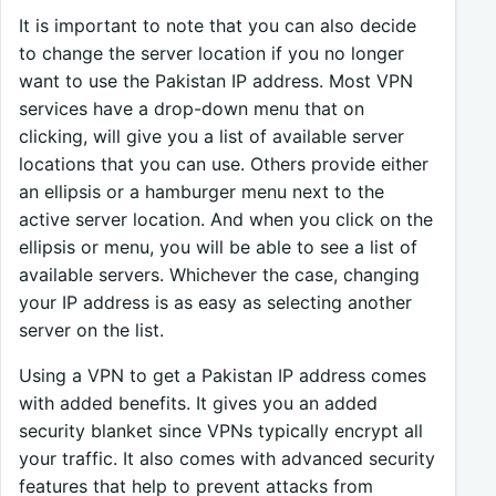
It is important to note that you can also decide
to change the server location if you no longer
want to use the Pakistan IP address. Most VPN
services have a drop-down menu that on
clicking, will give you a list of available server
locations that you can use. Others provide either
an ellipsis or a hamburger menu next to the
active server location. And when you click on the
ellipsis or menu, you will be able to see a list of
available servers. Whichever the case, changing
your IP address is as easy as selecting another
server on the list.
Using a VPN to get a Pakistan IP address comes
with added benefits. It gives you an added
security blanket since VPNs typically encrypt all
your traffic. It also comes with advanced security
features that help to prevent attacks from