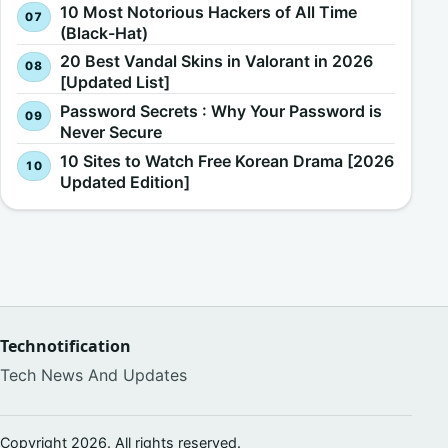
10 Most Notorious Hackers of All Time
(Black-Hat)
20 Best Vandal Skins in Valorant in 2026
[Updated List]
Password Secrets : Why Your Password is
Never Secure
10 Sites to Watch Free Korean Drama [2026
Updated Edition]
Technotification
Tech News And Updates
Copyright 2026. All rights reserved.