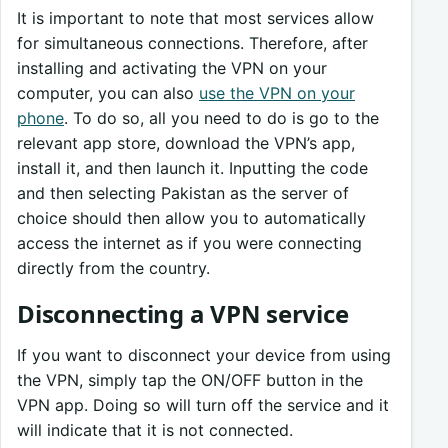
It is important to note that most services allow
for simultaneous connections. Therefore, after
installing and activating the VPN on your
computer, you can also
use the VPN on your
phone
. To do so, all you need to do is go to the
relevant app store, download the VPN’s app,
install it, and then launch it. Inputting the code
and then selecting Pakistan as the server of
choice should then allow you to automatically
access the internet as if you were connecting
directly from the country.
Disconnecting a VPN service
If you want to disconnect your device from using
the VPN, simply tap the ON/OFF button in the
VPN app. Doing so will turn off the service and it
will indicate that it is not connected.