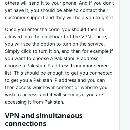
others will send it to your phone. And if you don’t
yet have it, you should be able to contact their
customer support and they will help you to get it.
Once you enter the code, you should then be
allowed into the dashboard of the VPN. There,
you will see the option to turn on the service.
Simply click to turn it on, and then for example if
you want to choose a Pakistani IP address
choose a Pakistan IP address from your server
list. This should be enough to get you connected
to get you a Pakistan IP address and you can
then access whichever content or website you
wish to access, and it will seem as if you are
accessing it from Pakistan.
VPN and simultaneous
connections