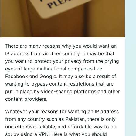
There are many reasons why you would want an
IP address from another country. It may be that
you want to protect your privacy from the prying
eyes of large multinational companies like
Facebook and Google. It may also be a result of
wanting to bypass content restrictions that are
put in place by video-sharing platforms and other
content providers.
Whatever your reasons for wanting an IP address
from any country such as Pakistan, there is only
one effective, reliable, and affordable way to do
so: by using a VPN! Here is what you should