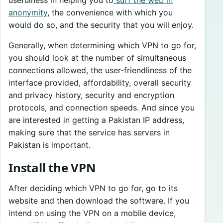
usefulness in helping you to
surf the web in
anonymity
, the convenience with which you
would do so, and the security that you will enjoy.
Generally, when determining which VPN to go for,
you should look at the number of simultaneous
connections allowed, the user-friendliness of the
interface provided, affordability, overall security
and privacy history, security and encryption
protocols, and connection speeds. And since you
are interested in getting a Pakistan IP address,
making sure that the service has servers in
Pakistan is important.
Install the VPN
After deciding which VPN to go for, go to its
website and then download the software. If you
intend on using the VPN on a mobile device,