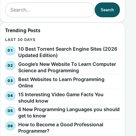
Search for:
Search
Trending Posts
LAST 30 DAYS
10 Best Torrent Search Engine Sites (2026
Updated Edition)
Google’s New Website To Learn Computer
Science and Programming
Best Websites to Learn Programming
Online
15 Interesting Video Game Facts You
should know
6 New Programming Languages you should
get to know
How to Become a Good Professional
Programmer?