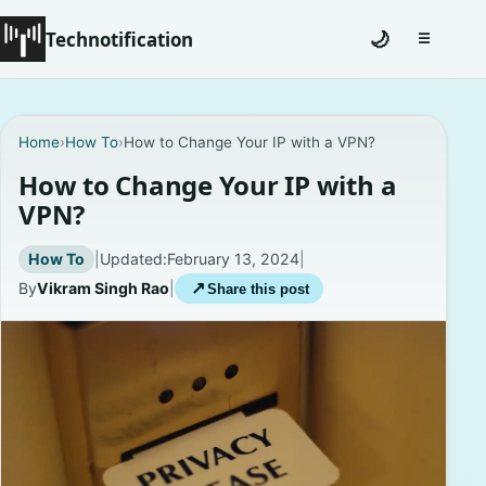
Technotification
🌙
☰
Toggle na
#12681 (no title)
Home
›
How To
›
How to Change Your IP with a VPN?
Coming Soon
How to Change Your IP with a
VPN?
Contact
How To
|
Updated:
February 13, 2024
|
Homepage
By
Vikram Singh Rao
|
↗
Share this post
About
Careers
Privacy Policies