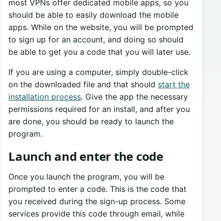
most VPNs offer dedicated mobile apps, so you
should be able to easily download the mobile
apps. While on the website, you will be prompted
to sign up for an account, and doing so should
be able to get you a code that you will later use.
If you are using a computer, simply double-click
on the downloaded file and that should
start the
installation process
. Give the app the necessary
permissions required for an install, and after you
are done, you should be ready to launch the
program.
Launch and enter the code
Once you launch the program, you will be
prompted to enter a code. This is the code that
you received during the sign-up process. Some
services provide this code through email, while