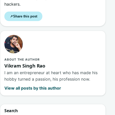
hackers.
Share this post
↗
ABOUT THE AUTHOR
Vikram Singh Rao
I am an entrepreneur at heart who has made his
hobby turned a passion, his profession now.
View all posts by this author
Search