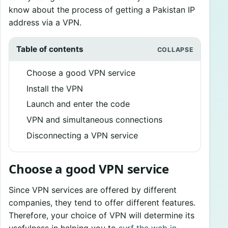
know about the process of getting a Pakistan IP
address via a VPN.
Table of contents
Choose a good VPN service
Install the VPN
Launch and enter the code
VPN and simultaneous connections
Disconnecting a VPN service
Choose a good VPN service
Since VPN services are offered by different
companies, they tend to offer different features.
Therefore, your choice of VPN will determine its