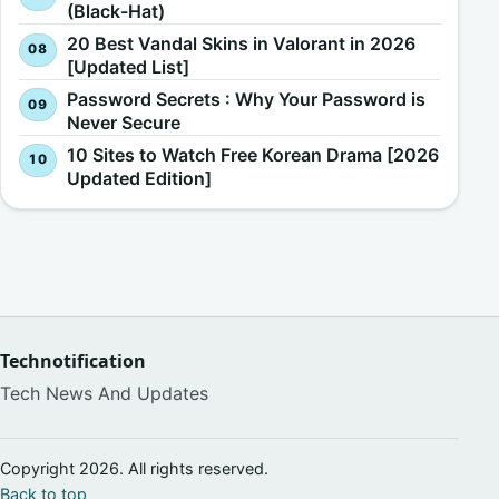
(Black-Hat)
20 Best Vandal Skins in Valorant in 2026
[Updated List]
Password Secrets : Why Your Password is
Never Secure
10 Sites to Watch Free Korean Drama [2026
Updated Edition]
Technotification
Tech News And Updates
Copyright 2026. All rights reserved.
Back to top