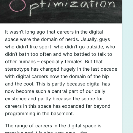
It wasn’t long ago that careers in the digital
space were the domain of nerds. Usually, guys
who didn’t like sport, who didn’t go outside, who
didn’t bath too often and who battled to talk to
other humans – especially females. But that
stereotype has changed hugely in the last decade
with digital careers now the domain of the hip
and the cool. This is partly because digital has
now become such a central part of our daily
existence and partly because the scope for
careers in this space has expanded far beyond
programming in the basement.
The range of careers in the digital space is
massive and it is also very new – the