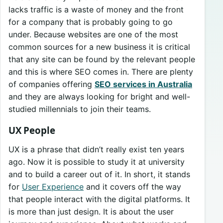
lacks traffic is a waste of money and the front
for a company that is probably going to go
under. Because websites are one of the most
common sources for a new business it is critical
that any site can be found by the relevant people
and this is where SEO comes in. There are plenty
of companies offering
SEO services in Australia
and they are always looking for bright and well-
studied millennials to join their teams.
UX People
UX is a phrase that didn’t really exist ten years
ago. Now it is possible to study it at university
and to build a career out of it. In short, it stands
for
User Experience
and it covers off the way
that people interact with the digital platforms. It
is more than just design. It is about the user