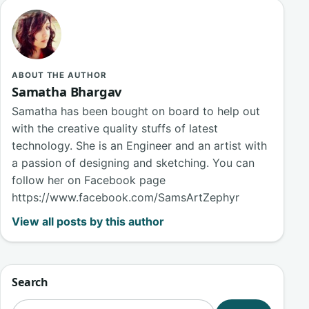
ABOUT THE AUTHOR
Samatha Bhargav
Samatha has been bought on board to help out
with the creative quality stuffs of latest
technology. She is an Engineer and an artist with
a passion of designing and sketching. You can
follow her on Facebook page
https://www.facebook.com/SamsArtZephyr
View all posts by this author
Search
Search for: