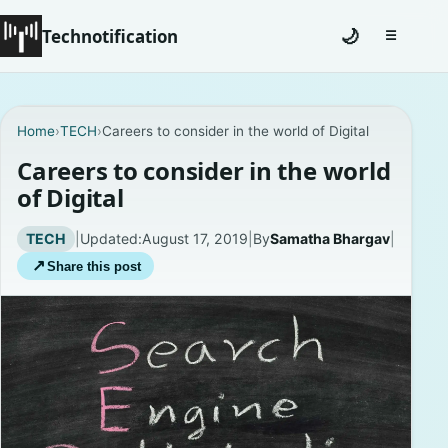
Technotification
🌙
☰
Toggle na
#12681 (no title)
Home
›
TECH
›
Careers to consider in the world of Digital
Coming Soon
Careers to consider in the world
of Digital
Contact
TECH
|
Updated:
August 17, 2019
|
By
Samatha Bhargav
|
Homepage
↗
Share this post
About
Careers
Privacy Policies