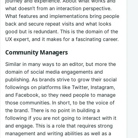
journey and experience. About what works and
what doesn’t from an interaction perspective.
What features and implementations bring people
back and secure repeat visits and what looks
good but is redundant. This is the domain of the
UX expert, and it makes for a fascinating career.
Community Managers
Similar in many ways to an editor, but more the
domain of social media engagements and
publishing. As brands strive to grow their social
followings on platforms like Twitter, Instagram,
and Facebook, so they need people to manage
those communities. In short, to be the voice of
the brand. There is no point in building a
following if you are not going to interact with it
and engage. This is a role that requires strong
management and writing abilities as well as a