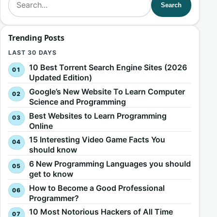
Search
Trending Posts
LAST 30 DAYS
10 Best Torrent Search Engine Sites (2026
Updated Edition)
Google’s New Website To Learn Computer
Science and Programming
Best Websites to Learn Programming
Online
15 Interesting Video Game Facts You
should know
6 New Programming Languages you should
get to know
How to Become a Good Professional
Programmer?
10 Most Notorious Hackers of All Time