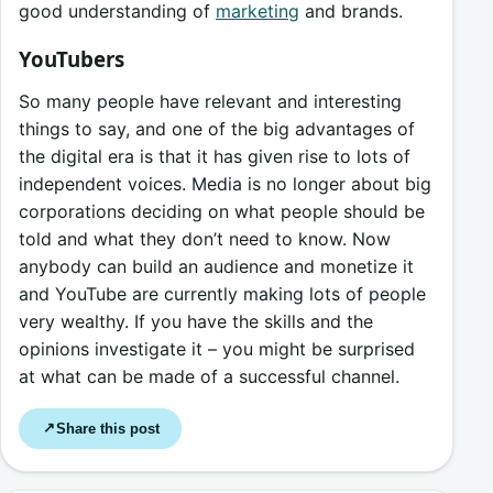
good understanding of
marketing
and brands.
YouTubers
So many people have relevant and interesting
things to say, and one of the big advantages of
the digital era is that it has given rise to lots of
independent voices. Media is no longer about big
corporations deciding on what people should be
told and what they don’t need to know. Now
anybody can build an audience and monetize it
and YouTube are currently making lots of people
very wealthy. If you have the skills and the
opinions investigate it – you might be surprised
at what can be made of a successful channel.
Share this post
↗