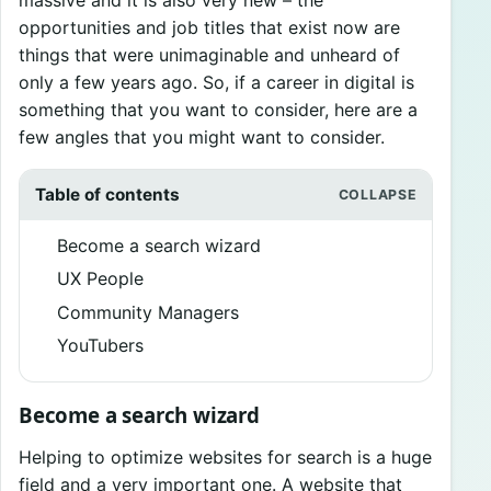
opportunities and job titles that exist now are
things that were unimaginable and unheard of
only a few years ago. So, if a career in digital is
something that you want to consider, here are a
few angles that you might want to consider.
Table of contents
Become a search wizard
UX People
Community Managers
YouTubers
Become a search wizard
Helping to optimize websites for search is a huge
field and a very important one. A website that