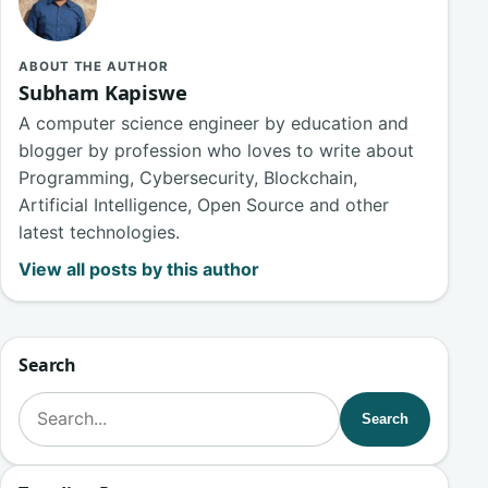
ABOUT THE AUTHOR
Subham Kapiswe
A computer science engineer by education and
blogger by profession who loves to write about
Programming, Cybersecurity, Blockchain,
Artificial Intelligence, Open Source and other
latest technologies.
View all posts by this author
Search
Search for:
Search