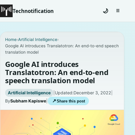
Technotification
🌙
☰
Toggle na
#12681 (no title)
Home
›
Artificial Intelligence
›
Google AI introduces Translatotron: An end-to-end speech
Coming Soon
translation model
Contact
Google AI introduces
Translatotron: An end-to-end
Homepage
speech translation model
About
Artificial Intelligence
|
Updated:
December 3, 2022
|
By
Subham Kapiswe
|
↗
Share this post
Careers
Privacy Policies