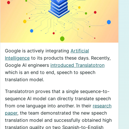
Google is actively integrating
Artificial
Intelligence
to its products these days. Recently,
Google AI engineers
introduced Translatotron
which is an end to end, speech to speech
translation model.
Translatotron proves that a single sequence-to-
sequence AI model can directly translate speech
from one language into another. In their
research
paper
, the team demonstrated the new speech
translation model and successfully obtained high
translation quality on two Spanish-to-English