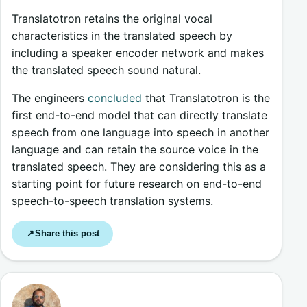
Translatotron retains the original vocal
characteristics in the translated speech by
including a speaker encoder network and makes
the translated speech sound natural.
The engineers
concluded
that Translatotron is the
first end-to-end model that can directly translate
speech from one language into speech in another
language and can retain the source voice in the
translated speech. They are considering this as a
starting point for future research on end-to-end
speech-to-speech translation systems.
Share this post
↗