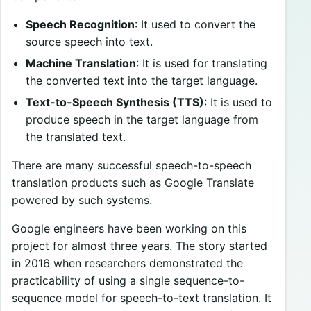
Speech Recognition
: It used to convert the
source speech into text.
Machine Translation
: It is used for translating
the converted text into the target language.
Text-to-Speech Synthesis (TTS)
: It is used to
produce speech in the target language from
the translated text.
There are many successful speech-to-speech
translation products such as Google Translate
powered by such systems.
Google engineers have been working on this
project for almost three years. The story started
in 2016 when researchers demonstrated the
practicability of using a single sequence-to-
sequence model for speech-to-text translation. It