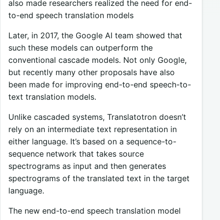
also made researchers realized the need for end-
to-end speech translation models
Later, in 2017, the Google AI team showed that
such these models can outperform the
conventional cascade models. Not only Google,
but recently many other proposals have also
been made for improving end-to-end speech-to-
text translation models.
Unlike cascaded systems, Translatotron doesn’t
rely on an intermediate text representation in
either language. It’s based on a sequence-to-
sequence network that takes source
spectrograms as input and then generates
spectrograms of the translated text in the target
language.
The new end-to-end speech translation model