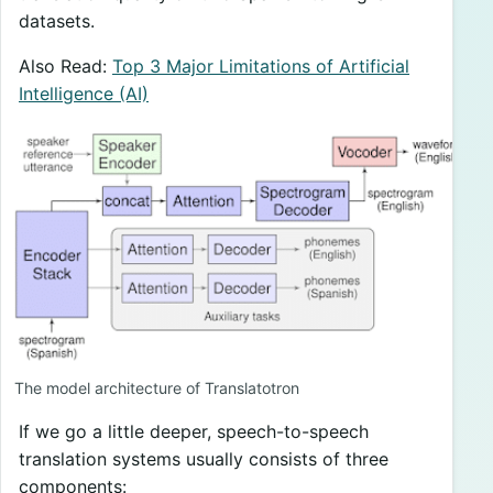
datasets.
Also Read:
Top 3 Major Limitations of Artificial
Intelligence (AI)
The model architecture of Translatotron
If we go a little deeper, speech-to-speech
translation systems usually consists of three
components: