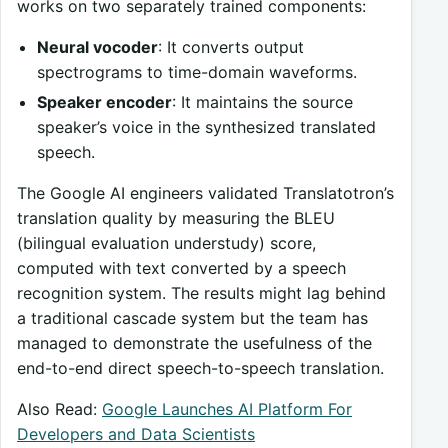
works on two separately trained components:
Neural vocoder
: It converts output
spectrograms to time-domain waveforms.
Speaker encoder
: It maintains the source
speaker’s voice in the synthesized translated
speech.
The Google AI engineers validated Translatotron’s
translation quality by measuring the BLEU
(bilingual evaluation understudy) score,
computed with text converted by a speech
recognition system. The results might lag behind
a traditional cascade system but the team has
managed to demonstrate the usefulness of the
end-to-end direct speech-to-speech translation.
Also Read:
Google Launches AI Platform For
Developers and Data Scientists