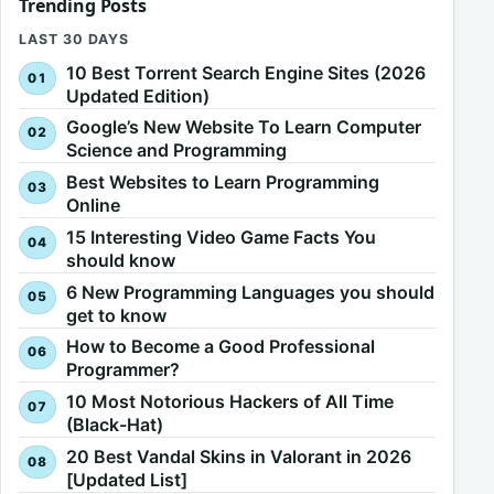
Trending Posts
LAST 30 DAYS
10 Best Torrent Search Engine Sites (2026
Updated Edition)
Google’s New Website To Learn Computer
Science and Programming
Best Websites to Learn Programming
Online
15 Interesting Video Game Facts You
should know
6 New Programming Languages you should
get to know
How to Become a Good Professional
Programmer?
10 Most Notorious Hackers of All Time
(Black-Hat)
20 Best Vandal Skins in Valorant in 2026
[Updated List]