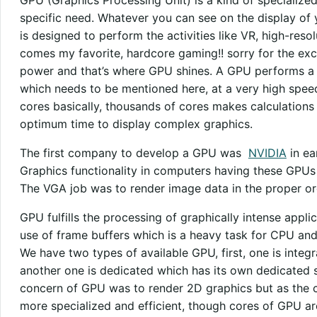
specific need. Whatever you can see on the display of 
is designed to perform the activities like VR, high-reso
comes my favorite, hardcore gaming!! sorry for the exci
power and that’s where GPU shines. A GPU performs a f
which needs to be mentioned here, at a very high spee
cores basically, thousands of cores makes calculations 
optimum time to display complex graphics.
The first company to develop a GPU was
NVIDIA
in ea
Graphics functionality in computers having these GPUs
The VGA job was to render image data in the proper ord
GPU fulfills the processing of graphically intense appl
use of frame buffers which is a heavy task for CPU and
We have two types of available GPU, first, one is inte
another one is dedicated which has its own dedicated slo
concern of GPU was to render 2D graphics but as the
more specialized and efficient, though cores of GPU ar