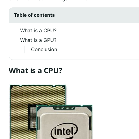
Table of contents
What is a CPU?
What is a GPU?
Conclusion
What is a CPU?