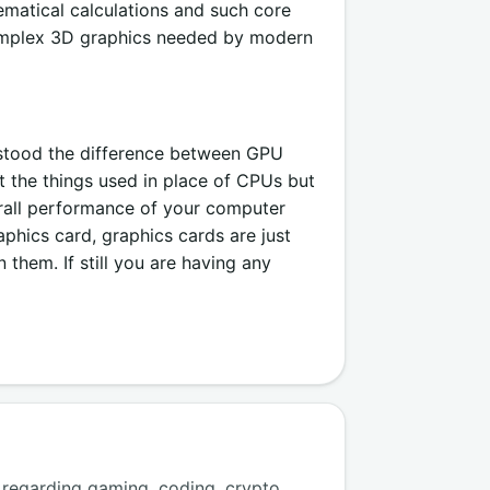
matical calculations and such core
complex 3D graphics needed by modern
rstood the difference between GPU
the things used in place of CPUs but
rall performance of your computer
hics card, graphics cards are just
hem. If still you are having any
regarding gaming, coding, crypto