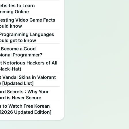
ebsites to Learn
mming Online
resting Video Game Facts
ould know
Programming Languages
ould get to know
 Become a Good
sional Programmer?
 Notorious Hackers of All
Black-Hat)
 Vandal Skins in Valorant
 [Updated List]
rd Secrets : Why Your
rd is Never Secure
s to Watch Free Korean
[2026 Updated Edition]