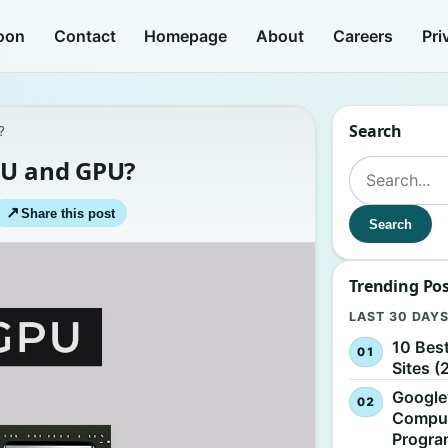
oon
Contact
Homepage
About
Careers
Pri
Search
?
PU and GPU?
Search for:
↗
Share this post
Search
Trending Po
LAST 30 DAY
10 Bes
Sites (
Google
Comput
Progr