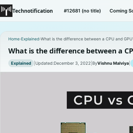
Technotification
#12681 (no title)
Coming S
Home
›
Explained
›
What is the difference between a CPU and GPU
What is the difference between a C
Explained
|
Updated:
December 3, 2022
|
By
Vishnu Malviya
|