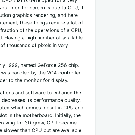
your monitor screen is due to GPU, it
lution graphics rendering, and here
tement, these things require a lot of
raction of the operations of a CPU,
d. Having a high number of available
of thousands of pixels in very
rly 1999, named GeForce 256 chip.
 was handled by the VGA controller.
er to the monitor for display.
ications and software to enhance the
 decreases its performance quality.
grated which comes inbuilt in CPU and
t in the motherboard. Initially, the
 craving for 3D grew, GPU became
e slower than CPU but are available