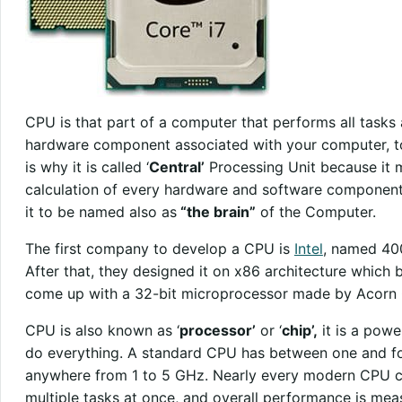
CPU is that part of a computer that performs all tasks 
hardware component associated with your computer, to
is why it is called ‘
Central’
Processing Unit because it m
calculation of every hardware and software component 
it to be named also as
“the brain”
of the Computer.
The first company to develop a CPU is
Intel
, named 400
After that, they designed it on x86 architecture which
come up with a 32-bit microprocessor made by Acorn
CPU is also known as ‘
processor’
or ‘
chip’,
it is a powe
do everything. A standard CPU has between one and f
anywhere from 1 to 5 GHz. Nearly every modern CPU co
multiple tasks at once, and overall performance is me