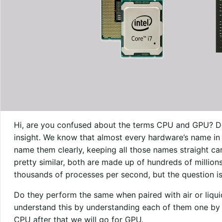
Hi, are you confused about the terms CPU and GPU? Don
insight. We know that almost every hardware’s name in 
name them clearly, keeping all those names straight c
pretty similar, both are made up of hundreds of million
thousands of processes per second, but the question is
Do they perform the same when paired with air or liq
understand this by understanding each of them one by on
CPU after that we will go for GPU.