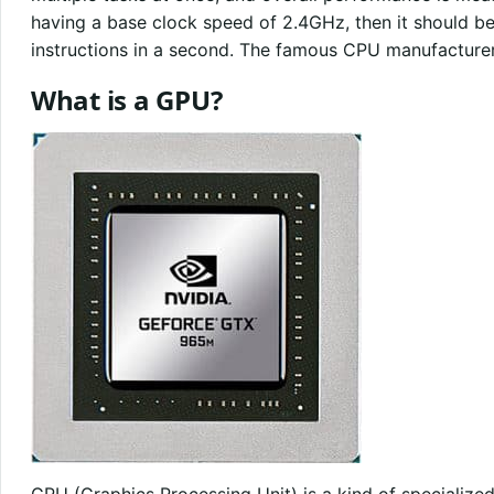
having a base clock speed of 2.4GHz, then it should be 
instructions in a second. The famous CPU manufacturer
What is a GPU?
GPU (Graphics Processing Unit) is a kind of specialize