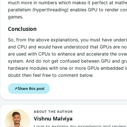
much more in numbers which makes it perfect at mathe
parallelism (hyperthreading) enables GPU to render 
games.
Conclusion
So, from the above explanations, you must have unde
and CPU and would have understood that GPUs are not 
are used with CPUs to enhance and accelerate the ove
system. And do not get confused between GPU and grap
hardware modules with one or more GPUs embedded in t
doubt then feel free to comment below.
Share this post
↗
ABOUT THE AUTHOR
Vishnu Malviya
Love to express my experience and review 