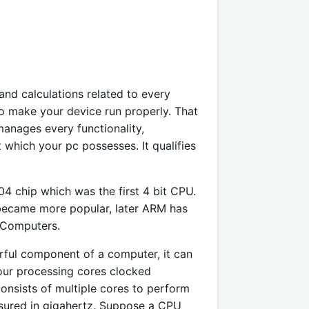
and calculations related to every
 make your device run properly. That
anages every functionality,
which your pc possesses. It qualifies
4 chip which was the first 4 bit CPU.
 became more popular, later ARM has
 Computers.
rful component of a computer, it can
our processing cores clocked
nsists of multiple cores to perform
asured in gigahertz. Suppose a CPU