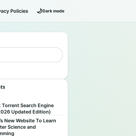
🌙
vacy Policies
Dark mode
sts
S
t Torrent Search Engine
2026 Updated Edition)
’s New Website To Learn
er Science and
amming