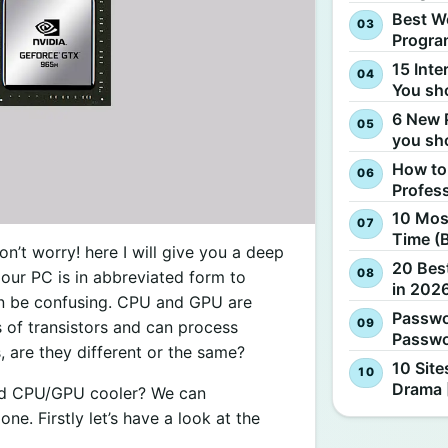
Best W
Progra
15 Inte
You sh
6 New 
you sh
How to
Profes
10 Most
Time (
’t worry! here I will give you a deep
20 Best
our PC is in abbreviated form to
in 2026
an be confusing. CPU and GPU are
Passwo
s of transistors and can process
Passwo
, are they different or the same?
10 Site
Drama 
uid CPU/GPU cooler? We can
e. Firstly let’s have a look at the