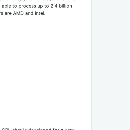
able to process up to 2.4 billion
s are AMD and Intel.
d CPU that is developed for a very