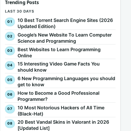
Trending Posts
LAST 30 DAYS
10 Best Torrent Search Engine Sites (2026
Updated Edition)
Google’s New Website To Learn Computer
Science and Programming
Best Websites to Learn Programming
Online
15 Interesting Video Game Facts You
should know
6 New Programming Languages you should
get to know
How to Become a Good Professional
Programmer?
10 Most Notorious Hackers of All Time
(Black-Hat)
20 Best Vandal Skins in Valorant in 2026
[Updated List]