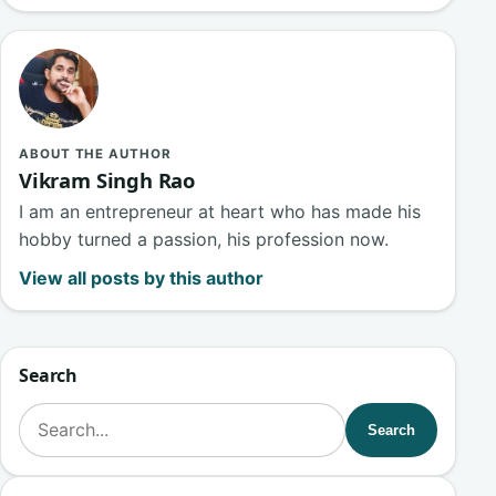
ABOUT THE AUTHOR
Vikram Singh Rao
I am an entrepreneur at heart who has made his
hobby turned a passion, his profession now.
View all posts by this author
Search
Search for:
Search