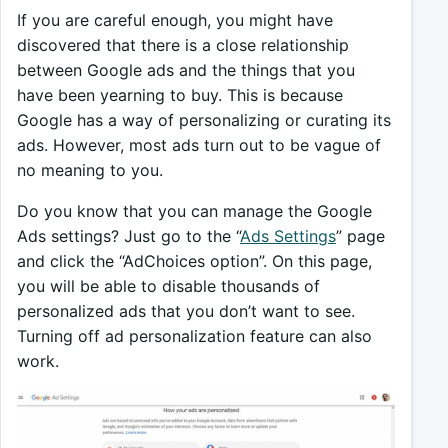
If you are careful enough, you might have
discovered that there is a close relationship
between Google ads and the things that you
have been yearning to buy. This is because
Google has a way of personalizing or curating its
ads. However, most ads turn out to be vague of
no meaning to you.
Do you know that you can manage the Google
Ads settings? Just go to the “
Ads Settings
” page
and click the “AdChoices option”. On this page,
you will be able to disable thousands of
personalized ads that you don’t want to see.
Turning off ad personalization feature can also
work.