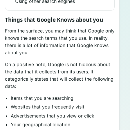
Using other search engines
Things that Google Knows about you
From the surface, you may think that Google only
knows the search terms that you use. In reality,
there is a lot of information that Google knows
about you.
On a positive note, Google is not hideous about
the data that it collects from its users. It
categorically states that will collect the following
data:
Items that you are searching
Websites that you frequently visit
Advertisements that you view or click
Your geographical location