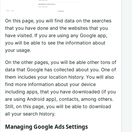
On this page, you will find data on the searches
that you have done and the websites that you
have visited. If you are using any Google app,
you will be able to see the information about
your usage.
On the other pages, you will be able other tons of
data that Google has collected about you. One of
them includes your location history. You will also
find more information about your device
including apps, that you have downloaded (if you
are using Android app), contacts, among others.
Still, on this page, you will be able to download
all your search history.
Managing Google Ads Settings