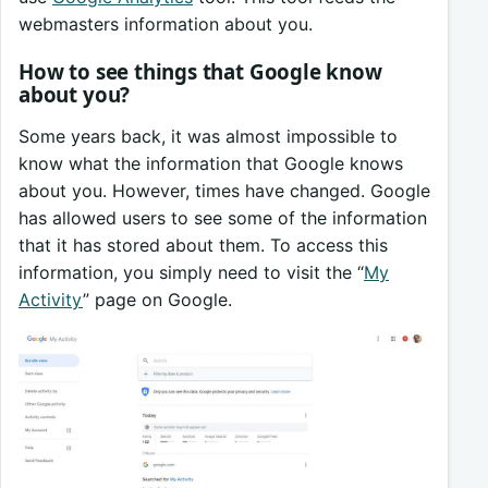
webmasters information about you.
How to see things that Google know
about you?
Some years back, it was almost impossible to
know what the information that Google knows
about you. However, times have changed. Google
has allowed users to see some of the information
that it has stored about them. To access this
information, you simply need to visit the “
My
Activity
” page on Google.