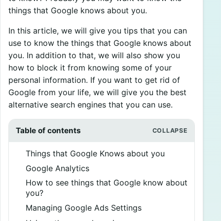
things that Google knows about you.
In this article, we will give you tips that you can
use to know the things that Google knows about
you. In addition to that, we will also show you
how to block it from knowing some of your
personal information. If you want to get rid of
Google from your life, we will give you the best
alternative search engines that you can use.
Table of contents
Things that Google Knows about you
Google Analytics
How to see things that Google know about
you?
Managing Google Ads Settings