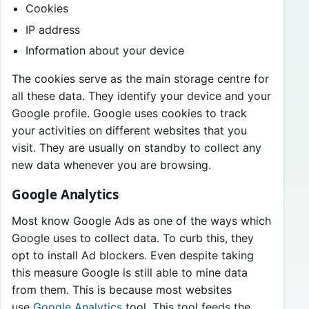
Cookies
IP address
Information about your device
The cookies serve as the main storage centre for
all these data. They identify your device and your
Google profile. Google uses cookies to track
your activities on different websites that you
visit. They are usually on standby to collect any
new data whenever you are browsing.
Google Analytics
Most know Google Ads as one of the ways which
Google uses to collect data. To curb this, they
opt to install Ad blockers. Even despite taking
this measure Google is still able to mine data
from them. This is because most websites
use
Google Analytics
tool. This tool feeds the