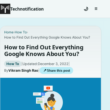
Technotification
🌙
☰
Toggle na
#12681 (no title)
Home
›
How To
›
How to Find Out Everything Google Knows About You?
Coming Soon
How to Find Out Everything
Contact
Google Knows About You?
Homepage
How To
|
Updated:
December 3, 2022
|
By
Vikram Singh Rao
|
↗
Share this post
About
Careers
Privacy Policies