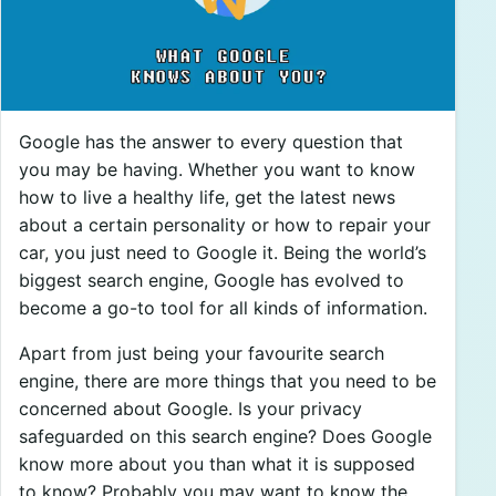
Google has the answer to every question that
you may be having. Whether you want to know
how to live a healthy life, get the latest news
about a certain personality or how to repair your
car, you just need to Google it. Being the world’s
biggest search engine, Google has evolved to
become a go-to tool for all kinds of information.
Apart from just being your favourite search
engine, there are more things that you need to be
concerned about Google. Is your privacy
safeguarded on this search engine? Does Google
know more about you than what it is supposed
to know? Probably you may want to know the