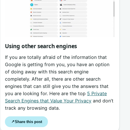
Using other search engines
If you are totally afraid of the information that
Google is getting from you, you have an option
of doing away with this search engine
completely. After all, there are other search
engines that can still give you the answers that
you are looking for. Here are the top
5 Private
Search Engines that Value Your Privacy
and don’t
track any browsing data.
Share this post
↗