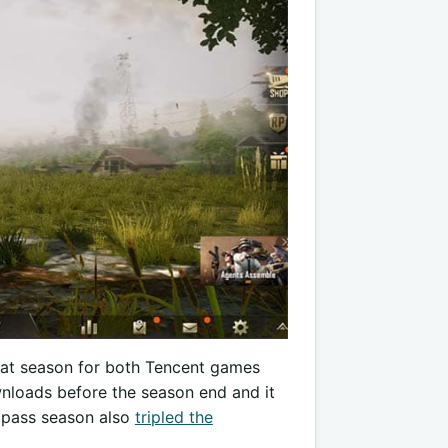
reat season for both Tencent games
nloads before the season end and it
e pass season also
tripled the