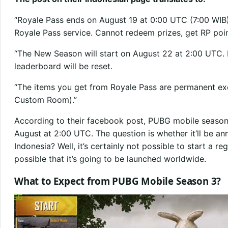
“Royale Pass ends on August 19 at 0:00 UTC (7:00 WIB).
Royale Pass service. Cannot redeem prizes, get RP poin
“The New Season will start on August 22 at 2:00 UTC. R
leaderboard will be reset.
“The items you get from Royale Pass are permanent exc
Custom Room).”
According to their facebook post, PUBG mobile season 
August at 2:00 UTC. The question is whether it’ll be an
Indonesia? Well, it’s certainly not possible to start a reg
possible that it’s going to be launched worldwide.
What to Expect from PUBG Mobile Season 3?