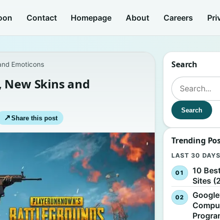
oon
Contact
Homepage
About
Careers
Pri
Search
and Emoticons
, New Skins and
Search for:
Search
↗
Share this post
Trending Po
LAST 30 DAY
10 Bes
Sites (
Google
Comput
Progr