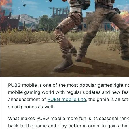
PUBG mobile is one of the most popular games right no
mobile gaming world with regular updates and new feat
announcement of
PUBG mobile Lite
, the game is all s
smartphones as well.
What makes PUBG mobile more fun is its seasonal rank
back to the game and play better in order to gain a hig