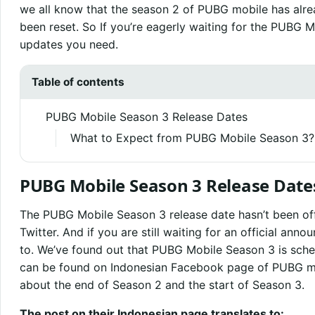
we all know that the season 2 of PUBG mobile has alre
been reset. So If you’re eagerly waiting for the PUBG 
updates you need.
Table of contents
PUBG Mobile Season 3 Release Dates
What to Expect from PUBG Mobile Season 3?
PUBG Mobile Season 3 Release Date
The PUBG Mobile Season 3 release date hasn’t been off
Twitter. And if you are still waiting for an official an
to. We’ve found out that PUBG Mobile Season 3 is sche
can be found on Indonesian Facebook page of PUBG mo
about the end of Season 2 and the start of Season 3.
The post on their Indonesian page translates to: