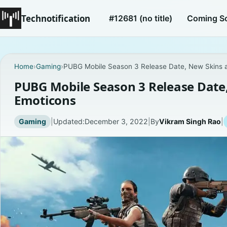
Technotification
#12681 (no title)
Coming S
Home
›
Gaming
›
PUBG Mobile Season 3 Release Date, New Skins 
PUBG Mobile Season 3 Release Date
Emoticons
Gaming
|
Updated:
December 3, 2022
|
By
Vikram Singh Rao
|