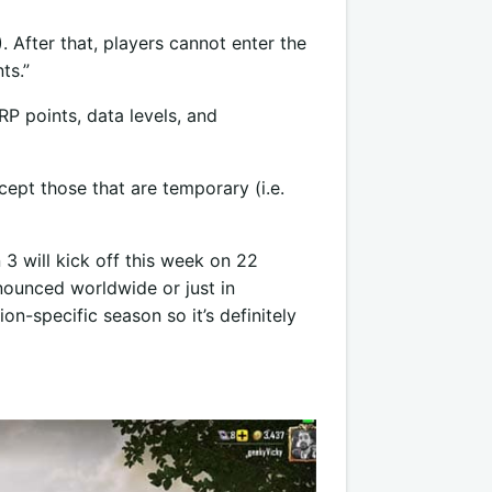
 After that, players cannot enter the
ts.”
P points, data levels, and
ept those that are temporary (i.e.
3 will kick off this week on 22
nounced worldwide or just in
ion-specific season so it’s definitely