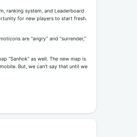
em, ranking system, and Leaderboard
tunity for new players to start fresh.
moticons are “angry” and “surrender,”
ap “Sanhok” as well. The new map is
bile. But, we can’t say that until we