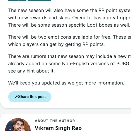
The new season will also have some the RP point syst
with new rewards and skins. Overall it has a great oppor
There will be some season specific Loot boxes as well.
There will be two emoticons available for free. These e
which players can get by getting RP points.
There are rumors that new season may include a new m
already added on some Non-English versions of PUBG mo
see any hint about it.
We’ll keep you updated as we get more information.
Share this post
↗
ABOUT THE AUTHOR
Vikram Singh Rao