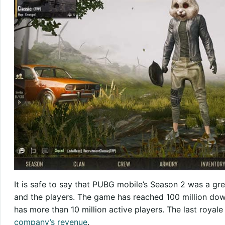
It is safe to say that PUBG mobile’s Season 2 was a g
and the players. The game has reached 100 million dow
has more than 10 million active players. The last royal
company’s revenue
.