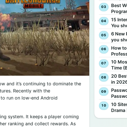
Best W
Progra
15 Inte
You sh
6 New 
you sh
How to
Profes
10 Most
Time (
20 Best
in 2026
w and it’s continuing to dominate the
Passwo
ures. Recently with the
Passwo
et to run on low-end Android
10 Site
Drama 
ing system. It keeps a player coming
her ranking and collect rewards. As