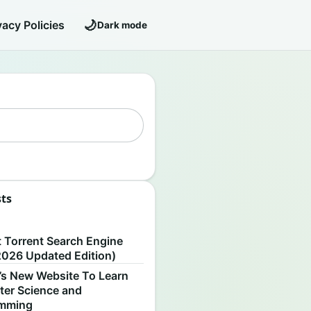
🌙
vacy Policies
Dark mode
sts
S
t Torrent Search Engine
2026 Updated Edition)
’s New Website To Learn
er Science and
amming