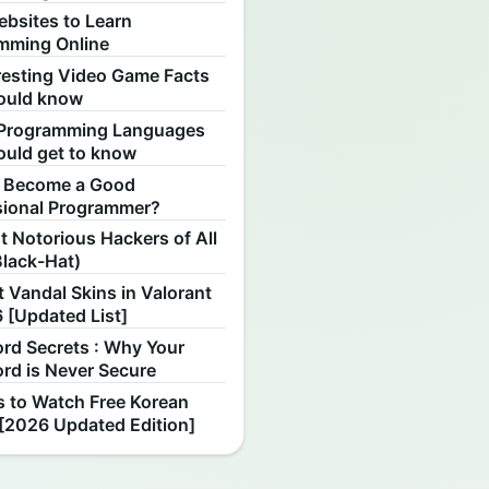
ebsites to Learn
mming Online
resting Video Game Facts
ould know
Programming Languages
ould get to know
 Become a Good
sional Programmer?
 Notorious Hackers of All
Black-Hat)
 Vandal Skins in Valorant
 [Updated List]
rd Secrets : Why Your
rd is Never Secure
s to Watch Free Korean
[2026 Updated Edition]