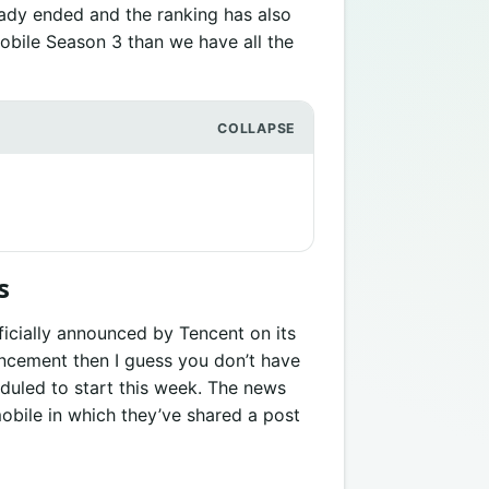
ady ended and the ranking has also
Mobile Season 3 than we have all the
s
icially announced by Tencent on its
nouncement then I guess you don’t have
duled to start this week. The news
bile in which they’ve shared a post