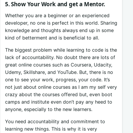
5. Show Your Work and get a Mentor.
Whether you are a beginner or an experienced
developer, no one is perfect in this world. Sharing
knowledge and thoughts always end up in some
kind of betterment and is beneficial to all.
The biggest problem while learning to code is the
lack of accountability. No doubt there are lots of
great online courses such as Coursera, Udacity,
Udemy, Skillshare, and YouTube. But, there is no
one to see your work, progress, your code. It’s
not just about online courses as I am my self very
crazy about the courses offered but, even boot
camps and institute even don’t pay any heed to
anyone, especially to the new learners.
You need accountability and commitment to
learning new things. This is why it is very