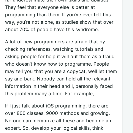
They feel that everyone else is better at
programming than them. If you’ve ever felt this
way, you’re not alone, as studies show that over
about 70% of people have this syndrome.
A lot of new programmers are afraid that by
checking references, watching tutorials and
asking people for help it will out them as a fraud
who doesn’t know how to programme. People
may tell you that you are a copycat, well let them
say and bark. Nobody can hold all the relevant
information in their head and I, personally faced
this problem many a time. For example,
If I just talk about iOS programming, there are
over 800 classes, 9000 methods and growing.
No one can memorize all these and become an
expert. So, develop your logical skills, think