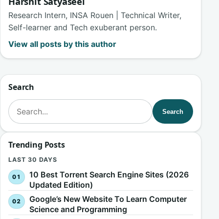
Harshit Satyaseel
Research Intern, INSA Rouen | Technical Writer,
Self-learner and Tech exuberant person.
View all posts by this author
Search
Search for:
Search
Trending Posts
LAST 30 DAYS
10 Best Torrent Search Engine Sites (2026
Updated Edition)
Google’s New Website To Learn Computer
Science and Programming