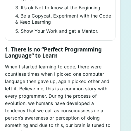
3. It’s ok Not to know at the Beginning
4. Be a Copycat, Experiment with the Code
& Keep Learning
5. Show Your Work and get a Mentor.
1. There is no “Perfect Programming
Language” to Learn
When I started learning to code, there were
countless times when I picked one computer
language then gave up, again picked other and
left it. Believe me, this is a common story with
every programmer. During the process of
evolution, we humans have developed a
tendency that we call as consciousness i.e a
person’s awareness or perception of doing
something and due to this, our brain is tuned to