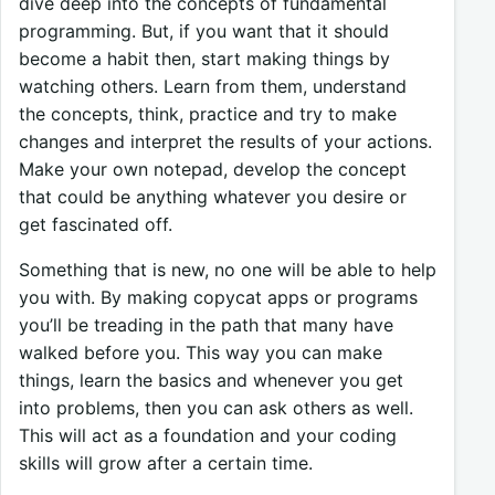
dive deep into the concepts of fundamental
programming. But, if you want that it should
become a habit then, start making things by
watching others. Learn from them, understand
the concepts, think, practice and try to make
changes and interpret the results of your actions.
Make your own notepad, develop the concept
that could be anything whatever you desire or
get fascinated off.
Something that is new, no one will be able to help
you with. By making copycat apps or programs
you’ll be treading in the path that many have
walked before you. This way you can make
things, learn the basics and whenever you get
into problems, then you can ask others as well.
This will act as a foundation and your coding
skills will grow after a certain time.