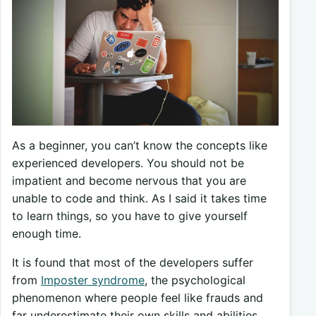
As a beginner, you can’t know the concepts like
experienced developers. You should not be
impatient and become nervous that you are
unable to code and think. As I said it takes time
to learn things, so you have to give yourself
enough time.
It is found that most of the developers suffer
from
Imposter syndrome
, the psychological
phenomenon where people feel like frauds and
far underestimate their own skills and abilities.