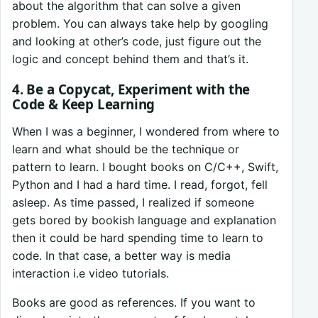
about the algorithm that can solve a given
problem. You can always take help by googling
and looking at other’s code, just figure out the
logic and concept behind them and that’s it.
4. Be a Copycat, Experiment with the
Code & Keep Learning
When I was a beginner, I wondered from where to
learn and what should be the technique or
pattern to learn. I bought books on C/C++, Swift,
Python and I had a hard time. I read, forgot, fell
asleep. As time passed, I realized if someone
gets bored by bookish language and explanation
then it could be hard spending time to learn to
code. In that case, a better way is media
interaction i.e video tutorials.
Books are good as references. If you want to