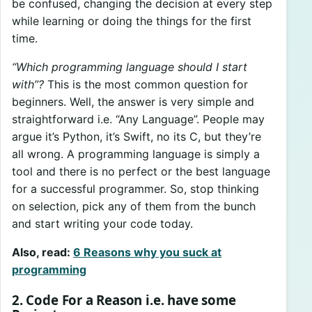
be confused, changing the decision at every step
while learning or doing the things for the first
time.
“Which programming language should I start
with”?
This is the most common question for
beginners. Well, the answer is very simple and
straightforward i.e. “Any Language”. People may
argue it’s Python, it’s Swift, no its C, but they’re
all wrong. A programming language is simply a
tool and there is no perfect or the best language
for a successful programmer. So, stop thinking
on selection, pick any of them from the bunch
and start writing your code today.
Also, read:
6 Reasons why you suck at
programming
2. Code For a Reason i.e. have some