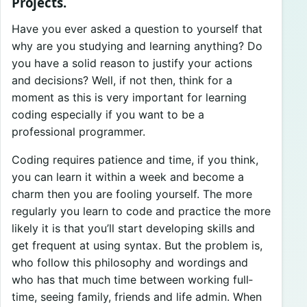
Projects.
Have you ever asked a question to yourself that
why are you studying and learning anything? Do
you have a solid reason to justify your actions
and decisions? Well, if not then, think for a
moment as this is very important for learning
coding especially if you want to be a
professional programmer.
Coding requires patience and time, if you think,
you can learn it within a week and become a
charm then you are fooling yourself. The more
regularly you learn to code and practice the more
likely it is that you’ll start developing skills and
get frequent at using syntax. But the problem is,
who follow this philosophy and wordings and
who has that much time between working full­
time, seeing family, friends and life admin. When