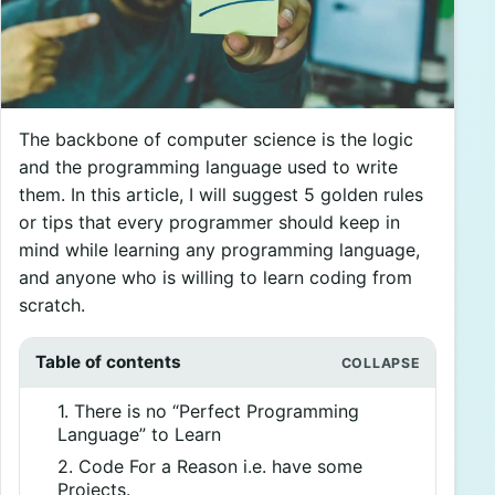
The backbone of computer science is the logic
and the programming language used to write
them. In this article, I will suggest 5 golden rules
or tips that every programmer should keep in
mind while learning any programming language,
and anyone who is willing to learn coding from
scratch.
Table of contents
1. There is no “Perfect Programming
Language” to Learn
2. Code For a Reason i.e. have some
Projects.