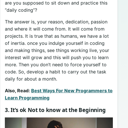
are you supposed to sit down and practice this
“daily coding”?
The answer is, your reason, dedication, passion
and where it will come from. It will come from
projects. It is true that as humans, we have a lot
of inertia. once you indulge yourself in coding
and making things, see things working live, your
interest will grow and this will push you to learn
more. Then you don’t need to force yourself to
code. So, develop a habit to carry out the task
daily for about a month.
Also, Read:
Best Ways For New Programmers to
Learn Programming
3. It’s ok Not to know at the Beginning