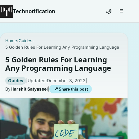
Technotification
🌙
☰
Toggle na
#12681 (no title)
Home
›
Guides
›
5 Golden Rules For Learning Any Programming Language
Coming Soon
5 Golden Rules For Learning
Contact
Any Programming Language
Homepage
Guides
|
Updated:
December 3, 2022
|
By
Harshit Satyaseel
|
↗
Share this post
About
Careers
Privacy Policies