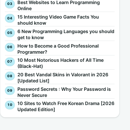
Best Websites to Learn Programming
Online
15 Interesting Video Game Facts You
should know
6 New Programming Languages you should
get to know
How to Become a Good Professional
Programmer?
10 Most Notorious Hackers of All Time
(Black-Hat)
20 Best Vandal Skins in Valorant in 2026
[Updated List]
Password Secrets : Why Your Password is
Never Secure
10 Sites to Watch Free Korean Drama [2026
Updated Edition]