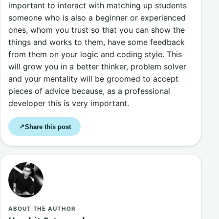
important to interact with matching up students
someone who is also a beginner or experienced
ones, whom you trust so that you can show the
things and works to them, have some feedback
from them on your logic and coding style. This
will grow you in a better thinker, problem solver
and your mentality will be groomed to accept
pieces of advice because, as a professional
developer this is very important.
Share this post
↗
ABOUT THE AUTHOR