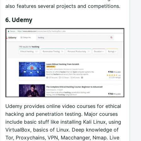
also features several projects and competitions.
6. Udemy
Udemy provides online video courses for ethical
hacking and penetration testing. Major courses
include basic stuff like installing Kali Linux, using
VirtualBox, basics of Linux. Deep knowledge of
Tor, Proxychains, VPN, Macchanger, Nmap. Live