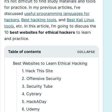
it’s not difficult to find study materials and tools
for practice. In my previous articles, I’ve
discussed
useful programming languages for
hackers
,
Best hacking tools
, and
Best Kali Linux
tools
, etc. In this article, I’m going to discuss the
10
best websites for ethical hackers
to learn
and practice.
Table of contents
Best Websites to Learn Ethical Hacking
1. Hack This Site
2. Offensive Security
3. Security Tube
4. Cybrary
5. HackADay
6. Udemy