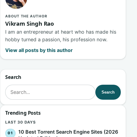
ABOUT THE AUTHOR
Vikram Singh Rao
I am an entrepreneur at heart who has made his
hobby turned a passion, his profession now.
View all posts by this author
Search
Search for:
Search
Trending Posts
LAST 30 DAYS
10 Best Torrent Search Engine Sites (2026