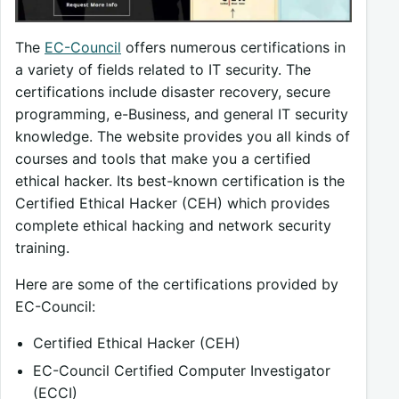
The
EC-Council
offers numerous certifications in
a variety of fields related to IT security. The
certifications include disaster recovery, secure
programming, e-Business, and general IT security
knowledge. The website provides you all kinds of
courses and tools that make you a certified
ethical hacker. Its best-known certification is the
Certified Ethical Hacker (CEH) which provides
complete ethical hacking and network security
training.
Here are some of the certifications provided by
EC-Council:
Certified Ethical Hacker (CEH)
EC-Council Certified Computer Investigator
(ECCI)