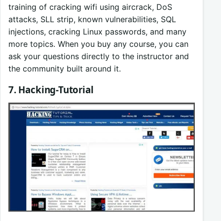
training of cracking wifi using aircrack, DoS
attacks, SLL strip, known vulnerabilities, SQL
injections, cracking Linux passwords, and many
more topics. When you buy any course, you can
ask your questions directly to the instructor and
the community built around it.
7. Hacking-Tutorial