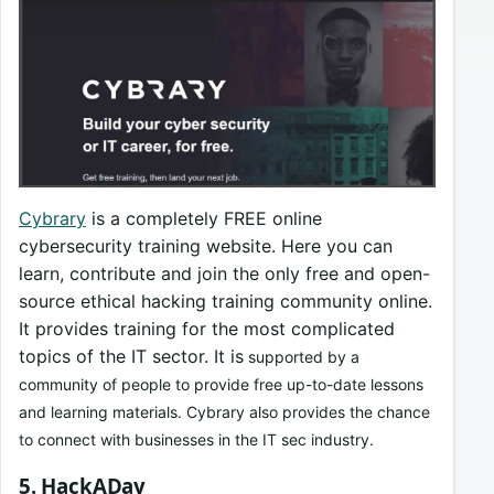
Cybrary
is a completely FREE online
cybersecurity training website. Here you can
learn, contribute and join the only free and open-
source ethical hacking training community online.
It provides training for the most complicated
topics of the IT sector. It is
supported by a
community of people to provide free up-to-date lessons
and learning materials. Cybrary also provides the chance
to connect with businesses in the IT sec industry.
5. HackADay