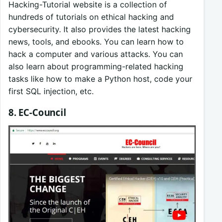
Hacking-Tutorial website is a collection of
hundreds of tutorials on ethical hacking and
cybersecurity. It also provides the latest hacking
news, tools, and ebooks. You can learn how to
hack a computer and various attacks. You can
also learn about programming-related hacking
tasks like how to make a Python host, code your
first SQL injection, etc.
8. EC-Council