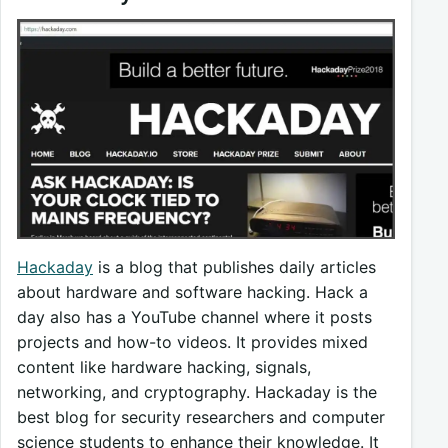
Hackaday
is a blog that publishes daily articles
about hardware and software hacking. Hack a
day also has a YouTube channel where it posts
projects and how-to videos. It provides mixed
content like hardware hacking, signals,
networking, and cryptography. Hackaday is the
best blog for security researchers and computer
science students to enhance their knowledge. It