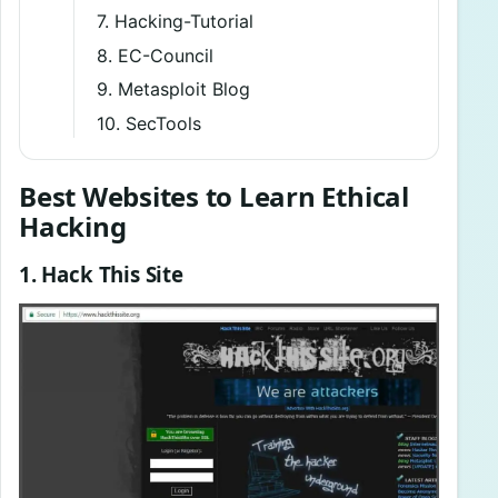
7. Hacking-Tutorial
8. EC-Council
9. Metasploit Blog
10. SecTools
Best Websites to Learn Ethical
Hacking
1. Hack This Site