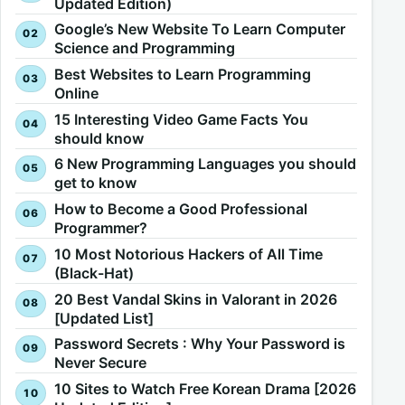
Updated Edition)
Google’s New Website To Learn Computer
Science and Programming
Best Websites to Learn Programming
Online
15 Interesting Video Game Facts You
should know
6 New Programming Languages you should
get to know
How to Become a Good Professional
Programmer?
10 Most Notorious Hackers of All Time
(Black-Hat)
20 Best Vandal Skins in Valorant in 2026
[Updated List]
Password Secrets : Why Your Password is
Never Secure
10 Sites to Watch Free Korean Drama [2026