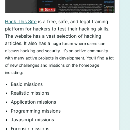
Hack This Site
is a free, safe, and legal training
platform for hackers to test their hacking skills.
The website has a vast selection of hacking
articles. It also has a
huge forum where users can
discuss hacking and security. It’s an active community
with many active projects in development. You’ll find a lot
of new challenges and missions on the homepage
including:
Basic missions
Realistic missions
Application missions
Programming missions
Javascript missions
Forensic missions