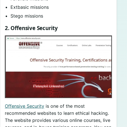
Extbasic missions
Stego missions
2. Offensive Security
Offensive Security
is one of the most
recommended websites to learn ethical hacking.
The website provides various online courses, live