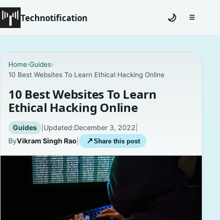
Technotification
🌙
☰
Toggle na
#12681 (no title)
Home
›
Guides
›
10 Best Websites To Learn Ethical Hacking Online
Coming Soon
10 Best Websites To Learn
Contact
Ethical Hacking Online
Homepage
Guides
|
Updated:
December 3, 2022
|
By
Vikram Singh Rao
|
↗
Share this post
About
Careers
Privacy Policies