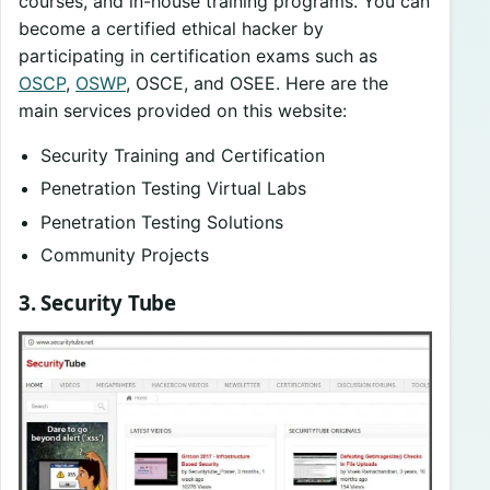
courses, and in-house training programs. You can
become a certified ethical hacker by
participating in certification exams such as
OSCP
,
OSWP
, OSCE, and OSEE. Here are the
main services provided on this website:
Security Training and Certification
Penetration Testing Virtual Labs
Penetration Testing Solutions
Community Projects
3. Security Tube