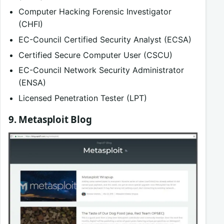
Computer Hacking Forensic Investigator
(CHFI)
EC-Council Certified Security Analyst (ECSA)
Certified Secure Computer User (CSCU)
EC-Council Network Security Administrator
(ENSA)
Licensed Penetration Tester (LPT)
9. Metasploit Blog