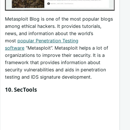
Metasploit Blog is one of the most popular blogs
among ethical hackers. It provides tutorials,
news, and information about the world’s
most
popular Penetration Testing
software
“Metasploit”. Metasploit helps a lot of
organizations to improve their security. It is a
framework that provides information about
security vulnerabilities and aids in penetration
testing and IDS signature development.
10. SecTools