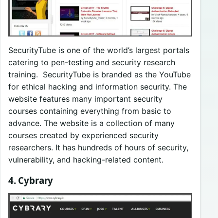
SecurityTube is one of the world’s largest portals
catering to pen-testing and security research
training. SecurityTube is branded as the YouTube
for ethical hacking and information security. The
website features many important security
courses containing everything from basic to
advance. The website is a collection of many
courses created by experienced security
researchers. It has hundreds of hours of security,
vulnerability, and hacking-related content.
4. Cybrary