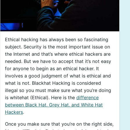
Ethical hacking has always been so fascinating
subject. Security is the most important issue on
the Internet and that’s where ethical hackers are
needed. But we have to accept that it’s not easy
for anyone to begin as an ethical hacker. It
involves a good judgment of what is ethical and
what is not. Blackhat Hacking is considered
illegal so you must make sure what you’re doing
is whitehat (Ethical). Here is the
difference
between Black Hat, Grey Hat, and White Hat
Hackers
.
Once you make sure that you’re on the right side,