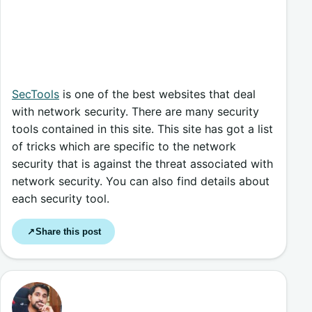
SecTools
is one of the best websites that deal
with network security. There are many security
tools contained in this site. This site has got a list
of tricks which are specific to the network
security that is against the threat associated with
network security. You can also find details about
each security tool.
Share this post
↗