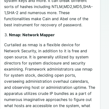
system keys and more. It can break different
sorts of hashes including NTLM,MD2,MD5,SHA-
1,SHA-2 and numerous more. These
functionalities make Cain and Abel one of the
best instrument for recovery of password.
Nmap: Network Mapper
Curtailed as nmap is a flexible device for
Network Security, in addition to it is free and
open source. It is generally utilized by system
directors for system disclosure and security
examining. Framework administrators use nmap
for system stock, deciding open ports,
overseeing administration overhaul calendars,
and observing host or administration uptime. The
apparatus utilizes crude IP bundles as a part of
numerous imaginative approaches to figure out
what hosts are accessible on the system, what