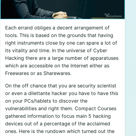
Each errand obliges a decent arrangement of
tools. This is based on the grounds that having
right instruments close by one can spare a lot of
its vitality and time. In the universe of Cyber
Hacking there are a large number of apparatuses
which are accessible on the Internet either as
Freewares or as Sharewares.
On the off chance that you are security scientist
or even a dilettante hacker you have to have this
on your PCs/tablets to discover the
vulnerabilities and right them. Compact Courses
gathered information to focus main 5 hacking
devices out of a percentage of the acclaimed
ones. Here is the rundown which turned out the