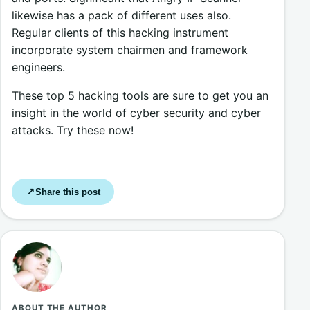
likewise has a pack of different uses also.
Regular clients of this hacking instrument
incorporate system chairmen and framework
engineers.
These top 5 hacking tools are sure to get you an
insight in the world of cyber security and cyber
attacks. Try these now!
Share this post
↗
ABOUT THE AUTHOR