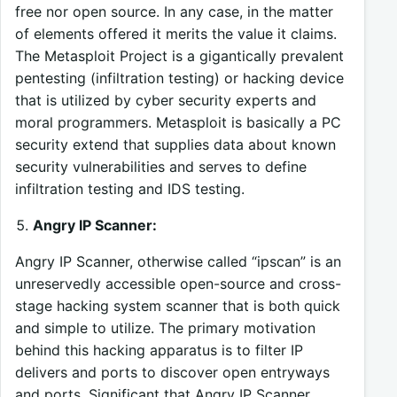
free nor open source. In any case, in the matter
of elements offered it merits the value it claims.
The Metasploit Project is a gigantically prevalent
pentesting (infiltration testing) or hacking device
that is utilized by cyber security experts and
moral programmers. Metasploit is basically a PC
security extend that supplies data about known
security vulnerabilities and serves to define
infiltration testing and IDS testing.
Angry IP Scanner:
Angry IP Scanner, otherwise called “ipscan” is an
unreservedly accessible open-source and cross-
stage hacking system scanner that is both quick
and simple to utilize. The primary motivation
behind this hacking apparatus is to filter IP
delivers and ports to discover open entryways
and ports. Significant that Angry IP Scanner