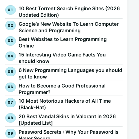
10 Best Torrent Search Engine Sites (2026
Updated Edition)
Google’s New Website To Learn Computer
Science and Programming
Best Websites to Learn Programming
Online
15 Interesting Video Game Facts You
should know
6 New Programming Languages you should
get to know
How to Become a Good Professional
Programmer?
10 Most Notorious Hackers of All Time
(Black-Hat)
20 Best Vandal Skins in Valorant in 2026
[Updated List]
Password Secrets : Why Your Password is
Never Secure