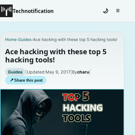
Technotification
🌙
☰
Toggle na
#12681 (no title)
Home
›
Guides
›
Ace hacking with these top 5 hacking tools!
Coming Soon
Ace hacking with these top 5
hacking tools!
Contact
Guides
|
Updated:
May 9, 2017
|
By
charu
|
Homepage
↗
Share this post
About
Careers
Privacy Policies