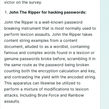
victor on the survey.
John The Ripper for hacking passwords:
John the Ripper is a well-known password
breaking instrument that is most normally used to
perform lexicon assaults. John the Ripper takes
content string examples from a content
document, alluded to as a wordlist, containing
famous and complex words found in a lexicon or
genuine passwords broke before, scrambling it in
the same route as the password being broken
counting both the encryption calculation and key,
and contrasting the yield with the encoded string.
This apparatus can likewise be utilized to
perform a mixture of modifications to lexicon
attacks. Including Brute Force and Rainbow
assaults.