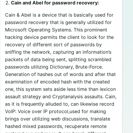
Cain and Abel for password recovery:
Cain & Abel is a device that is basically used for
password recovery that is generally utilized for
Microsoft Operating Systems. This prominent
hacking device permits the client to look for the
recovery of different sort of passwords by
sniffing the network, capturing an information’s
packets of data being sent, splitting scrambled
passwords utilizing Dictionary, Brute-Force.
Generation of hashes out of words and after that
examination of encoded hash with the created
one, this system sets aside less time than lexicon
assault strategy and Cryptanalysis assaults. Cain,
as it is frequently alluded to, can likewise record
VoIP: Voice over IP protocol,used for making
brings over utilizing web discussions, translate
hashed mixed passwords, recuperate remote