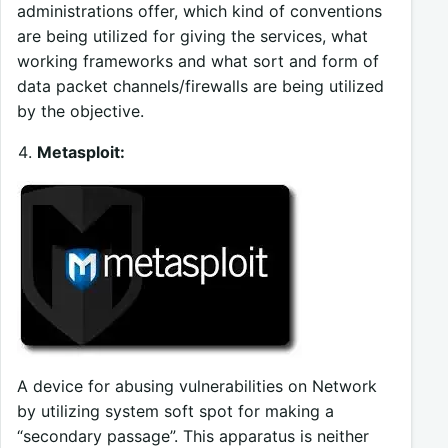
administrations offer, which kind of conventions
are being utilized for giving the services, what
working frameworks and what sort and form of
data packet channels/firewalls are being utilized
by the objective.
Metasploit:
A device for abusing vulnerabilities on Network
by utilizing system soft spot for making a
“secondary passage”. This apparatus is neither