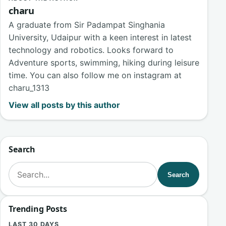
charu
A graduate from Sir Padampat Singhania
University, Udaipur with a keen interest in latest
technology and robotics. Looks forward to
Adventure sports, swimming, hiking during leisure
time. You can also follow me on instagram at
charu_1313
View all posts by this author
Search
Search for:
Search
Trending Posts
LAST 30 DAYS