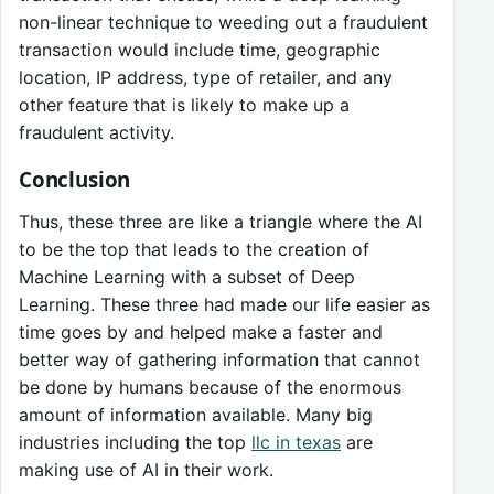
non-linear technique to weeding out a fraudulent
transaction would include time, geographic
location, IP address, type of retailer, and any
other feature that is likely to make up a
fraudulent activity.
Conclusion
Thus, these three are like a triangle where the AI
to be the top that leads to the creation of
Machine Learning with a subset of Deep
Learning. These three had made our life easier as
time goes by and helped make a faster and
better way of gathering information that cannot
be done by humans because of the enormous
amount of information available. Many big
industries including the top
llc in texas
are
making use of AI in their work.