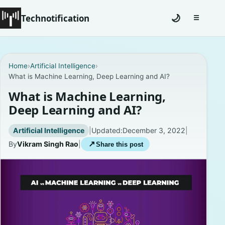
Technotification
🌙
☰
Toggle na
#12681 (no title)
Home
›
Artificial Intelligence
›
What is Machine Learning, Deep Learning and AI?
Coming Soon
What is Machine Learning,
Contact
Deep Learning and AI?
Homepage
Artificial Intelligence
|
Updated:
December 3, 2022
|
By
Vikram Singh Rao
|
↗
Share this post
About
Careers
Privacy Policies