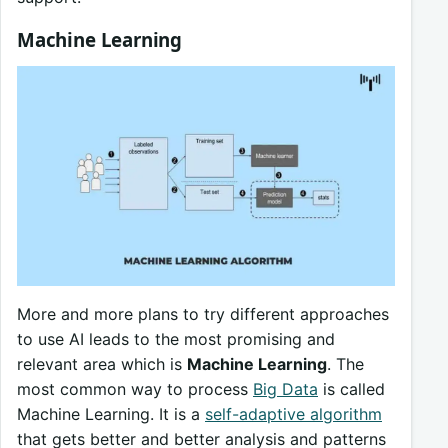
Machine Learning
More and more plans to try different approaches
to use AI leads to the most promising and
relevant area which is
Machine Learning
. The
most common way to process
Big Data
is called
Machine Learning. It is a
self-adaptive algorithm
that gets better and better analysis and patterns