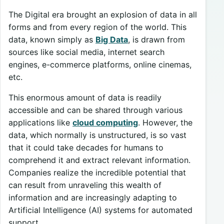
The Digital era brought an explosion of data in all
forms and from every region of the world. This
data, known simply as
Big Data
, is drawn from
sources like social media, internet search
engines, e-commerce platforms, online cinemas,
etc.
This enormous amount of data is readily
accessible and can be shared through various
applications like
cloud computing
. However, the
data, which normally is unstructured, is so vast
that it could take decades for humans to
comprehend it and extract relevant information.
Companies realize the incredible potential that
can result from unraveling this wealth of
information and are increasingly adapting to
Artificial Intelligence (AI) systems for automated
support.