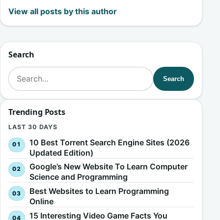
View all posts by this author
Search
Search for:
Search
Trending Posts
LAST 30 DAYS
10 Best Torrent Search Engine Sites (2026
Updated Edition)
Google’s New Website To Learn Computer
Science and Programming
Best Websites to Learn Programming
Online
15 Interesting Video Game Facts You