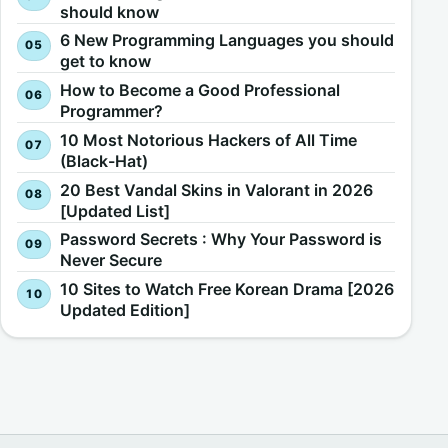
should know
6 New Programming Languages you should
get to know
How to Become a Good Professional
Programmer?
10 Most Notorious Hackers of All Time
(Black-Hat)
20 Best Vandal Skins in Valorant in 2026
[Updated List]
Password Secrets : Why Your Password is
Never Secure
10 Sites to Watch Free Korean Drama [2026
Updated Edition]