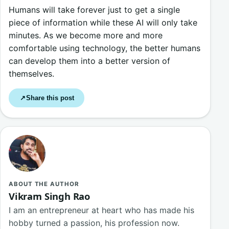
Humans will take forever just to get a single
piece of information while these AI will only take
minutes. As we become more and more
comfortable using technology, the better humans
can develop them into a better version of
themselves.
Share this post
↗
ABOUT THE AUTHOR
Vikram Singh Rao
I am an entrepreneur at heart who has made his
hobby turned a passion, his profession now.