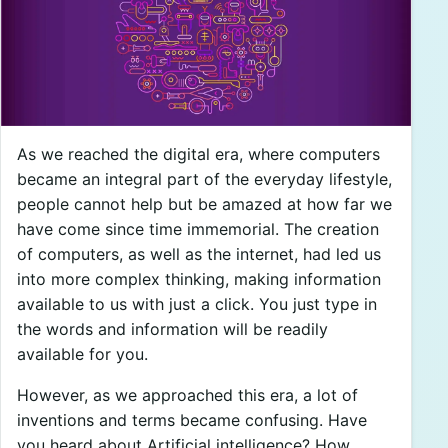
As we reached the digital era, where computers
became an integral part of the everyday lifestyle,
people cannot help but be amazed at how far we
have come since time immemorial. The creation
of computers, as well as the internet, had led us
into more complex thinking, making information
available to us with just a click. You just type in
the words and information will be readily
available for you.
However, as we approached this era, a lot of
inventions and terms became confusing. Have
you heard about Artificial intelligence? How