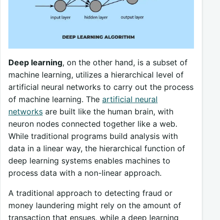
Deep learning
, on the other hand, is a subset of
machine learning, utilizes a hierarchical level of
artificial neural networks to carry out the process
of machine learning. The
artificial neural
networks
are built like the human brain, with
neuron nodes connected together like a web.
While traditional programs build analysis with
data in a linear way, the hierarchical function of
deep learning systems enables machines to
process data with a non-linear approach.
A traditional approach to detecting fraud or
money laundering might rely on the amount of
transaction that ensues, while a deep learning