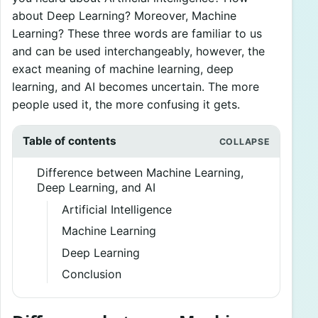
about Deep Learning? Moreover, Machine
Learning? These three words are familiar to us
and can be used interchangeably, however, the
exact meaning of machine learning, deep
learning, and AI becomes uncertain. The more
people used it, the more confusing it gets.
Table of contents
Difference between Machine Learning,
Deep Learning, and AI
Artificial Intelligence
Machine Learning
Deep Learning
Conclusion