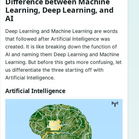
Difference between Machine
Learning, Deep Learning, and
AI
Deep Learning and Machine Learning are words
that followed after Artificial Intelligence was
created. It is like breaking down the function of
AI and naming them Deep Learning and Machine
Learning. But before this gets more confusing, let
us differentiate the three starting off with
Artificial Intelligence.
Artificial Intelligence