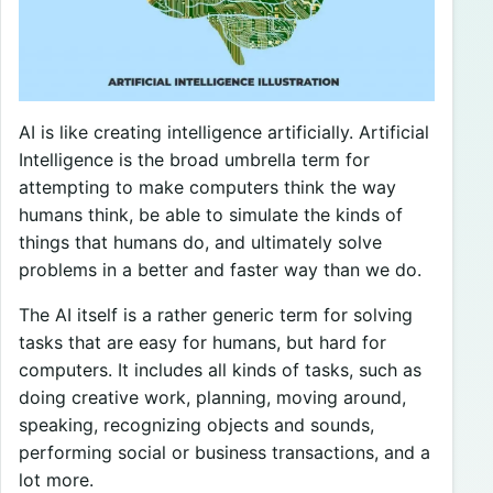
AI is like creating intelligence artificially. Artificial
Intelligence is the broad umbrella term for
attempting to make computers think the way
humans think, be able to simulate the kinds of
things that humans do, and ultimately solve
problems in a better and faster way than we do.
The AI itself is a rather generic term for solving
tasks that are easy for humans, but hard for
computers. It includes all kinds of tasks, such as
doing creative work, planning, moving around,
speaking, recognizing objects and sounds,
performing social or business transactions, and a
lot more.