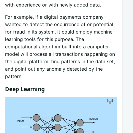
with experience or with newly added data.
For example, if a digital payments company
wanted to detect the occurrence of or potential
for fraud in its system, it could employ machine
learning tools for this purpose. The
computational algorithm built into a computer
model will process all transactions happening on
the digital platform, find patterns in the data set,
and point out any anomaly detected by the
pattern.
Deep Learning