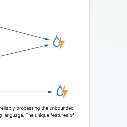
 reliably processing the unbounded
 language. The unique features of