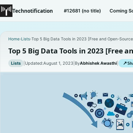
Technotification
#12681 (no title)
Coming S
Home
›
Lists
›
Top 5 Big Data Tools in 2023 [Free and Open-Source
Top 5 Big Data Tools in 2023 [Free 
Lists
|
Updated:
August 1, 2023
|
By
Abhishek Awasthi
|
↗
Sha