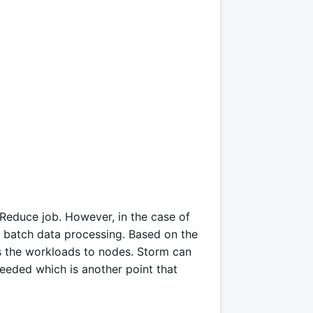
Reduce job. However, in the case of
of batch data processing. Based on the
es the workloads to nodes. Storm can
eeded which is another point that