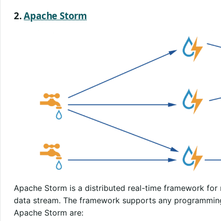
2.
Apache Storm
Apache Storm is a distributed real-time framework for
data stream. The framework supports any programming
Apache Storm are: