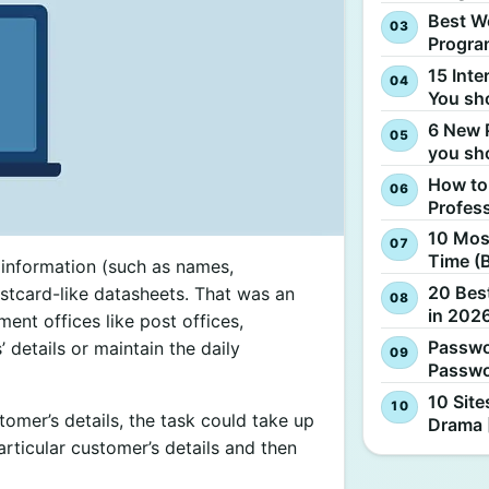
Best W
Progra
15 Inte
You sh
6 New 
you sh
How to
Profes
10 Most
Time (
information (such as names,
20 Best
stcard-like datasheets. That was an
in 2026
ent offices like post offices,
Passwo
 details or maintain the daily
Passwo
10 Site
omer’s details, the task could take up
Drama 
rticular customer’s details and then