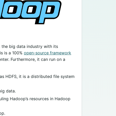
he big data industry with its
is is a 100%
open-source framework
ter. Furthermore, it can run on a
HDFS, it is a distributed file system
ig data.
duling Hadoop’s resources in Hadoop
op.