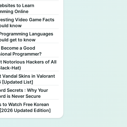
ebsites to Learn
mming Online
resting Video Game Facts
ould know
Programming Languages
ould get to know
 Become a Good
sional Programmer?
 Notorious Hackers of All
Black-Hat)
 Vandal Skins in Valorant
 [Updated List]
rd Secrets : Why Your
rd is Never Secure
s to Watch Free Korean
[2026 Updated Edition]