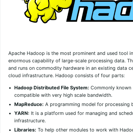
Apache Hadoop is the most prominent and used tool in t
enormous capability of large-scale processing data. Th
and runs on commodity hardware in an existing data cen
cloud infrastructure. Hadoop consists of four parts:
Hadoop Distributed File System:
Commonly known as 
compatible with very high scale bandwidth.
MapReduce:
A programming model for processing b
YARN:
It is a platform used for managing and sche
infrastructure.
Libraries:
To help other modules to work with Hado