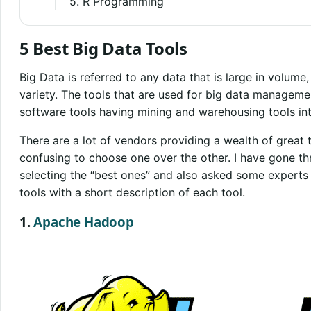
5. R Programming
5 Best Big Data Tools
Big Data is referred to any data that is large in volume
variety. The tools that are used for big data managem
software tools having mining and warehousing tools in
There are a lot of vendors providing a wealth of great 
confusing to choose one over the other. I have gone th
selecting the “best ones” and also asked some experts in
tools with a short description of each tool.
1.
Apache Hadoop