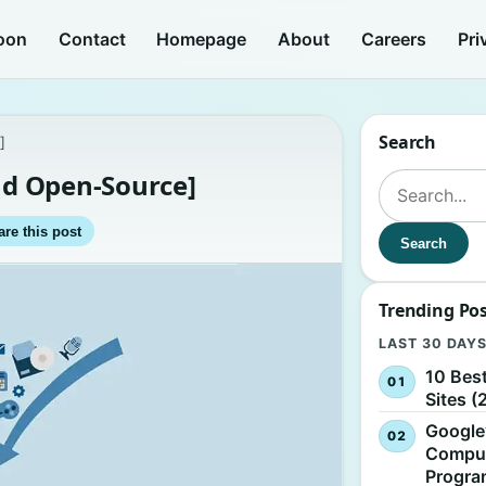
oon
Contact
Homepage
About
Careers
Pri
Search
]
and Open-Source]
Search for:
re this post
Search
Trending Po
LAST 30 DAY
10 Bes
Sites (
Google
Comput
Progr