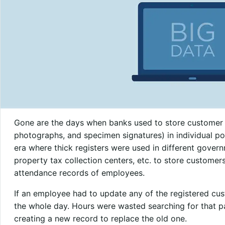
Gone are the days when banks used to store customer 
photographs, and specimen signatures) in individual po
era where thick registers were used in different governm
property tax collection centers, etc. to store customers’
attendance records of employees.
If an employee had to update any of the registered cust
the whole day. Hours were wasted searching for that pa
creating a new record to replace the old one.