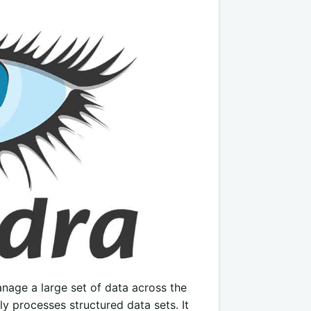
nage a large set of data across the
ly processes structured data sets. It