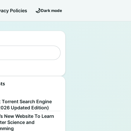
🌙
vacy Policies
Dark mode
sts
S
t Torrent Search Engine
2026 Updated Edition)
’s New Website To Learn
er Science and
amming