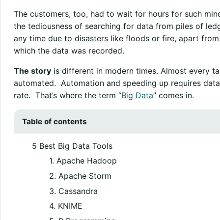
The customers, too, had to wait for hours for such min
the tediousness of searching for data from piles of ledg
any time due to disasters like floods or fire, apart fro
which the data was recorded.
The story
is different in modern times. Almost every tas
automated. Automation and speeding up requires data 
rate. That’s where the term “
Big Data
” comes in.
Table of contents
5 Best Big Data Tools
1. Apache Hadoop
2. Apache Storm
3. Cassandra
4. KNIME