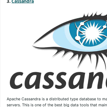
3.
Cassandra
Apache Cassandra is a distributed type database to ma
servers. This is one of the best big data tools that main