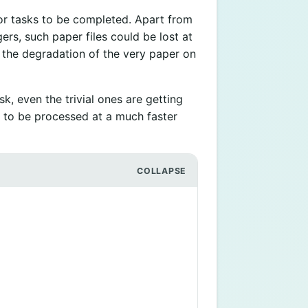
or tasks to be completed. Apart from
ers, such paper files could be lost at
m the degradation of the very paper on
k, even the trivial ones are getting
to be processed at a much faster