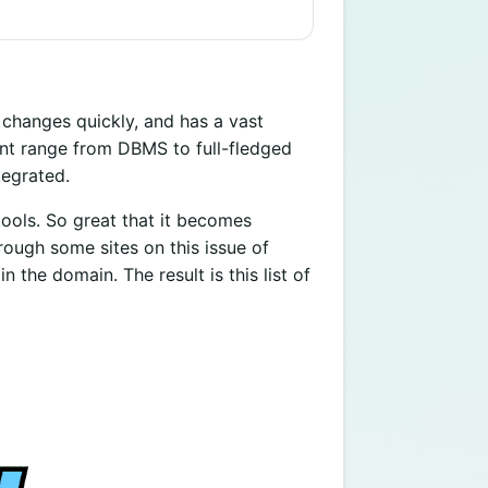
, changes quickly, and has a vast
ent range from DBMS to full-fledged
tegrated.
tools. So great that it becomes
rough some sites on this issue of
 the domain. The result is this list of