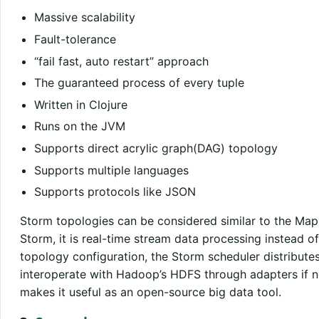
Massive scalability
Fault-tolerance
“fail fast, auto restart” approach
The guaranteed process of every tuple
Written in Clojure
Runs on the JVM
Supports direct acrylic graph(DAG) topology
Supports multiple languages
Supports protocols like JSON
Storm topologies can be considered similar to the Map
Storm, it is real-time stream data processing instead 
topology configuration, the Storm scheduler distribut
interoperate with Hadoop’s HDFS through adapters if n
makes it useful as an open-source big data tool.