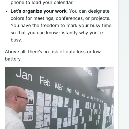
phone to load your calendar.
Let’s organize your work
. You can designate
colors for meetings, conferences, or projects.
You have the freedom to mark your busy time
so that you can know instantly why you’re
busy.
Above all, there’s no risk of data loss or low
battery.