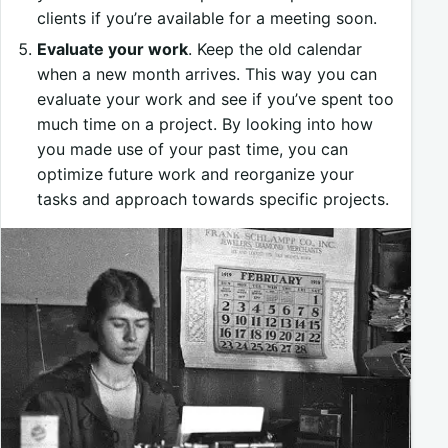
clients if you’re available for a meeting soon.
Evaluate your work
. Keep the old calendar
when a new month arrives. This way you can
evaluate your work and see if you’ve spent too
much time on a project. By looking into how
you made use of your past time, you can
optimize future work and reorganize your
tasks and approach towards specific projects.