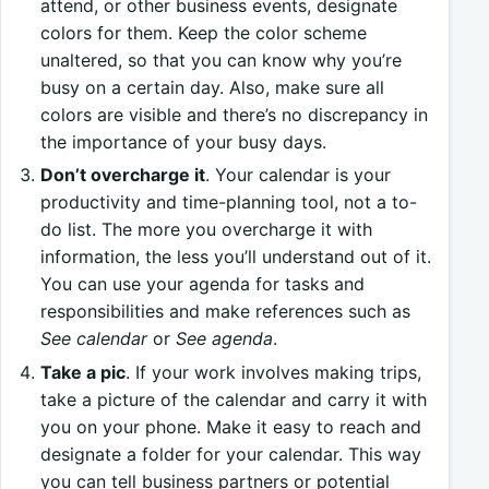
attend, or other business events, designate
colors for them. Keep the color scheme
unaltered, so that you can know why you’re
busy on a certain day. Also, make sure all
colors are visible and there’s no discrepancy in
the importance of your busy days.
Don’t overcharge it
. Your calendar is your
productivity and time-planning tool, not a to-
do list. The more you overcharge it with
information, the less you’ll understand out of it.
You can use your agenda for tasks and
responsibilities and make references such as
See calendar
or
See agenda
.
Take a pic
. If your work involves making trips,
take a picture of the calendar and carry it with
you on your phone. Make it easy to reach and
designate a folder for your calendar. This way
you can tell business partners or potential