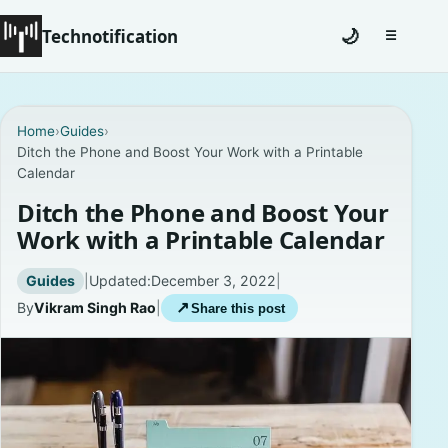
Technotification
🌙
☰
Toggle na
#12681 (no title)
Home
›
Guides
›
Ditch the Phone and Boost Your Work with a Printable
Coming Soon
Calendar
Contact
Ditch the Phone and Boost Your
Work with a Printable Calendar
Homepage
Guides
|
Updated:
December 3, 2022
|
About
By
Vikram Singh Rao
|
↗
Share this post
Careers
Privacy Policies