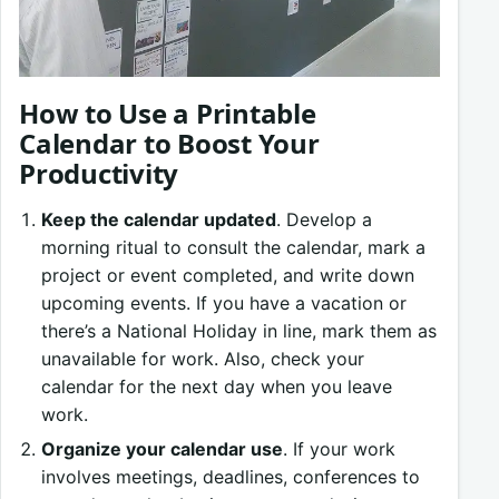
How to Use a Printable
Calendar to Boost Your
Productivity
Keep the calendar updated
. Develop a
morning ritual to consult the calendar, mark a
project or event completed, and write down
upcoming events. If you have a vacation or
there’s a National Holiday in line, mark them as
unavailable for work. Also, check your
calendar for the next day when you leave
work.
Organize your calendar use
. If your work
involves meetings, deadlines, conferences to