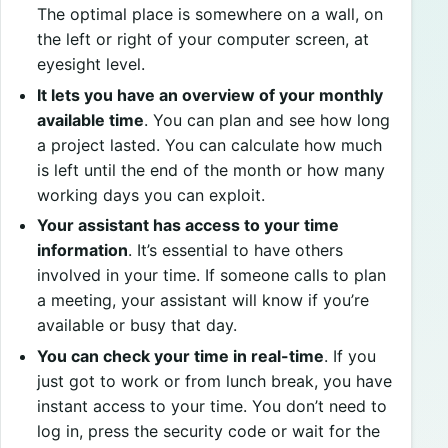
The optimal place is somewhere on a wall, on
the left or right of your computer screen, at
eyesight level.
It lets you have an overview of your monthly
available time
. You can plan and see how long
a project lasted. You can calculate how much
is left until the end of the month or how many
working days you can exploit.
Your assistant has access to your time
information
. It’s essential to have others
involved in your time. If someone calls to plan
a meeting, your assistant will know if you’re
available or busy that day.
You can check your time in real-time
. If you
just got to work or from lunch break, you have
instant access to your time. You don’t need to
log in, press the security code or wait for the