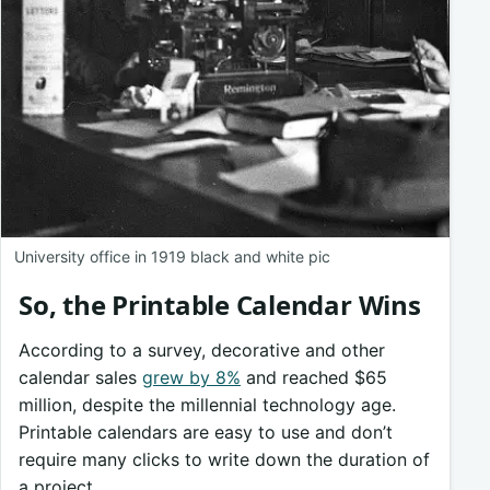
University office in 1919 black and white pic
So, the Printable Calendar Wins
According to a survey, decorative and other
calendar sales
grew by 8%
and reached $65
million, despite the millennial technology age.
Printable calendars are easy to use and don’t
require many clicks to write down the duration of
a project.