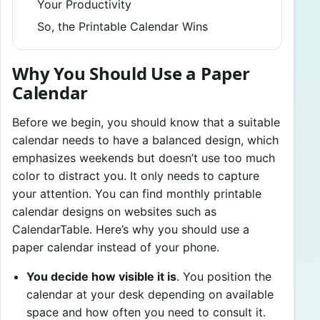
Your Productivity
So, the Printable Calendar Wins
Why You Should Use a Paper
Calendar
Before we begin, you should know that a suitable
calendar needs to have a balanced design, which
emphasizes weekends but doesn’t use too much
color to distract you. It only needs to capture
your attention. You can find monthly printable
calendar designs on websites such as
CalendarTable. Here’s why you should use a
paper calendar instead of your phone.
You decide how visible it is
. You position the
calendar at your desk depending on available
space and how often you need to consult it.