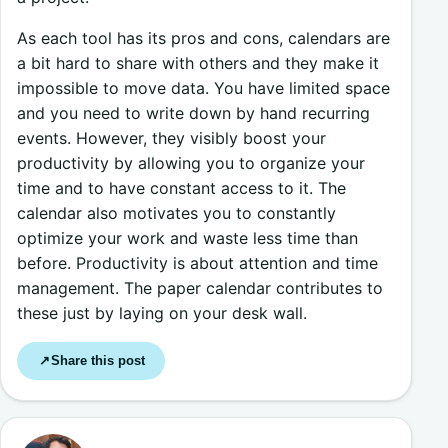
As each tool has its pros and cons, calendars are
a bit hard to share with others and they make it
impossible to move data. You have limited space
and you need to write down by hand recurring
events. However, they visibly boost your
productivity by allowing you to organize your
time and to have constant access to it. The
calendar also motivates you to constantly
optimize your work and waste less time than
before. Productivity is about attention and time
management. The paper calendar contributes to
these just by laying on your desk wall.
Share this post
↗