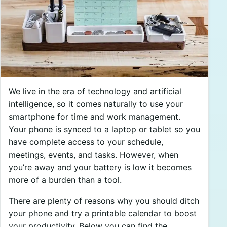
We live in the era of technology and artificial
intelligence, so it comes naturally to use your
smartphone for time and work management.
Your phone is synced to a laptop or tablet so you
have complete access to your schedule,
meetings, events, and tasks. However, when
you’re away and your battery is low it becomes
more of a burden than a tool.
There are plenty of reasons why you should ditch
your phone and try a printable calendar to boost
your productivity. Below you can find the