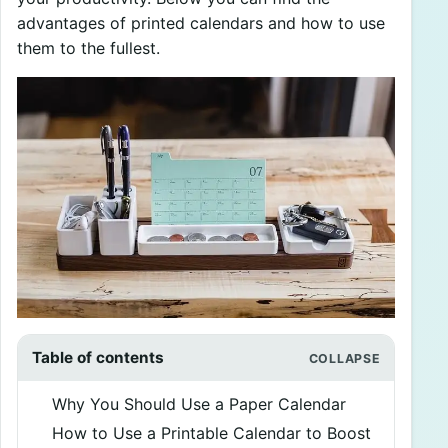
advantages of printed calendars and how to use
them to the fullest.
Table of contents
Why You Should Use a Paper Calendar
How to Use a Printable Calendar to Boost