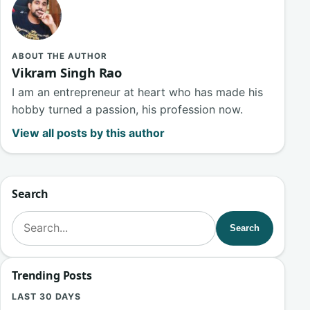
ABOUT THE AUTHOR
Vikram Singh Rao
I am an entrepreneur at heart who has made his
hobby turned a passion, his profession now.
View all posts by this author
Search
Search for:
Search
Trending Posts
LAST 30 DAYS