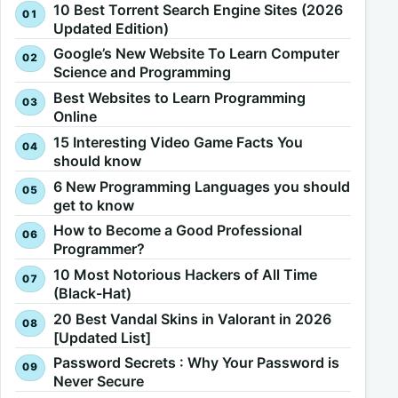
10 Best Torrent Search Engine Sites (2026
Updated Edition)
Google’s New Website To Learn Computer
Science and Programming
Best Websites to Learn Programming
Online
15 Interesting Video Game Facts You
should know
6 New Programming Languages you should
get to know
How to Become a Good Professional
Programmer?
10 Most Notorious Hackers of All Time
(Black-Hat)
20 Best Vandal Skins in Valorant in 2026
[Updated List]
Password Secrets : Why Your Password is
Never Secure