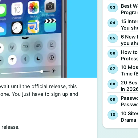
Best W
Progra
15 Inte
You sh
6 New 
you sh
How to
Profes
10 Most
Time (
20 Best
ait until the official release, this
in 2026
ryone. You just have to sign up and
Passwo
Passwo
10 Site
Drama 
 release.