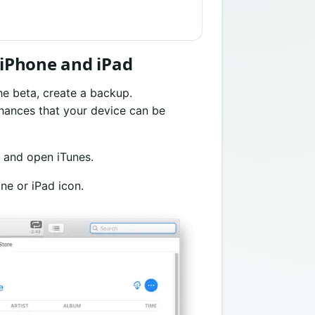
n iPhone and iPad
he beta, create a backup.
hances that your device can be
 and open iTunes.
ne or iPad icon.