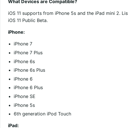
What Devices are Compatible?
iOS 11 supports from iPhone 5s and the iPad mini 2. Lis
iOS 11 Public Beta.
iPhone:
iPhone 7
iPhone 7 Plus
iPhone 6s
iPhone 6s Plus
iPhone 6
iPhone 6 Plus
iPhone SE
iPhone 5s
6th generation iPod Touch
iPad: