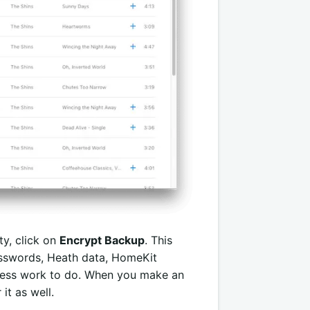
ty, click on
Encrypt Backup
. This
passwords, Heath data, HomeKit
n less work to do. When you make an
it as well.