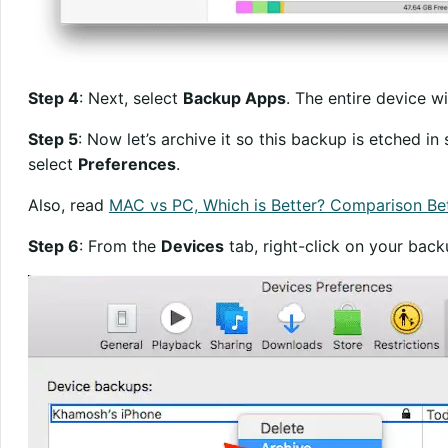
Step 4
: Next, select
Backup Apps
. The entire device w
Step 5
: Now let’s archive it so this backup is etched i
select
Preferences
.
Also, read
MAC vs PC, Which is Better? Comparison B
Step 6
: From the
Devices
tab, right-click on your bac