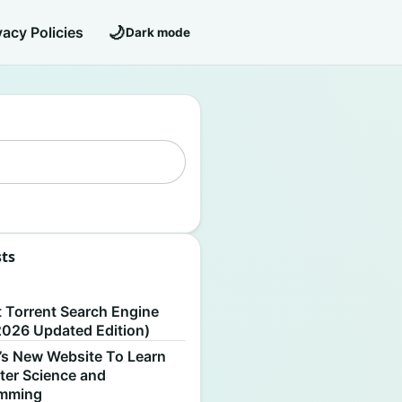
🌙
vacy Policies
Dark mode
sts
S
t Torrent Search Engine
2026 Updated Edition)
’s New Website To Learn
er Science and
amming