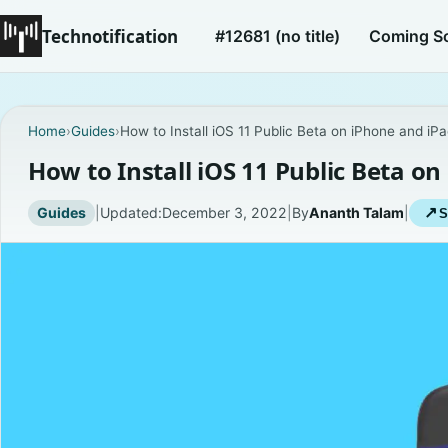
Technotification
#12681 (no title)
Coming S
Home
›
Guides
›
How to Install iOS 11 Public Beta on iPhone and iP
How to Install iOS 11 Public Beta o
Guides
|
Updated:
December 3, 2022
|
By
Ananth Talam
|
↗
S