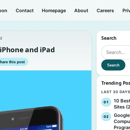
oon
Contact
Homepage
About
Careers
Pri
Search
ad
n iPhone and iPad
Search for:
hare this post
Search
Trending Po
LAST 30 DAY
10 Bes
Sites (
Google
Comput
Progr