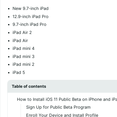
New 9.7-inch iPad
12.9-inch iPad Pro
9.7-inch iPad Pro
iPad Air 2
iPad Air
iPad mini 4
iPad mini 3
iPad mini 2
iPad 5
Table of contents
How to Install iOS 11 Public Beta on iPhone and iP
Sign Up for Public Beta Program
Enroll Your Device and Install Profile