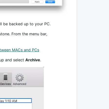
ill be backed up to your PC.
n stone. From the menu bar,
etween MACs and PCs
kup and select
Archive
.