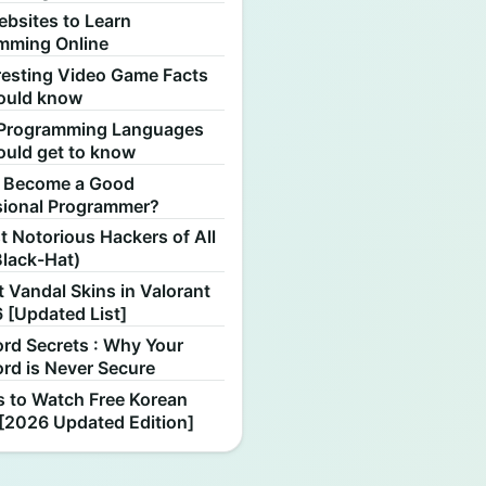
ebsites to Learn
mming Online
resting Video Game Facts
ould know
Programming Languages
ould get to know
 Become a Good
sional Programmer?
 Notorious Hackers of All
Black-Hat)
 Vandal Skins in Valorant
 [Updated List]
rd Secrets : Why Your
rd is Never Secure
s to Watch Free Korean
[2026 Updated Edition]