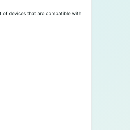
t of devices that are compatible with