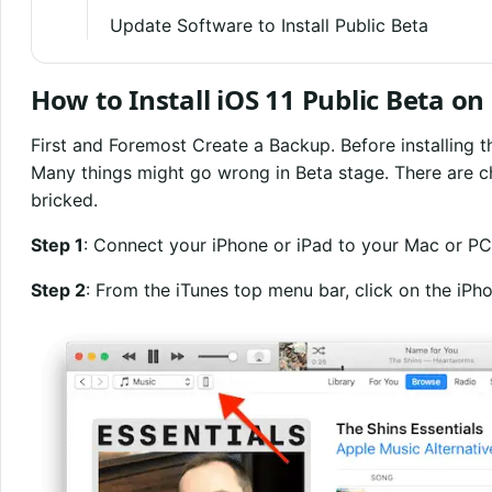
Update Software to Install Public Beta
How to Install iOS 11 Public Beta o
First and Foremost Create a Backup. Before installing t
Many things might go wrong in Beta stage. There are c
bricked.
Step 1
: Connect your iPhone or iPad to your Mac or PC
Step 2
: From the iTunes top menu bar, click on the iPho