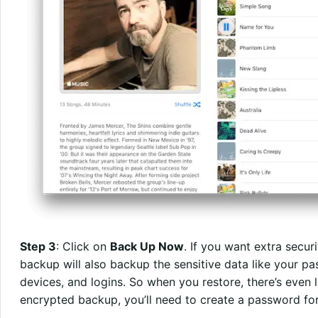
Step 3
: Click on
Back Up Now
. If you want extra securi
backup will also backup the sensitive data like your 
devices, and logins. So when you restore, there’s eve
encrypted backup, you’ll need to create a password for 