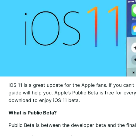
iOS 11 is a great update for the Apple fans. If you can’t w
guide will help you. Apple’s Public Beta is free for eve
download to enjoy iOS 11 beta.
What is Public Beta?
Public Beta is between the developer beta and the final