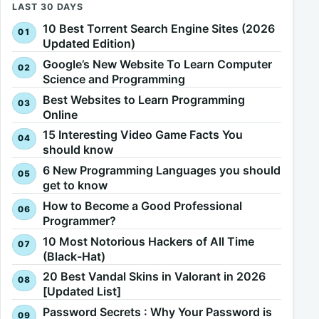
LAST 30 DAYS
10 Best Torrent Search Engine Sites (2026
Updated Edition)
Google’s New Website To Learn Computer
Science and Programming
Best Websites to Learn Programming
Online
15 Interesting Video Game Facts You
should know
6 New Programming Languages you should
get to know
How to Become a Good Professional
Programmer?
10 Most Notorious Hackers of All Time
(Black-Hat)
20 Best Vandal Skins in Valorant in 2026
[Updated List]
Password Secrets : Why Your Password is