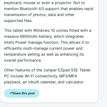
keyboard, mouse or even a projector. Not to
mention Bluetooth 4.0 support that enables rapid
transmission of photos, data and other
supported files.
This tablet with Windows 10 comes fitted with a
massive 6600mAh battery, which integrates
Intel’s Power manage function. This allows it to
efficiently multi-manage current power and
temperature setting as well as enhancing its
overall performance.
Other features of the Jumper EZpad 5SE Tablet
PC include Wi-Fi connectivity, MP3/MP4
playback, an inbuilt calendar, and calculator.
Share this post
↗