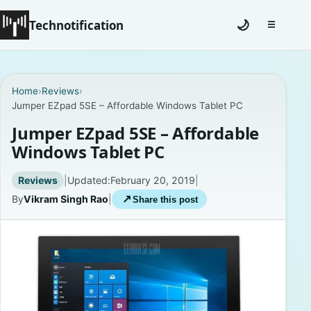
Technotification
🌙
☰
Toggle na
#12681 (no title)
Home
›
Reviews
›
Jumper EZpad 5SE – Affordable Windows Tablet PC
Coming Soon
Jumper EZpad 5SE – Affordable
Contact
Windows Tablet PC
Homepage
Reviews
|
Updated:
February 20, 2019
|
By
Vikram Singh Rao
|
↗
Share this post
About
Careers
Privacy Policies