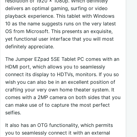
resolution of 1920 x 1080p. Which definitely
delivers an optimal gaming, surfing or video
playback experience. This tablet with Windows
10 as the name suggests runs on the very latest
OS from Microsoft. This presents an exquisite,
yet functional user interface that you will most
definitely appreciate.
The Jumper EZpad 5SE Tablet PC comes with an
HDMI port, which allows you to seamlessly
connect its display to HDTVs, monitors. If you so
wish you can also be in an excellent position of
crafting your very own home theater system. It
comes with a 2MP camera on both sides that you
can make use of to capture the most perfect
selfies.
It also has an OTG functionality, which permits
you to seamlessly connect it with an external