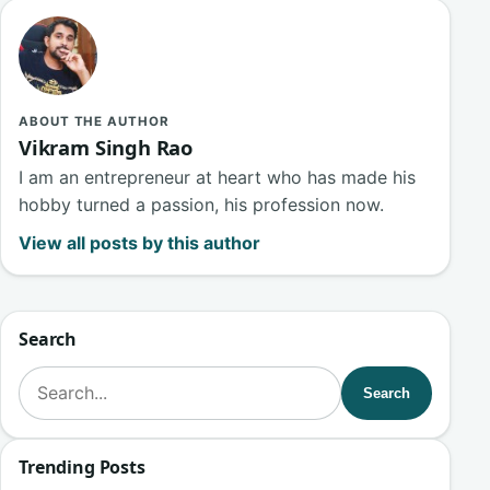
ABOUT THE AUTHOR
Vikram Singh Rao
I am an entrepreneur at heart who has made his
hobby turned a passion, his profession now.
View all posts by this author
Search
Search for:
Search
Trending Posts