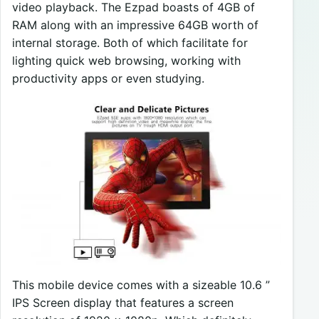
video playback. The Ezpad boasts of 4GB of
RAM along with an impressive 64GB worth of
internal storage. Both of which facilitate for
lighting quick web browsing, working with
productivity apps or even studying.
This mobile device comes with a sizeable 10.6 ”
IPS Screen display that features a screen