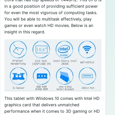
in a good position of providing sufficient power
for even the most vigorous of computing tasks.
You will be able to multitask effectively, play
games or even watch HD movies. Below is an
insight in this regard.
This tablet with Windows 10 comes with Intel HD
graphics card that delivers unmatched
performance when it comes to 3D gaming or HD