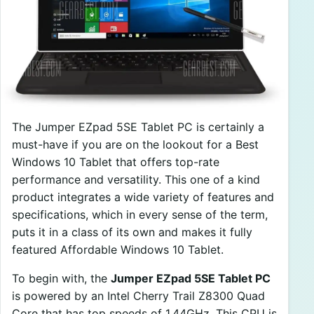
The Jumper EZpad 5SE Tablet PC is certainly a
must-have if you are on the lookout for a Best
Windows 10 Tablet that offers top-rate
performance and versatility. This one of a kind
product integrates a wide variety of features and
specifications, which in every sense of the term,
puts it in a class of its own and makes it fully
featured Affordable Windows 10 Tablet.
To begin with, the
Jumper EZpad 5SE Tablet PC
is powered by an Intel Cherry Trail Z8300 Quad
Core that has top speeds of 1.44GHz. This CPU is