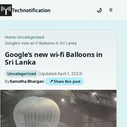
Technotification
🌙
☰
Toggle na
#12681 (no title)
Home
›
Uncategorized
›
Google’s new wi-fi Balloons in Sri Lanka
Coming Soon
Google’s new wi-fi Balloons in
Contact
Sri Lanka
Homepage
Uncategorized
|
Updated:
April 1, 2023
|
By
Samatha Bhargav
|
↗
Share this post
About
Careers
Privacy Policies