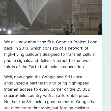
We all know about the first Google’s Project Loon
back in 2013, which consists of a network of
high-flying balloons designed to transmit cellular
phone signals and deliver Internet to the two-
thirds of the Earth that lacks a connection.
Well, now again the Google and Sri Lanka
announced a partnership to bring high-speed
Internet access to every corner of the 25,332
square-mile country with an affordable price.
Neither the Sri Lankan government or Google has
set a concrete timetable, but foreign minister