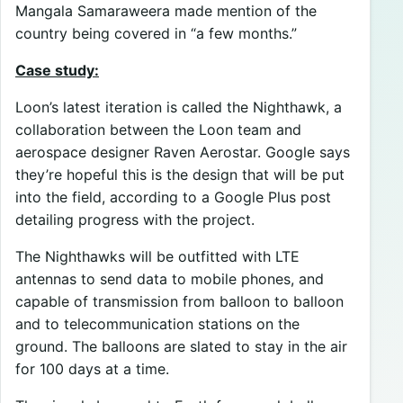
Mangala Samaraweera made mention of the
country being covered in “a few months.”
Case study:
Loon’s latest iteration is called the Nighthawk, a
collaboration between the Loon team and
aerospace designer Raven Aerostar. Google says
they’re hopeful this is the design that will be put
into the field, according to a Google Plus post
detailing progress with the project.
The Nighthawks will be outfitted with LTE
antennas to send data to mobile phones, and
capable of transmission from balloon to balloon
and to telecommunication stations on the
ground. The balloons are slated to stay in the air
for 100 days at a time.