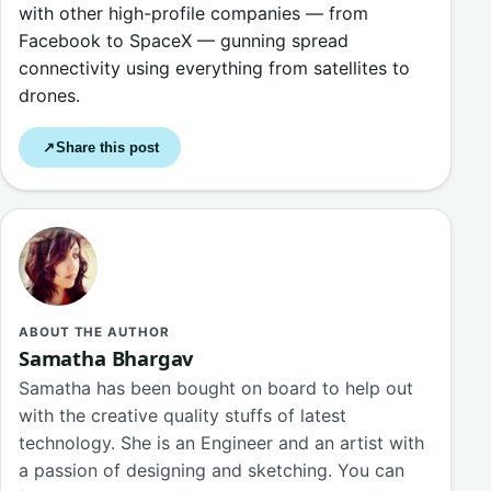
with other high-profile companies — from
Facebook to SpaceX — gunning spread
connectivity using everything from satellites to
drones.
Share this post
↗
ABOUT THE AUTHOR
Samatha Bhargav
Samatha has been bought on board to help out
with the creative quality stuffs of latest
technology. She is an Engineer and an artist with
a passion of designing and sketching. You can