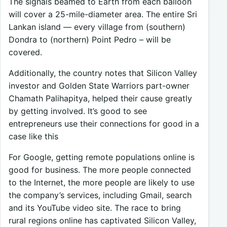
The signals beamed to Earth from each balloon
will cover a 25-mile-diameter area. The entire Sri
Lankan island — every village from (southern)
Dondra to (northern) Point Pedro – will be
covered.
Additionally, the country notes that Silicon Valley
investor and Golden State Warriors part-owner
Chamath Palihapitya, helped their cause greatly
by getting involved. It’s good to see
entrepreneurs use their connections for good in a
case like this
For Google, getting remote populations online is
good for business. The more people connected
to the Internet, the more people are likely to use
the company’s services, including Gmail, search
and its YouTube video site. The race to bring
rural regions online has captivated Silicon Valley,