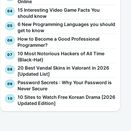
Online
15 Interesting Video Game Facts You
should know
6 New Programming Languages you should
get to know
How to Become a Good Professional
Programmer?
10 Most Notorious Hackers of All Time
(Black-Hat)
20 Best Vandal Skins in Valorant in 2026
[Updated List]
Password Secrets : Why Your Password is
Never Secure
10 Sites to Watch Free Korean Drama [2026
Updated Edition]