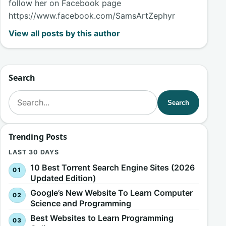
follow her on Facebook page
https://www.facebook.com/SamsArtZephyr
View all posts by this author
Search
Search for:
Search
Trending Posts
LAST 30 DAYS
10 Best Torrent Search Engine Sites (2026
Updated Edition)
Google’s New Website To Learn Computer
Science and Programming
Best Websites to Learn Programming