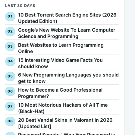
LAST 30 DAYS
10 Best Torrent Search Engine Sites (2026
Updated Edition)
Google’s New Website To Learn Computer
Science and Programming
Best Websites to Learn Programming
Online
15 Interesting Video Game Facts You
should know
6 New Programming Languages you should
get to know
How to Become a Good Professional
Programmer?
10 Most Notorious Hackers of All Time
(Black-Hat)
20 Best Vandal Skins in Valorant in 2026
[Updated List]
Password Secrets : Why Your Password is