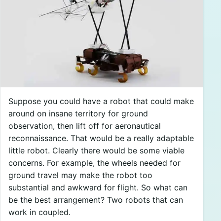
Suppose you could have a robot that could make
around on insane territory for ground
observation, then lift off for aeronautical
reconnaissance. That would be a really adaptable
little robot. Clearly there would be some viable
concerns. For example, the wheels needed for
ground travel may make the robot too
substantial and awkward for flight. So what can
be the best arrangement? Two robots that can
work in coupled.