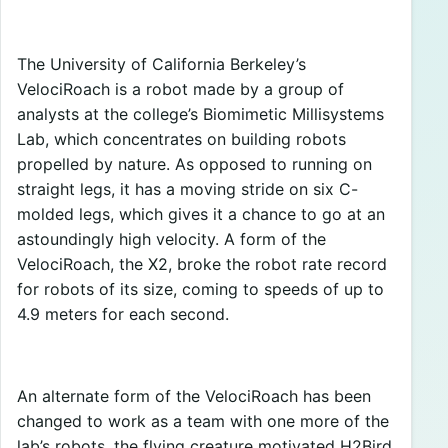
The University of California Berkeley’s
VelociRoach is a robot made by a group of
analysts at the college’s Biomimetic Millisystems
Lab, which concentrates on building robots
propelled by nature. As opposed to running on
straight legs, it has a moving stride on six C-
molded legs, which gives it a chance to go at an
astoundingly high velocity. A form of the
VelociRoach, the X2, broke the robot rate record
for robots of its size, coming to speeds of up to
4.9 meters for each second.
An alternate form of the VelociRoach has been
changed to work as a team with one more of the
lab’s robots, the flying creature motivated H2Bird