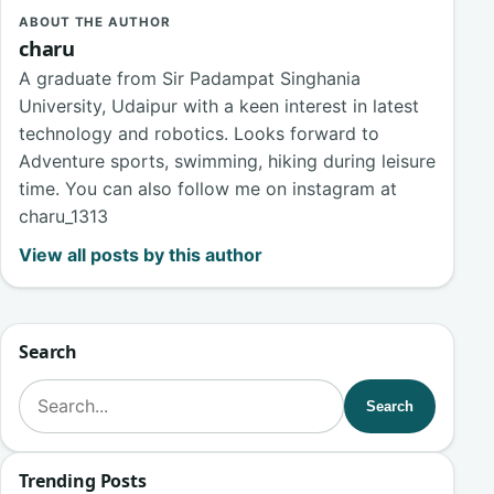
ABOUT THE AUTHOR
charu
A graduate from Sir Padampat Singhania
University, Udaipur with a keen interest in latest
technology and robotics. Looks forward to
Adventure sports, swimming, hiking during leisure
time. You can also follow me on instagram at
charu_1313
View all posts by this author
Search
Search for:
Search
Trending Posts