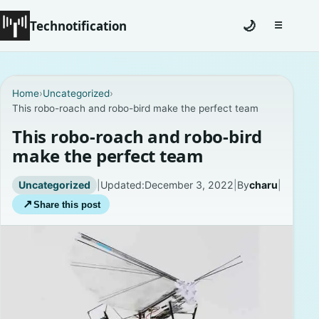
Technotification
🌙
☰
Toggle na
#12681 (no title)
Home
›
Uncategorized
›
This robo-roach and robo-bird make the perfect team
Coming Soon
This robo-roach and robo-bird
Contact
make the perfect team
Homepage
Uncategorized
|
Updated:
December 3, 2022
|
By
charu
|
↗
Share this post
About
Careers
Privacy Policies