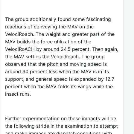
The group additionally found some fascinating
reactions of conveying the MAV on the
VelociRoach. The weight and greater part of the
MAV builds the force utilization of the
VelociRoACH by around 24.5 percent. Then again,
the MAV settles the VelociRoach. The group
observed that the pitch and moving speed is
around 90 percent less when the MAV is in its
support, and general speed is expanded by 12.7
percent when the MAV folds its wings while the
insect runs.
Further experimentation on these impacts will be
the following stride in the examination to attempt
and make immaculate dispatch conditions with