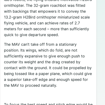
ornithopter. The 32-gram roachbot was fitted
with backings that empowers it to convey the
13.2-gram H2Bird ornithopter miniaturized scale
flying vehicle, and can achieve rates of 2.7
meters for each second – more than sufficiently
quick to give departure speed.
The MAV can’t take off from a stationary
position. Its wings, which do fold, are not
sufficiently expansive to give enough push to
counter its weight and the drag created by
contact with the ground. It could be propelled by
being tossed like a paper plane, which could give
a superior take-off edge and enough speed for
the MAV to proceed naturally.
To focus the best speed and pitch edge would be