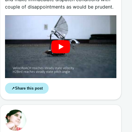
couple of disappointments as would be prudent.
Share this post
↗