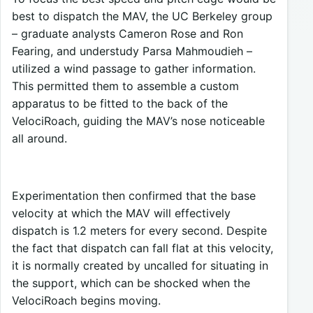
best to dispatch the MAV, the UC Berkeley group
– graduate analysts Cameron Rose and Ron
Fearing, and understudy Parsa Mahmoudieh –
utilized a wind passage to gather information.
This permitted them to assemble a custom
apparatus to be fitted to the back of the
VelociRoach, guiding the MAV’s nose noticeable
all around.
Experimentation then confirmed that the base
velocity at which the MAV will effectively
dispatch is 1.2 meters for every second. Despite
the fact that dispatch can fall flat at this velocity,
it is normally created by uncalled for situating in
the support, which can be shocked when the
VelociRoach begins moving.