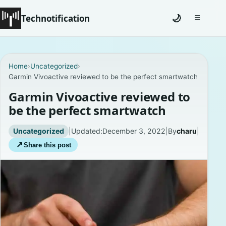
Technotification
🌙
☰
Toggle na
#12681 (no title)
Home
›
Uncategorized
›
Garmin Vivoactive reviewed to be the perfect smartwatch
Coming Soon
Garmin Vivoactive reviewed to
Contact
be the perfect smartwatch
Homepage
Uncategorized
|
Updated:
December 3, 2022
|
By
charu
|
↗
Share this post
About
Careers
Privacy Policies