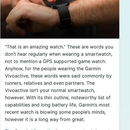
“That is an amazing watch.” These are words you
don’t hear regularly when wearing a smartwatch,
not to mention a GPS supported game watch.
Anyhow, for the people wearing the Garmin
Vivoactive, these words were said commonly by
runners, relatives and even partners. The
Vivoactive isn’t your normal smartwatch,
however. With its thin outline, noteworthy list of
capabilities and long battery life, Garmin’s most
recent watch is blowing some people’s minds,
however it is a long way from great.