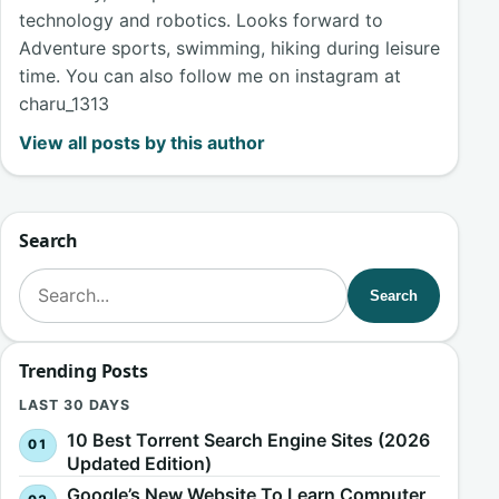
technology and robotics. Looks forward to
Adventure sports, swimming, hiking during leisure
time. You can also follow me on instagram at
charu_1313
View all posts by this author
Search
Search for:
Search
Trending Posts
LAST 30 DAYS
10 Best Torrent Search Engine Sites (2026
Updated Edition)
Google’s New Website To Learn Computer