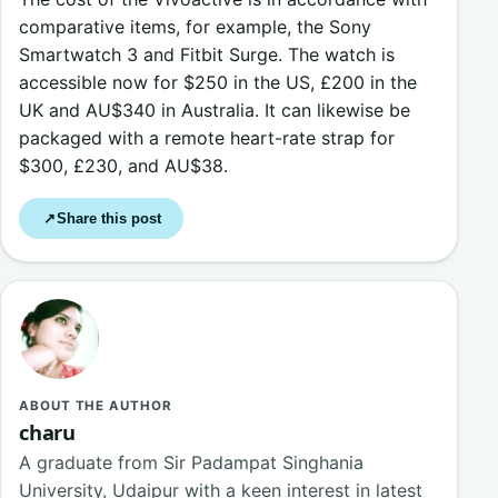
comparative items, for example, the Sony
Smartwatch 3 and Fitbit Surge. The watch is
accessible now for $250 in the US, £200 in the
UK and AU$340 in Australia. It can likewise be
packaged with a remote heart-rate strap for
$300, £230, and AU$38.
Share this post
↗
ABOUT THE AUTHOR
charu
A graduate from Sir Padampat Singhania
University, Udaipur with a keen interest in latest