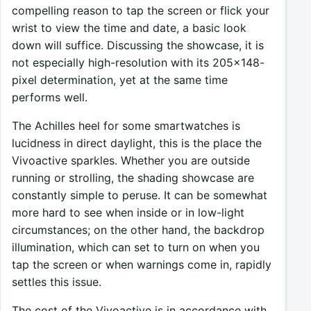
compelling reason to tap the screen or flick your
wrist to view the time and date, a basic look
down will suffice. Discussing the showcase, it is
not especially high-resolution with its 205×148-
pixel determination, yet at the same time
performs well.
The Achilles heel for some smartwatches is
lucidness in direct daylight, this is the place the
Vivoactive sparkles. Whether you are outside
running or strolling, the shading showcase are
constantly simple to peruse. It can be somewhat
more hard to see when inside or in low-light
circumstances; on the other hand, the backdrop
illumination, which can set to turn on when you
tap the screen or when warnings come in, rapidly
settles this issue.
The cost of the Vivoactive is in accordance with