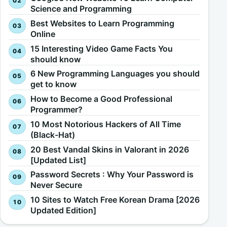
Science and Programming
Best Websites to Learn Programming
Online
15 Interesting Video Game Facts You
should know
6 New Programming Languages you should
get to know
How to Become a Good Professional
Programmer?
10 Most Notorious Hackers of All Time
(Black-Hat)
20 Best Vandal Skins in Valorant in 2026
[Updated List]
Password Secrets : Why Your Password is
Never Secure
10 Sites to Watch Free Korean Drama [2026
Updated Edition]