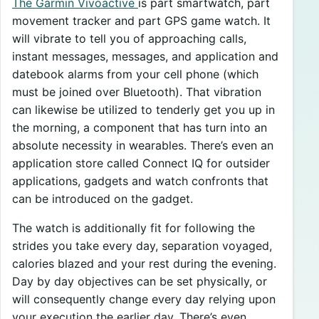
The Garmin Vivoactive
is part smartwatch, part
movement tracker and part GPS game watch. It
will vibrate to tell you of approaching calls,
instant messages, messages, and application and
datebook alarms from your cell phone (which
must be joined over Bluetooth). That vibration
can likewise be utilized to tenderly get you up in
the morning, a component that has turn into an
absolute necessity in wearables. There’s even an
application store called Connect IQ for outsider
applications, gadgets and watch confronts that
can be introduced on the gadget.
The watch is additionally fit for following the
strides you take every day, separation voyaged,
calories blazed and your rest during the evening.
Day by day objectives can be set physically, or
will consequently change every day relying upon
your execution the earlier day. There’s even