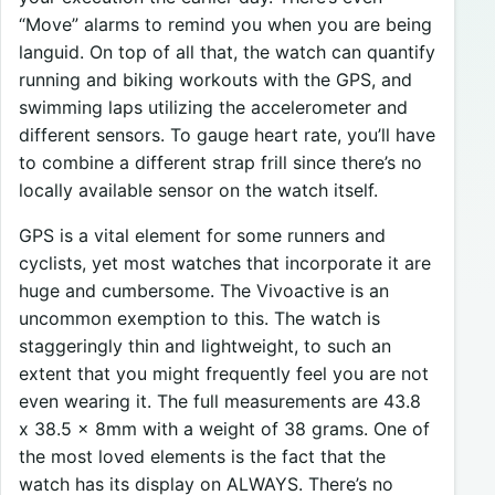
“Move” alarms to remind you when you are being
languid. On top of all that, the watch can quantify
running and biking workouts with the GPS, and
swimming laps utilizing the accelerometer and
different sensors. To gauge heart rate, you’ll have
to combine a different strap frill since there’s no
locally available sensor on the watch itself.
GPS is a vital element for some runners and
cyclists, yet most watches that incorporate it are
huge and cumbersome. The Vivoactive is an
uncommon exemption to this. The watch is
staggeringly thin and lightweight, to such an
extent that you might frequently feel you are not
even wearing it. The full measurements are 43.8
x 38.5 x 8mm with a weight of 38 grams. One of
the most loved elements is the fact that the
watch has its display on ALWAYS. There’s no