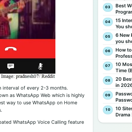
Best W
Progra
15 Inte
You sh
6 New 
you sh
How to
Profes
10 Most
Time (
20 Best
in 2026
n interval of every 2-3 months.
Passwo
nown as WhatsApp Web which is highly
Passwo
siest way to use WhatsApp on Home
10 Site
.
Drama 
ipated WhatsApp Voice Calling feature