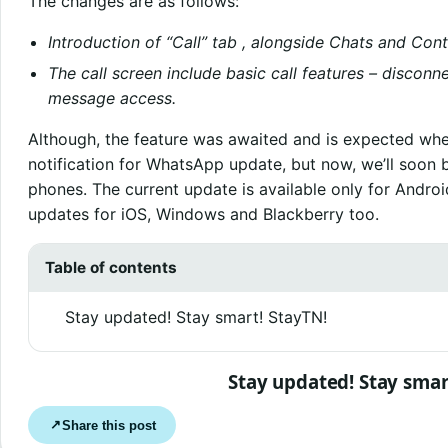
The changes are as follows:
Introduction of “Call” tab , alongside Chats and Cont
The call screen include basic call features – disco
message access.
Although, the feature was awaited and is expected whe
notification for WhatsApp update, but now, we’ll soon 
phones. The current update is available only for Andro
updates for iOS, Windows and Blackberry too.
Table of contents
Stay updated! Stay smart! StayTN!
Stay updated! Stay smar
Share this post
↗