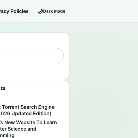
🌙
vacy Policies
Dark mode
sts
S
t Torrent Search Engine
2026 Updated Edition)
’s New Website To Learn
er Science and
amming