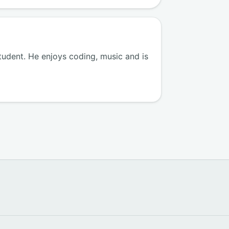
tudent. He enjoys coding, music and is