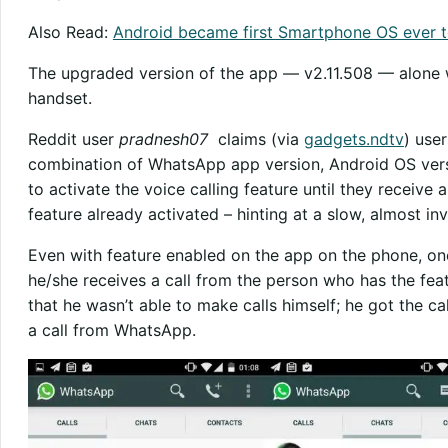
Also Read:
Android became first Smartphone OS ever to
The upgraded version of the app — v2.11.508 — alone w
handset.
Reddit user
pradnesh07
claims (via
gadgets.ndtv
) use
combination of WhatsApp app version, Android OS vers
to activate the voice calling feature until they receive
feature already activated – hinting at a slow, almost inv
Even with feature enabled on the app on the phone, one 
he/she receives a call from the person who has the fea
that he wasn’t able to make calls himself; he got the cal
a call from WhatsApp.