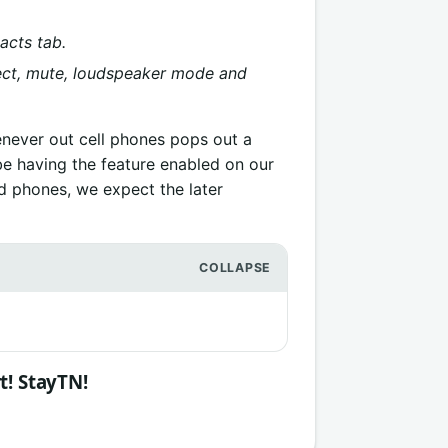
acts tab.
nnect, mute, loudspeaker mode and
never out cell phones pops out a
be having the feature enabled on our
id phones, we expect the later
t! StayTN!