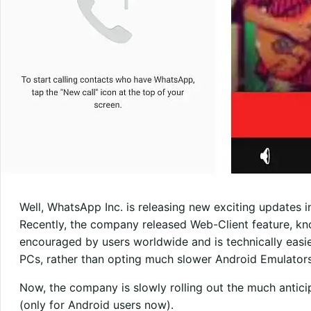
Well, WhatsApp Inc. is releasing new exciting updates i
Recently, the company released Web-Client feature, k
encouraged by users worldwide and is technically ea
PCs, rather than opting much slower Android Emulators
Now, the company is slowly rolling out the much antic
(only for Android users now).