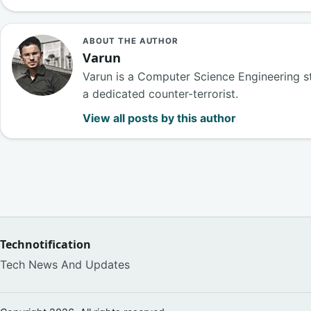
ABOUT THE AUTHOR
Varun
Varun is a Computer Science Engineering s
a dedicated counter-terrorist.
View all posts by this author
Technotification
Tech News And Updates