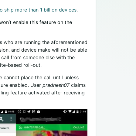
 ship more than 1 billion devices
.
on’t enable this feature on the
rs who are running the aforementioned
ion, and device make will not be able
 a call from someone else with the
ite-based roll-out.
cannot place the call until unless
ture enabled. User
pradnesh07
claims
ling feature activated after receiving