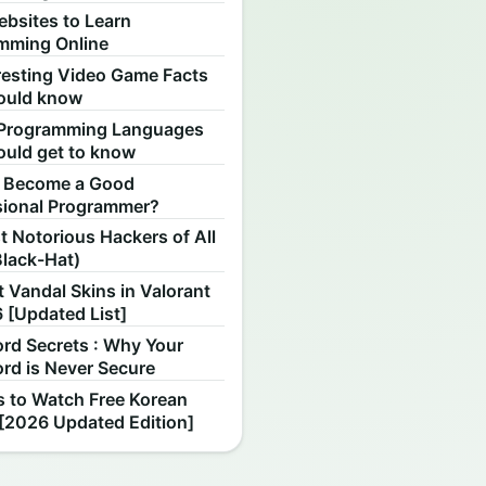
ebsites to Learn
mming Online
resting Video Game Facts
ould know
Programming Languages
ould get to know
 Become a Good
sional Programmer?
 Notorious Hackers of All
Black-Hat)
 Vandal Skins in Valorant
 [Updated List]
rd Secrets : Why Your
rd is Never Secure
s to Watch Free Korean
[2026 Updated Edition]