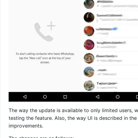
The way the update is available to only limited users, w
testing the feature. Also, the way UI is described in th
improvements.