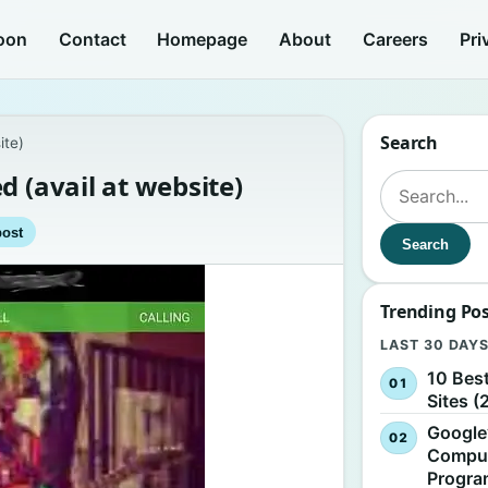
oon
Contact
Homepage
About
Careers
Pri
Search
ite)
d (avail at website)
Search for:
post
Search
Trending Po
LAST 30 DAY
10 Bes
Sites (
Google
Comput
Progr