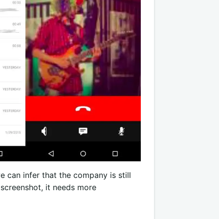
e can infer that the company is still
e screenshot, it needs more