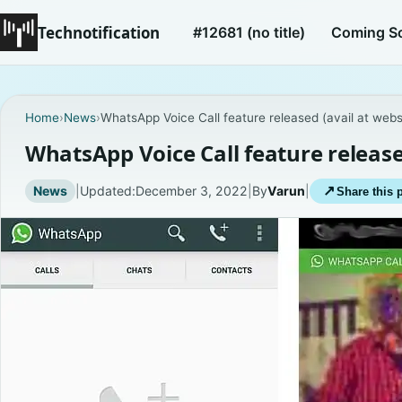
Technotification
#12681 (no title)
Coming S
Home
›
News
›
WhatsApp Voice Call feature released (avail at webs
WhatsApp Voice Call feature release
News
|
Updated:
December 3, 2022
|
By
Varun
|
↗
Share this 