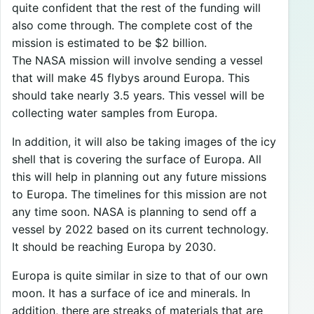
quite confident that the rest of the funding will
also come through. The complete cost of the
mission is estimated to be $2 billion.
The NASA mission will involve sending a vessel
that will make 45 flybys around Europa. This
should take nearly 3.5 years. This vessel will be
collecting water samples from Europa.
In addition, it will also be taking images of the icy
shell that is covering the surface of Europa. All
this will help in planning out any future missions
to Europa. The timelines for this mission are not
any time soon. NASA is planning to send off a
vessel by 2022 based on its current technology.
It should be reaching Europa by 2030.
Europa is quite similar in size to that of our own
moon. It has a surface of ice and minerals. In
addition, there are streaks of materials that are