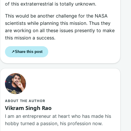
of this extraterrestrial is totally unknown.
This would be another challenge for the NASA
scientists while planning this mission. Thus they
are working on all these issues presently to make
this mission a success.
Share this post
↗
ABOUT THE AUTHOR
Vikram Singh Rao
I am an entrepreneur at heart who has made his
hobby turned a passion, his profession now.