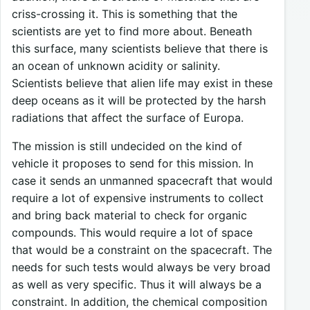
criss-crossing it. This is something that the
scientists are yet to find more about. Beneath
this surface, many scientists believe that there is
an ocean of unknown acidity or salinity.
Scientists believe that alien life may exist in these
deep oceans as it will be protected by the harsh
radiations that affect the surface of Europa.
The mission is still undecided on the kind of
vehicle it proposes to send for this mission. In
case it sends an unmanned spacecraft that would
require a lot of expensive instruments to collect
and bring back material to check for organic
compounds. This would require a lot of space
that would be a constraint on the spacecraft. The
needs for such tests would always be very broad
as well as very specific. Thus it will always be a
constraint. In addition, the chemical composition