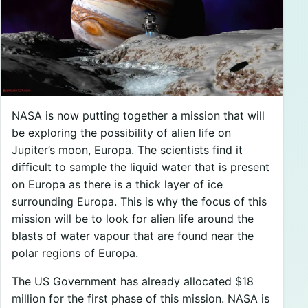
NASA is now putting together a mission that will
be exploring the possibility of alien life on
Jupiter’s moon, Europa. The scientists find it
difficult to sample the liquid water that is present
on Europa as there is a thick layer of ice
surrounding Europa. This is why the focus of this
mission will be to look for alien life around the
blasts of water vapour that are found near the
polar regions of Europa.
The US Government has already allocated $18
million for the first phase of this mission. NASA is