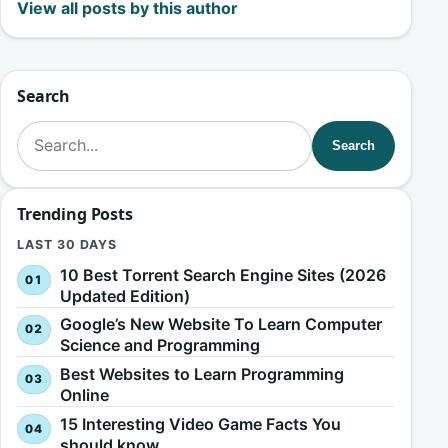
View all posts by this author
Search
Search for:
Search
Trending Posts
LAST 30 DAYS
10 Best Torrent Search Engine Sites (2026
Updated Edition)
Google’s New Website To Learn Computer
Science and Programming
Best Websites to Learn Programming
Online
15 Interesting Video Game Facts You
should know