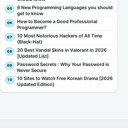
6 New Programming Languages you should
get to know
How to Become a Good Professional
Programmer?
10 Most Notorious Hackers of All Time
(Black-Hat)
20 Best Vandal Skins in Valorant in 2026
[Updated List]
Password Secrets : Why Your Password is
Never Secure
10 Sites to Watch Free Korean Drama [2026
Updated Edition]