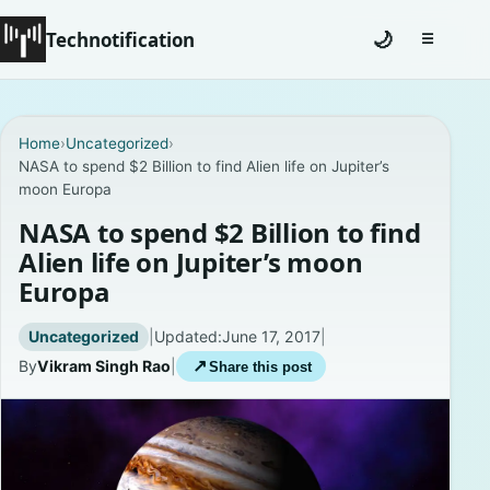
Technotification
🌙
☰
Toggle na
#12681 (no title)
Home
›
Uncategorized
›
NASA to spend $2 Billion to find Alien life on Jupiter’s
Coming Soon
moon Europa
Contact
NASA to spend $2 Billion to find
Alien life on Jupiter’s moon
Homepage
Europa
About
Uncategorized
|
Updated:
June 17, 2017
|
By
Vikram Singh Rao
|
↗
Share this post
Careers
Privacy Policies