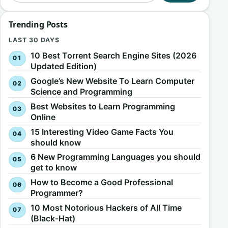
Trending Posts
LAST 30 DAYS
10 Best Torrent Search Engine Sites (2026
Updated Edition)
Google’s New Website To Learn Computer
Science and Programming
Best Websites to Learn Programming
Online
15 Interesting Video Game Facts You
should know
6 New Programming Languages you should
get to know
How to Become a Good Professional
Programmer?
10 Most Notorious Hackers of All Time
(Black-Hat)