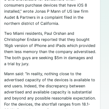
consumers purchase devices that have iOS 8
installed,” wrote Jonas P Mann of US law firm
Audet & Partners in a complaint filed in the
northern district of California.
Two Miami residents, Paul Orshan and
Christopher Endara reported that they bought
16gb version of iPhone and iPads which provided
them less memory than the company adverstised.
The both guys are seeking $5m in damages and
a trial by jury.
Mann said: “In reality, nothing close to the
advertised capacity of the devices is available to
end users. Indeed, the discrepancy between
advertised and available capacity is substantial
and beyond any possible reasonable expectation.
For the devices, the shortfall ranges from 18.1-