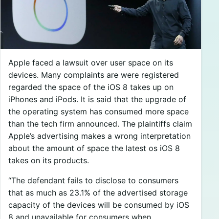
Apple faced a lawsuit over user space on its
devices. Many complaints are were registered
regarded the space of the iOS 8 takes up on
iPhones and iPods. It is said that the upgrade of
the operating system has consumed more space
than the tech firm announced. The plaintiffs claim
Apple’s advertising makes a wrong interpretation
about the amount of space the latest os iOS 8
takes on its products.
“The defendant fails to disclose to consumers
that as much as 23.1% of the advertised storage
capacity of the devices will be consumed by iOS
8 and unavailable for consumers when