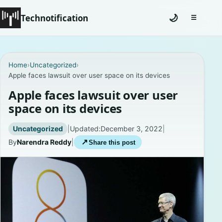
Technotification
🌙
☰
Toggle na
#12681 (no title)
Home
›
Uncategorized
›
Apple faces lawsuit over user space on its devices
Coming Soon
Apple faces lawsuit over user
Contact
space on its devices
Homepage
Uncategorized
|
Updated:
December 3, 2022
|
By
Narendra Reddy
|
↗
Share this post
About
Careers
Privacy Policies