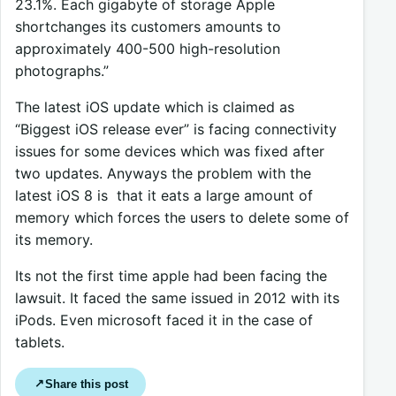
23.1%. Each gigabyte of storage Apple
shortchanges its customers amounts to
approximately 400-500 high-resolution
photographs.”
The latest iOS update which is claimed as
“Biggest iOS release ever” is facing connectivity
issues for some devices which was fixed after
two updates. Anyways the problem with the
latest iOS 8 is that it eats a large amount of
memory which forces the users to delete some of
its memory.
Its not the first time apple had been facing the
lawsuit. It faced the same issued in 2012 with its
iPods. Even microsoft faced it in the case of
tablets.
Share this post
↗