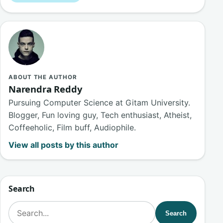
ABOUT THE AUTHOR
Narendra Reddy
Pursuing Computer Science at Gitam University.
Blogger, Fun loving guy, Tech enthusiast, Atheist,
Coffeeholic, Film buff, Audiophile.
View all posts by this author
Search
Search for:
Search