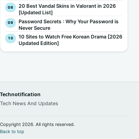
20 Best Vandal Skins in Valorant in 2026
[Updated List]
Password Secrets : Why Your Password is
Never Secure
10 Sites to Watch Free Korean Drama [2026
Updated Edition]
Technotification
Tech News And Updates
Copyright 2026. All rights reserved.
Back to top