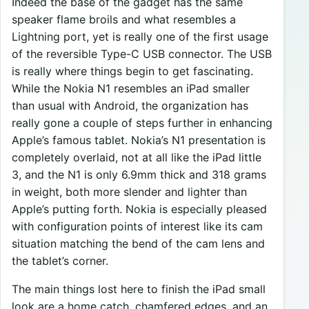
Indeed the base of the gadget has the same
speaker flame broils and what resembles a
Lightning port, yet is really one of the first usage
of the reversible Type-C USB connector. The USB
is really where things begin to get fascinating.
While the Nokia N1 resembles an iPad smaller
than usual with Android, the organization has
really gone a couple of steps further in enhancing
Apple’s famous tablet. Nokia’s N1 presentation is
completely overlaid, not at all like the iPad little
3, and the N1 is only 6.9mm thick and 318 grams
in weight, both more slender and lighter than
Apple’s putting forth. Nokia is especially pleased
with configuration points of interest like its cam
situation matching the bend of the cam lens and
the tablet’s corner.
The main things lost here to finish the iPad small
look are a home catch, chamfered edges, and an