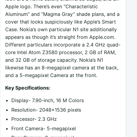
Apple logo. There’s even “Characteristic
Aluminum” and “Magma Gray” shade plans, and a
cover that looks suspiciously like Apple’s Smart
Case. Nokia’s own particular N1 site additionally
appears as though it’s straight from Apple.com.
Different particulars incorporate a 2.4 GHz quad-
core Intel Atom Z3580 processor, 2 GB of RAM,
and 32 GB of storage capacity. Nokia’s N1
likewise has an 8-megapixel camera at the back,
and a 5-megapixel Camera at the front.
Key Specifications:
Display- 7.90-inch, 16 M Colors
Resolution- 2048×1536 pixels
Processor- 2.3 GHz
Front Camera- 5-megapixel