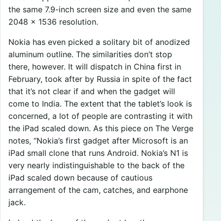
the same 7.9-inch screen size and even the same
2048 x 1536 resolution.
Nokia has even picked a solitary bit of anodized
aluminum outline. The similarities don’t stop
there, however. It will dispatch in China first in
February, took after by Russia in spite of the fact
that it’s not clear if and when the gadget will
come to India. The extent that the tablet’s look is
concerned, a lot of people are contrasting it with
the iPad scaled down. As this piece on The Verge
notes, “Nokia’s first gadget after Microsoft is an
iPad small clone that runs Android. Nokia’s N1 is
very nearly indistinguishable to the back of the
iPad scaled down because of cautious
arrangement of the cam, catches, and earphone
jack.