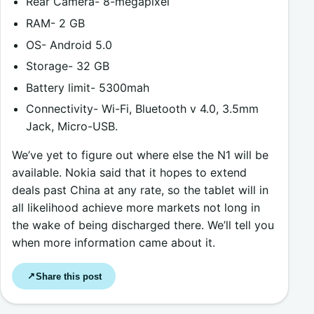
Rear Camera- 8-megapixel
RAM- 2 GB
OS- Android 5.0
Storage- 32 GB
Battery limit- 5300mah
Connectivity- Wi-Fi, Bluetooth v 4.0, 3.5mm
Jack, Micro-USB.
We’ve yet to figure out where else the N1 will be
available. Nokia said that it hopes to extend
deals past China at any rate, so the tablet will in
all likelihood achieve more markets not long in
the wake of being discharged there. We’ll tell you
when more information came about it.
Share this post
↗