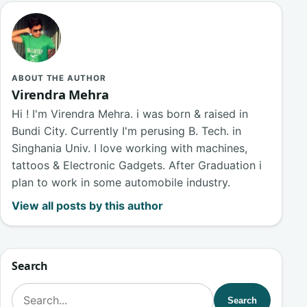
ABOUT THE AUTHOR
Virendra Mehra
Hi ! I'm Virendra Mehra. i was born & raised in
Bundi City. Currently I'm perusing B. Tech. in
Singhania Univ. I love working with machines,
tattoos & Electronic Gadgets. After Graduation i
plan to work in some automobile industry.
View all posts by this author
Search
Search for:
Search