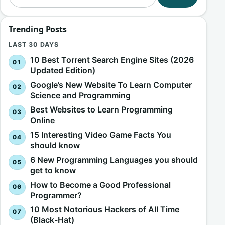
Trending Posts
LAST 30 DAYS
10 Best Torrent Search Engine Sites (2026
Updated Edition)
Google’s New Website To Learn Computer
Science and Programming
Best Websites to Learn Programming
Online
15 Interesting Video Game Facts You
should know
6 New Programming Languages you should
get to know
How to Become a Good Professional
Programmer?
10 Most Notorious Hackers of All Time
(Black-Hat)