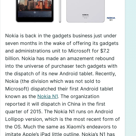
Nokia is back in the gadgets business just under
seven months in the wake of offering its gadgets
and administrations unit to Microsoft for $7.2
billion. Nokia has made an amazement rebound
into the universe of purchaser tech gadgets with
the dispatch of its new Android tablet. Recently,
Nokia (the division which was not sold to
Microsoft) dispatched their first Android tablet
known as the
Nokia N1
. The organization
reported it will dispatch in China in the first
quarter of 2015. The Nokia N1 runs on Android
Lollipop version, which is the most recent form of
the OS. Much the same as Xiaomi’s endeavors to
imitate Apple’s iPad little outline, Nokia’s N1 has