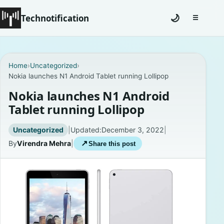
Technotification
🌙
☰
Toggle na
#12681 (no title)
Home
›
Uncategorized
›
Nokia launches N1 Android Tablet running Lollipop
Coming Soon
Nokia launches N1 Android
Contact
Tablet running Lollipop
Homepage
Uncategorized
|
Updated:
December 3, 2022
|
By
Virendra Mehra
|
↗
Share this post
About
Careers
Privacy Policies