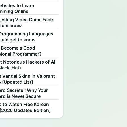
ebsites to Learn
mming Online
resting Video Game Facts
ould know
Programming Languages
ould get to know
 Become a Good
sional Programmer?
 Notorious Hackers of All
Black-Hat)
 Vandal Skins in Valorant
 [Updated List]
rd Secrets : Why Your
rd is Never Secure
s to Watch Free Korean
[2026 Updated Edition]