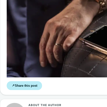
Share this post
↗
ABOUT THE AUTHOR