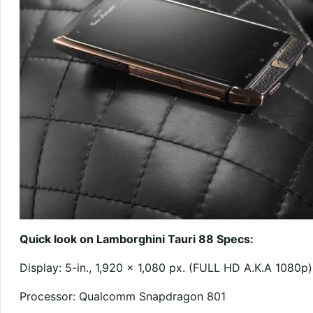
Quick look on Lamborghini Tauri 88 Specs:
Display: 5-in., 1,920 x 1,080 px. (FULL HD A.K.A 1080p)
Processor: Qualcomm Snapdragon 801