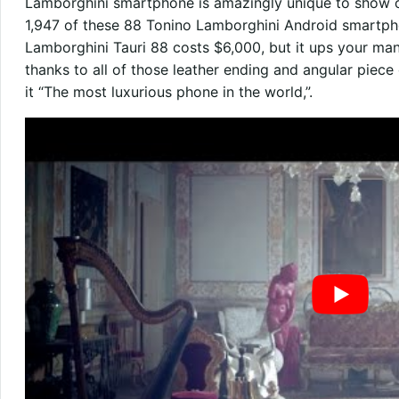
Lamborghini smartphone is amazingly unique to show of
1,947 of these 88 Tonino Lamborghini Android smartph
Lamborghini Tauri 88 costs $6,000, but it ups your ma
thanks to all of those leather ending and angular piec
it “The most luxurious phone in the world,”.