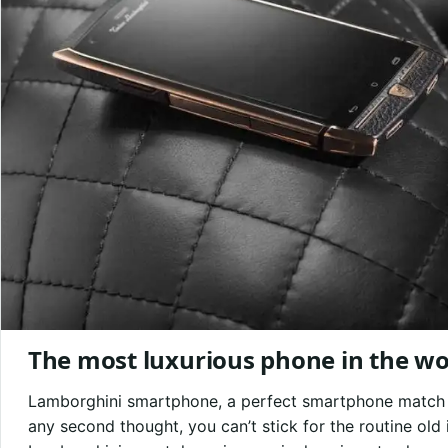
The most luxurious phone in the wor
Lamborghini smartphone, a perfect smartphone match if
any second thought, you can’t stick for the routine ol