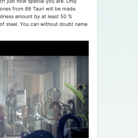
f just how special you are. Only
ones from 88 Tauri will be made.
nliness amount by at least 50 %
e of steel. You can without doubt name