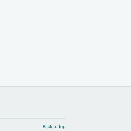
Back to top