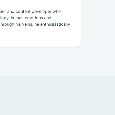
amer and content developer who
ology, human emotions and
hrough his veins, he enthusiastically