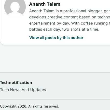
Ananth Talam
Ananth Talam is a professional blogger, g
develops creative content based on techn
entertainment by day. With coffee running t
battles each day, two shots at a time.
View all posts by this author
Technotification
Tech News And Updates
Copyright 2026. All rights reserved.