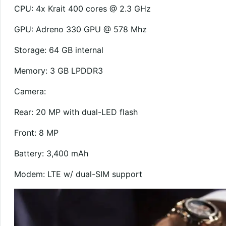
CPU: 4x Krait 400 cores @ 2.3 GHz
GPU: Adreno 330 GPU @ 578 Mhz
Storage: 64 GB internal
Memory: 3 GB LPDDR3
Camera:
Rear: 20 MP with dual-LED flash
Front: 8 MP
Battery: 3,400 mAh
Modem: LTE w/ dual-SIM support