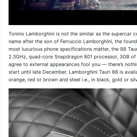
Tonino Lamborghini is not the similar as the supercar 
name after the son of Ferruccio Lamborghini, the foun
most luxurious phone specifications matter, the 88 Taur
2.3GHz, quad-core Snapdragon 801 processor, 3GB of 
agree to external appearances fool you — there’s nothin
start until late December. Lamborghini Tauri 88 is availabl
orange, red or brown and steel i.e., in black, gold or silv