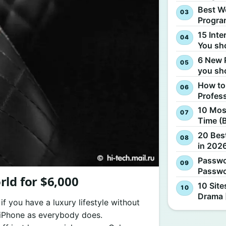
Best W
Progra
15 Inte
You sh
6 New 
you sh
How to
Profes
10 Most
Time (
20 Best
in 2026
Passwo
Passwo
ld for $6,000
10 Site
Drama 
 you have a luxury lifestyle without
d iPhone as everybody does.