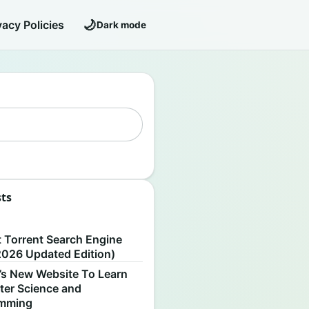
🌙
vacy Policies
Dark mode
sts
S
t Torrent Search Engine
2026 Updated Edition)
’s New Website To Learn
er Science and
amming