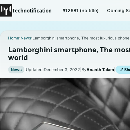
Technotification
#12681 (no title)
Coming S
Home
›
News
›
Lamborghini smartphone, The most luxurious phone 
Lamborghini smartphone, The most 
world
News
|
Updated:
December 3, 2022
|
By
Ananth Talam
|
↗
Sha