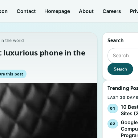
oon
Contact
Homepage
About
Careers
Pri
Search
in the world
luxurious phone in the
Search for:
Search
re this post
Trending Po
LAST 30 DAY
10 Bes
Sites (
Google
Comput
Progr