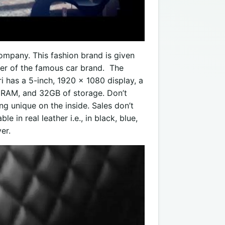
company. This fashion brand is given
der of the famous car brand. The
i has a 5-inch, 1920 x 1080 display, a
RAM, and 32GB of storage. Don’t
g unique on the inside. Sales don’t
e in real leather i.e., in black, blue,
er.