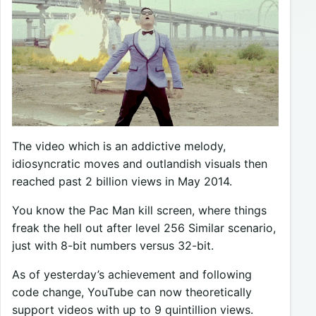
The video which is an addictive melody,
idiosyncratic moves and outlandish visuals then
reached past 2 billion views in May 2014.
You know the Pac Man kill screen, where things
freak the hell out after level 256 Similar scenario,
just with 8-bit numbers versus 32-bit.
As of yesterday’s achievement and following
code change, YouTube can now theoretically
support videos with up to 9 quintillion views.