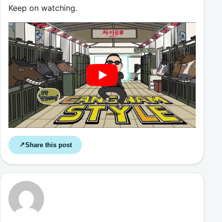
Keep on watching.
Share this post
↗