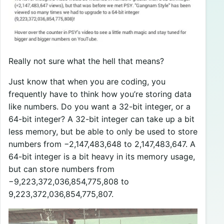
Really not sure what the hell that means?
Just know that when you are coding, you
frequently have to think how you’re storing data
like numbers. Do you want a 32-bit integer, or a
64-bit integer? A 32-bit integer can take up a bit
less memory, but be able to only be used to store
numbers from −2,147,483,648 to 2,147,483,647. A
64-bit integer is a bit heavy in its memory usage,
but can store numbers from
−9,223,372,036,854,775,808 to
9,223,372,036,854,775,807.