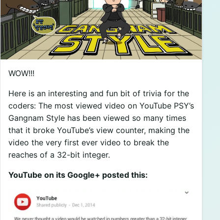
WOW!!!
Here is an interesting and fun bit of trivia for the
coders: The most viewed video on YouTube PSY’s
Gangnam Style has been viewed so many times
that it broke YouTube’s view counter, making the
video the very first ever video to break the
reaches of a 32-bit integer.
YouTube on its Google+ posted this: