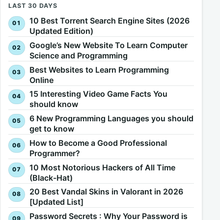
LAST 30 DAYS
10 Best Torrent Search Engine Sites (2026
Updated Edition)
Google’s New Website To Learn Computer
Science and Programming
Best Websites to Learn Programming
Online
15 Interesting Video Game Facts You
should know
6 New Programming Languages you should
get to know
How to Become a Good Professional
Programmer?
10 Most Notorious Hackers of All Time
(Black-Hat)
20 Best Vandal Skins in Valorant in 2026
[Updated List]
Password Secrets : Why Your Password is