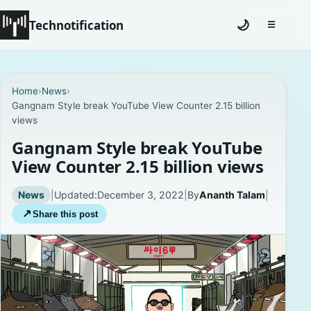
Technotification
🌙
☰
Toggle na
#12681 (no title)
Home
›
News
›
Gangnam Style break YouTube View Counter 2.15 billion
Coming Soon
views
Contact
Gangnam Style break YouTube
View Counter 2.15 billion views
Homepage
News
|
Updated:
December 3, 2022
|
By
Ananth Talam
|
About
↗
Share this post
Careers
Privacy Policies