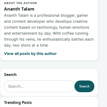
ABOUT THE AUTHOR
Ananth Talam
Ananth Talam is a professional blogger, gamer
and content developer who develops creative
content based on technology, human emotions
and entertainment by day. With coffee running
through his veins, he enthusiastically battles each
day, two shots at a time.
View all posts by this author
Search
Search for:
Search
Trending Posts