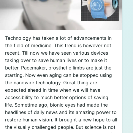
Technology has taken a lot of advancements in
the field of medicine. This trend is however not
recent. Till now we have seen various devices
taking over to save human lives or to make it
better. Pacemaker, prosthetic limbs are just the
starting. Now even aging can be stopped using
the nanowire technology. Great thing are
expected ahead in time when we will have
accessibility to much better options of saving
life. Sometime ago, bionic eyes had made the
headlines of daily news and its amazing power to
restore human vision. It brought a new hope to all
the visually challenged people. But science is not