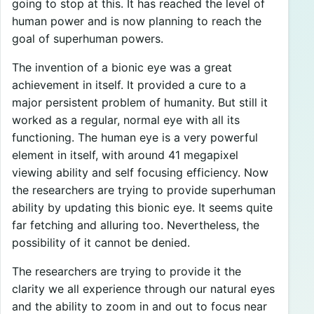
going to stop at this. It has reached the level of
human power and is now planning to reach the
goal of superhuman powers.
The invention of a bionic eye was a great
achievement in itself. It provided a cure to a
major persistent problem of humanity. But still it
worked as a regular, normal eye with all its
functioning. The human eye is a very powerful
element in itself, with around 41 megapixel
viewing ability and self focusing efficiency. Now
the researchers are trying to provide superhuman
ability by updating this bionic eye. It seems quite
far fetching and alluring too. Nevertheless, the
possibility of it cannot be denied.
The researchers are trying to provide it the
clarity we all experience through our natural eyes
and the ability to zoom in and out to focus near