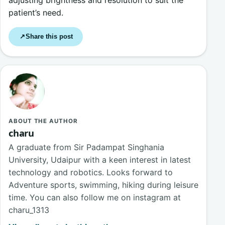
adjusting brightness and resolution to suit the
patient’s need.
Share this post
↗
ABOUT THE AUTHOR
charu
A graduate from Sir Padampat Singhania
University, Udaipur with a keen interest in latest
technology and robotics. Looks forward to
Adventure sports, swimming, hiking during leisure
time. You can also follow me on instagram at
charu_1313