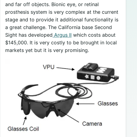
and far off objects. Bionic eye, or retinal
prosthesis system is very complex at the current
stage and to provide it additional functionality is
a great challenge. The California base Second
Sight has developed
Argus II
which costs about
$145,000. It is very costly to be brought in local
markets yet but it is very promising.