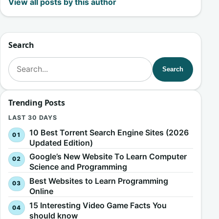
View all posts by this author
Search
Search for:
Search
Trending Posts
LAST 30 DAYS
10 Best Torrent Search Engine Sites (2026
Updated Edition)
Google’s New Website To Learn Computer
Science and Programming
Best Websites to Learn Programming
Online
15 Interesting Video Game Facts You
should know