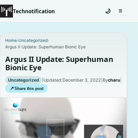
Technotification
🌙
☰
Toggle na
#12681 (no title)
Home
›
Uncategorized
›
Argus II Update: Superhuman Bionic Eye
Coming Soon
Argus II Update: Superhuman
Contact
Bionic Eye
Homepage
Uncategorized
|
Updated:
December 3, 2022
|
By
charu
|
↗
Share this post
About
Careers
Privacy Policies