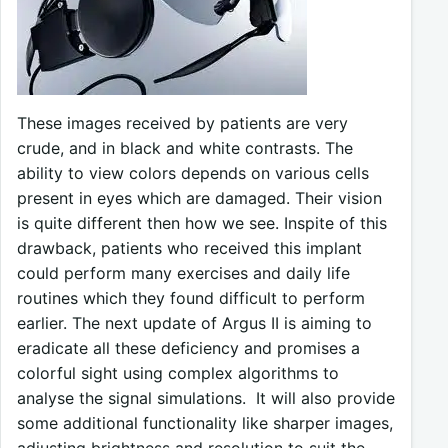
These images received by patients are very
crude, and in black and white contrasts. The
ability to view colors depends on various cells
present in eyes which are damaged. Their vision
is quite different then how we see. Inspite of this
drawback, patients who received this implant
could perform many exercises and daily life
routines which they found difficult to perform
earlier. The next update of Argus II is aiming to
eradicate all these deficiency and promises a
colorful sight using complex algorithms to
analyse the signal simulations. It will also provide
some additional functionality like sharper images,