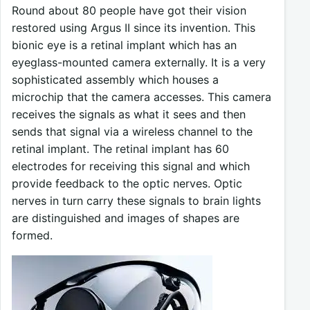
Round about 80 people have got their vision
restored using Argus II since its invention. This
bionic eye is a retinal implant which has an
eyeglass-mounted camera externally. It is a very
sophisticated assembly which houses a
microchip that the camera accesses. This camera
receives the signals as what it sees and then
sends that signal via a wireless channel to the
retinal implant. The retinal implant has 60
electrodes for receiving this signal and which
provide feedback to the optic nerves. Optic
nerves in turn carry these signals to brain lights
are distinguished and images of shapes are
formed.