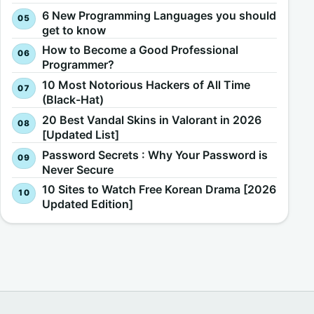
6 New Programming Languages you should
get to know
How to Become a Good Professional
Programmer?
10 Most Notorious Hackers of All Time
(Black-Hat)
20 Best Vandal Skins in Valorant in 2026
[Updated List]
Password Secrets : Why Your Password is
Never Secure
10 Sites to Watch Free Korean Drama [2026
Updated Edition]