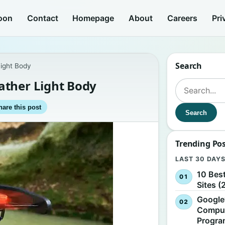
oon
Contact
Homepage
About
Careers
Pri
Search
ight Body
ather Light Body
Search for:
hare this post
Search
Trending Po
LAST 30 DAY
10 Bes
Sites (
Google
Comput
Progr