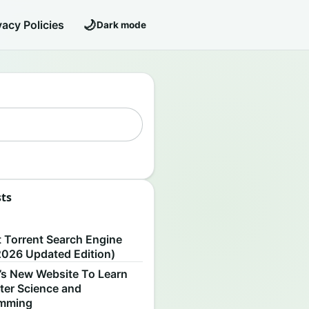
🌙
vacy Policies
Dark mode
sts
S
t Torrent Search Engine
2026 Updated Edition)
’s New Website To Learn
er Science and
amming