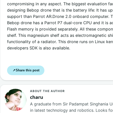
compromising in any aspect. The biggest evaluation fa
designing Bebop drone that is the battery life: It has 
support than Parrot AR.Drone 2.0 onboard computer. T
Bebop drone has a Parrot P7 dual-core CPU and it is
Flash memory is provided separately. All these compo
shelf. This magnesium shelf acts as electromagnetic sh
functionality of a radiator. This drone runs on Linux ke
developers SDK is also available.
Share this post
↗
ABOUT THE AUTHOR
charu
A graduate from Sir Padampat Singhania Uni
in latest technology and robotics. Looks f