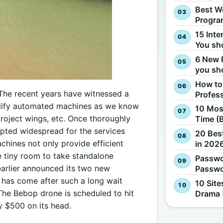
Best W
Progra
15 Inte
You sh
6 New 
you sh
How to
 The recent years have witnessed a
Profes
mplify automated machines as we know
10 Most
project wings, etc. Once thoroughly
Time (
epted widespread for the services
20 Best
hines not only provide efficient
in 2026
le tiny room to take standalone
Passwo
 earlier announced its two new
Passwo
 has come after such a long wait
10 Site
 The Bebop drone is scheduled to hit
Drama 
y $500 on its head.