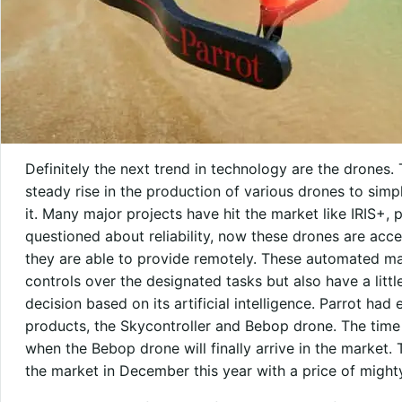
Definitely the next trend in technology are the drones.
steady rise in the production of various drones to si
it. Many major projects have hit the market like IRIS+, 
questioned about reliability, now these drones are acc
they are able to provide remotely. These automated mac
controls over the designated tasks but also have a litt
decision based on its artificial intelligence. Parrot had
products, the Skycontroller and Bebop drone. The time
when the Bebop drone will finally arrive in the market.
the market in December this year with a price of might