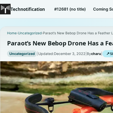
Technotification
#12681 (no title)
Coming S
Home
›
Uncategorized
›
Paraot’s New Bebop Drone Has a Feather L
Paraot’s New Bebop Drone Has a Fe
Uncategorized
|
Updated:
December 3, 2022
|
By
charu
|
↗
S