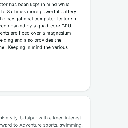
ctor has been kept in mind while
up to 8x times more powerful battery
he navigational computer feature of
 accompanied by a quad-core GPU.
nents are fixed over a magnesium
ielding and also provides the
rnel. Keeping in mind the various
versity, Udaipur with a keen interest
orward to Adventure sports, swimming,