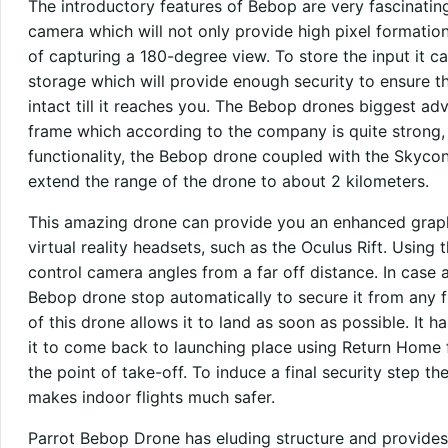
The introductory features of Bebop are very fascinatin
camera which will not only provide high pixel formation 
of capturing a 180-degree view. To store the input it c
storage which will provide enough security to ensure th
intact till it reaches you. The Bebop drones biggest adv
frame which according to the company is quite strong, 
functionality, the Bebop drone coupled with the Skycont
extend the range of the drone to about 2 kilometers.
This amazing drone can provide you an enhanced graphic
virtual reality headsets, such as the Oculus Rift. Using 
control camera angles from a far off distance. In case a
Bebop drone stop automatically to secure it from an
of this drone allows it to land as soon as possible. It ha
it to come back to launching place using Return Home f
the point of take-off. To induce a final security step t
makes indoor flights much safer.
Parrot Bebop Drone has eluding structure and provides 