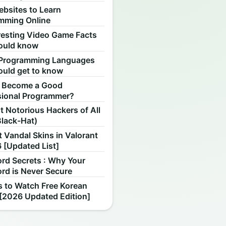
ebsites to Learn
mming Online
resting Video Game Facts
ould know
Programming Languages
ould get to know
 Become a Good
sional Programmer?
 Notorious Hackers of All
Black-Hat)
 Vandal Skins in Valorant
 [Updated List]
rd Secrets : Why Your
rd is Never Secure
s to Watch Free Korean
[2026 Updated Edition]