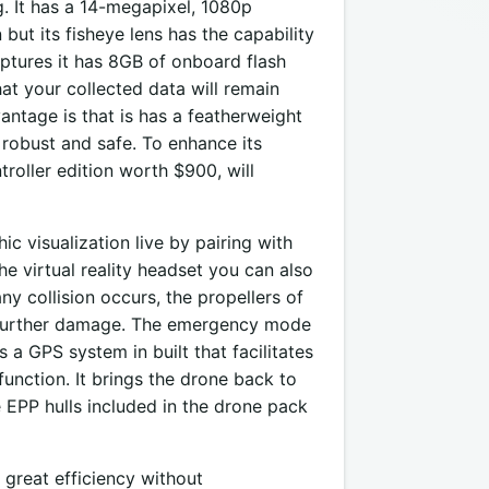
g. It has a 14-megapixel, 1080p
but its fisheye lens has the capability
aptures it has 8GB of onboard flash
at your collected data will remain
antage is that is has a featherweight
robust and safe. To enhance its
roller edition worth $900, will
 visualization live by pairing with
the virtual reality headset you can also
ny collision occurs, the propellers of
y further damage. The emergency mode
s a GPS system in built that facilitates
unction. It brings the drone back to
he EPP hulls included in the drone pack
great efficiency without