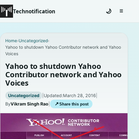
Technotification
🌙
☰
Toggle na
#12681 (no title)
Home
›
Uncategorized
›
Yahoo to shutdown Yahoo Contributor network and Yahoo
Coming Soon
Voices
Contact
Yahoo to shutdown Yahoo
Contributor network and Yahoo
Homepage
Voices
About
Uncategorized
|
Updated:
March 28, 2016
|
By
Vikram Singh Rao
|
↗
Share this post
Careers
Privacy Policies