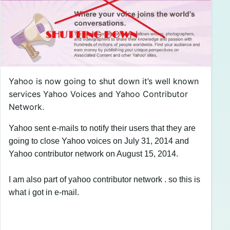
Yahoo is now going to shut down it’s well known
services Yahoo Voices and Yahoo Contributor
Network.
Yahoo sent e-mails to notify their users that they are
going to close Yahoo voices on July 31, 2014 and
Yahoo contributor network on August 15, 2014.
I am also part of yahoo contributor network . so this is
what i got in e-mail.