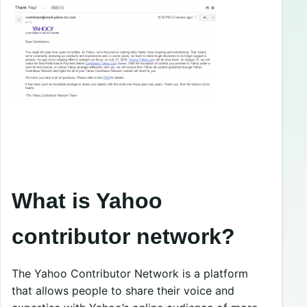
What is Yahoo
contributor network?
The Yahoo Contributor Network is a platform
that allows people to share their voice and