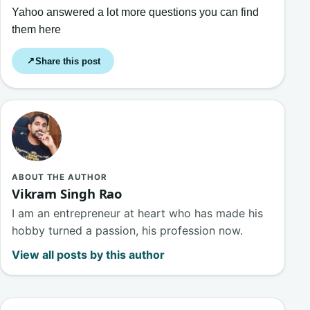
Yahoo answered a lot more questions you can find
them here
Share this post
↗
ABOUT THE AUTHOR
Vikram Singh Rao
I am an entrepreneur at heart who has made his
hobby turned a passion, his profession now.
View all posts by this author