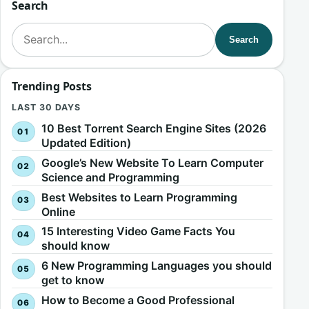
Search
Search for:
Search
Trending Posts
LAST 30 DAYS
10 Best Torrent Search Engine Sites (2026
Updated Edition)
Google’s New Website To Learn Computer
Science and Programming
Best Websites to Learn Programming
Online
15 Interesting Video Game Facts You
should know
6 New Programming Languages you should
get to know
How to Become a Good Professional