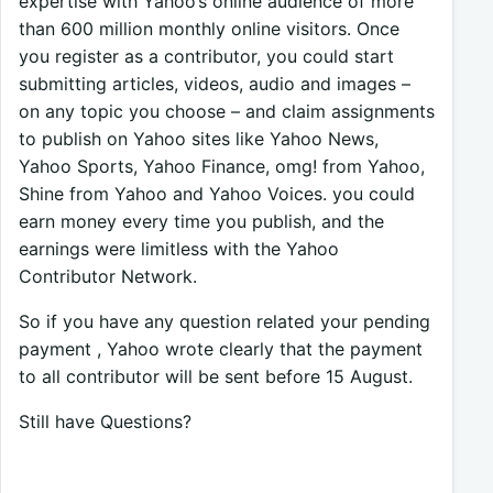
expertise with Yahoo’s online audience of more
than 600 million monthly online visitors. Once
you register as a contributor, you could start
submitting articles, videos, audio and images –
on any topic you choose – and claim assignments
to publish on Yahoo sites like Yahoo News,
Yahoo Sports, Yahoo Finance, omg! from Yahoo,
Shine from Yahoo and Yahoo Voices. you could
earn money every time you publish, and the
earnings were limitless with the Yahoo
Contributor Network.
So if you have any question related your pending
payment , Yahoo wrote clearly that the payment
to all contributor will be sent before 15 August.
Still have Questions?