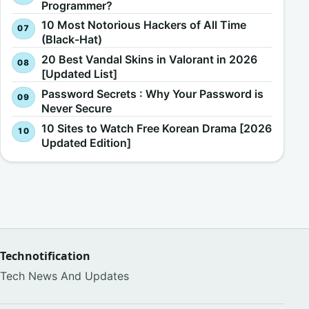
Programmer?
10 Most Notorious Hackers of All Time
(Black-Hat)
20 Best Vandal Skins in Valorant in 2026
[Updated List]
Password Secrets : Why Your Password is
Never Secure
10 Sites to Watch Free Korean Drama [2026
Updated Edition]
Technotification
Tech News And Updates