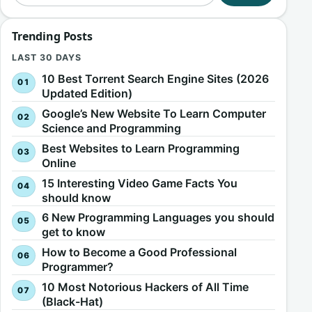
Trending Posts
LAST 30 DAYS
10 Best Torrent Search Engine Sites (2026
Updated Edition)
Google’s New Website To Learn Computer
Science and Programming
Best Websites to Learn Programming
Online
15 Interesting Video Game Facts You
should know
6 New Programming Languages you should
get to know
How to Become a Good Professional
Programmer?
10 Most Notorious Hackers of All Time
(Black-Hat)