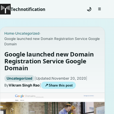
Technotification
🌙
☰
Toggle na
#12681 (no title)
Home
›
Uncategorized
›
Google launched new Domain Registration Service Google
Coming Soon
Domain
Contact
Google launched new Domain
Registration Service Google
Homepage
Domain
About
Uncategorized
|
Updated:
November 20, 2020
|
By
Vikram Singh Rao
|
↗
Share this post
Careers
Privacy Policies