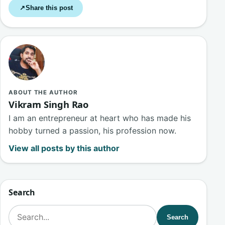
Share this post
↗
ABOUT THE AUTHOR
Vikram Singh Rao
I am an entrepreneur at heart who has made his
hobby turned a passion, his profession now.
View all posts by this author
Search
Search for:
Search