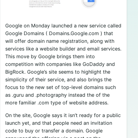
Google on Monday launched a new service called
Google Domains ( Domains.Google.com ) that
will offer domain name registration, along with
services like a website builder and email services.
This move by Google brings them into
competition with companies like GoDaddy and
BigRock. Google’s site seems to highlight the
simplicity of their service, and also brings the
focus to the new set of top-level domains such
as .guru and .photography instead the of the
more familiar .com type of website address.
On the site, Google says it isn’t ready for a public
launch yet, and that people need an invitation
code to buy or transfer a domain. Google