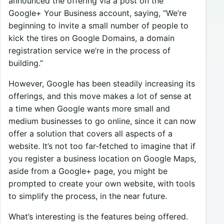
announced the offering via a post on the
Google+ Your Business account, saying, “We’re
beginning to invite a small number of people to
kick the tires on Google Domains, a domain
registration service we’re in the process of
building.”
However, Google has been steadily increasing its
offerings, and this move makes a lot of sense at
a time when Google wants more small and
medium businesses to go online, since it can now
offer a solution that covers all aspects of a
website. It’s not too far-fetched to imagine that if
you register a business location on Google Maps,
aside from a Google+ page, you might be
prompted to create your own website, with tools
to simplify the process, in the near future.
What’s interesting is the features being offered.