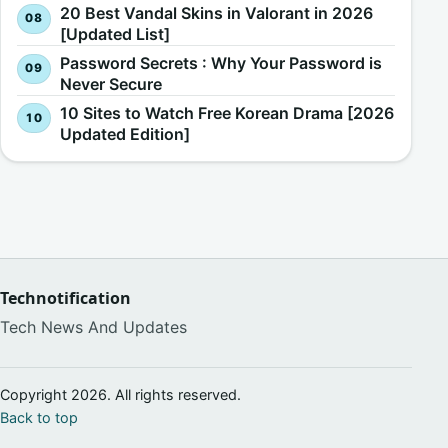
20 Best Vandal Skins in Valorant in 2026
[Updated List]
Password Secrets : Why Your Password is
Never Secure
10 Sites to Watch Free Korean Drama [2026
Updated Edition]
Technotification
Tech News And Updates
Copyright 2026. All rights reserved.
Back to top