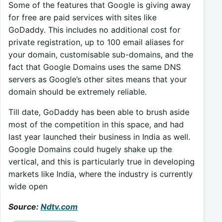
Some of the features that Google is giving away
for free are paid services with sites like
GoDaddy. This includes no additional cost for
private registration, up to 100 email aliases for
your domain, customisable sub-domains, and the
fact that Google Domains uses the same DNS
servers as Google’s other sites means that your
domain should be extremely reliable.
Till date, GoDaddy has been able to brush aside
most of the competition in this space, and had
last year launched their business in India as well.
Google Domains could hugely shake up the
vertical, and this is particularly true in developing
markets like India, where the industry is currently
wide open
Source:
Ndtv.com